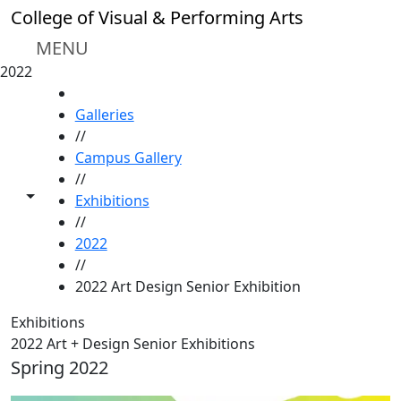
Skip to main content
College of Visual & Performing Arts
MENU
2022
HOME
Galleries
//
Campus Gallery
//
Toggle share controls
Exhibitions
//
2022
//
2022 Art Design Senior Exhibition
Exhibitions
2022 Art + Design Senior Exhibitions
Spring 2022