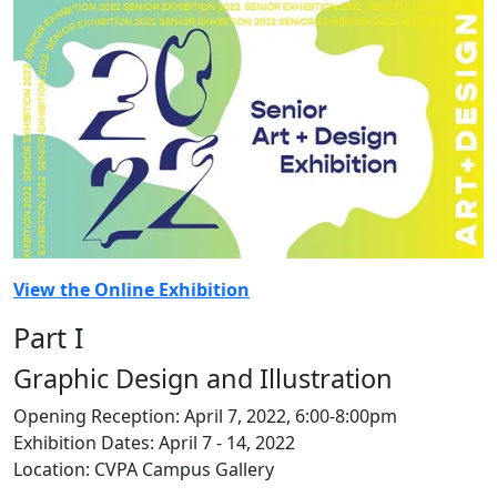
View the Online Exhibition
Part I
Graphic Design and Illustration
Opening Reception: April 7, 2022, 6:00-8:00pm
Exhibition Dates: April 7 - 14, 2022
Location: CVPA Campus Gallery