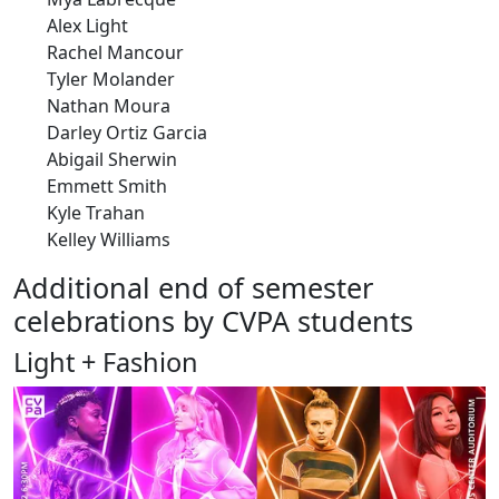
Alex Light
Rachel Mancour
Tyler Molander
Nathan Moura
Darley Ortiz Garcia
Abigail Sherwin
Emmett Smith
Kyle Trahan
Kelley Williams
Additional end of semester
celebrations by CVPA students
Light + Fashion