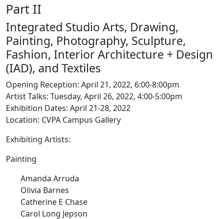
Part II
Integrated Studio Arts, Drawing,
Painting, Photography, Sculpture,
Fashion, Interior Architecture + Design
(IAD), and Textiles
Opening Reception: April 21, 2022, 6:00-8:00pm
Artist Talks: Tuesday, April 26, 2022, 4:00-5:00pm
Exhibition Dates: April 21-28, 2022
Location: CVPA Campus Gallery
Exhibiting Artists:
Painting
Amanda Arruda
Olivia Barnes
Catherine E Chase
Carol Long Jepson