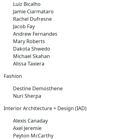
Luiz Bicalho
Jamie Ciarmataro
Rachel Dufresne
Jacob Fay
Andrew Fernandes
Mary Roberts
Dakota Shwedo
Michael Skahan
Alissa Taxiera
Fashion
Destine Demosthene
Nuri Sherpa
Interior Architecture + Design (IAD)
Alexis Canaday
Axel Jeremie
Peyton McCarthy