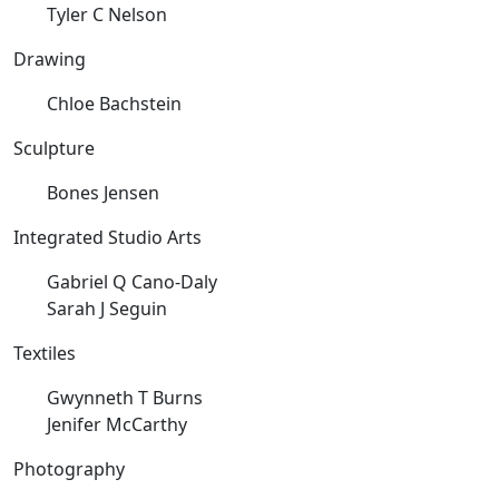
Tyler C Nelson
Drawing
Chloe Bachstein
Sculpture
Bones Jensen
Integrated Studio Arts
Gabriel Q Cano-Daly
Sarah J Seguin
Textiles
Gwynneth T Burns
Jenifer McCarthy
Photography