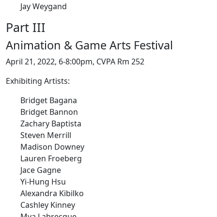
Jay Weygand
Part III
Animation & Game Arts Festival
April 21, 2022, 6-8:00pm, CVPA Rm 252
Exhibiting Artists:
Bridget Bagana
Bridget Bannon
Zachary Baptista
Steven Merrill
Madison Downey
Lauren Froeberg
Jace Gagne
Yi-Hung Hsu
Alexandra Kibilko
Cashley Kinney
Mya Labrecque