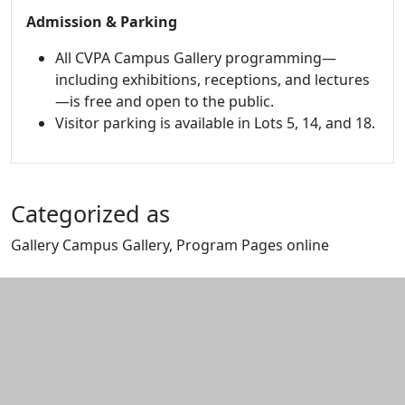
Admission & Parking
All CVPA Campus Gallery programming—
including exhibitions, receptions, and lectures
—is free and open to the public.
Visitor parking is available in Lots 5, 14, and 18.
Categorized as
Gallery Campus Gallery, Program Pages online
Edit this content