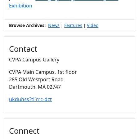
Exhibition
Browse Archives:
News
Features
Video
|
|
Contact
CVPA Campus Gallery
CVPA Main Campus
, 1st floor
285 Old Westport Road
Dartmouth,
MA
02747
ukduhss?tl`rrc-dct
Connect