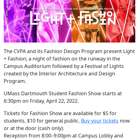
The CVPA and its Fashion Design Program present Light
+ Fashion; a night of fashion on the runway in the
Campus Auditorium followed by a Festival of Lights
created by the Interior Architecture and Design
Program.
UMass Dartmouth Student Fashion Show starts at
6:30pm on Friday, April 22, 2022.
Tickets for Fashion Show are available for $5 for
students, $10 for general public.
Buy your tickets
now
or at the door (cash only).
Reception from 8:00–9:00pm at Campus Lobby and