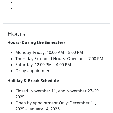
FACEBOOK
INSTAGRAM
Hours
Hours (During the Semester)
Monday–Friday: 10:00 AM – 5:00 PM
Thursday Extended Hours: Open until 7:00 PM
Saturday: 12:00 PM – 4:00 PM
Or by appointment
Holiday & Break Schedule
Closed: November 11, and November 27–29,
2025
Open by Appointment Only: December 11,
2025 – January 14, 2026