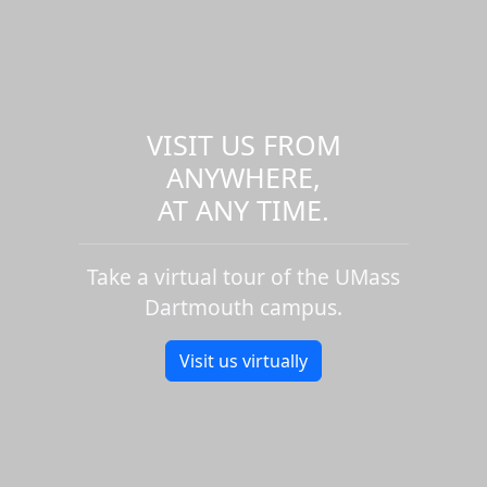
VISIT US FROM
ANYWHERE,
AT ANY TIME.
Take a virtual tour of the UMass
Dartmouth campus.
Visit us virtually