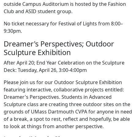
outside Campus Auditorium is hosted by the Fashion
Club and ASID student group.
No ticket necessary for Festival of Lights from 8:00–
9:30pm.
Dreamer's Perspectives; Outdoor
Sculpture Exhibition
After April 20; End Year Celebration on the Sculpture
Deck: Tuesday, April 26, 3:00-4:00pm
Please join us for our Outdoor Sculpture Exhibition
featuring interactive, collaborative projects entitled:
Dreamer's Perspectives. Students in Advanced
Sculpture class are creating three outdoor sites on the
grounds of UMass Dartmouth CVPA for anyone in need
of a break, a spot to rest, reflect and hopefully, be able
to look at things from another perspective.