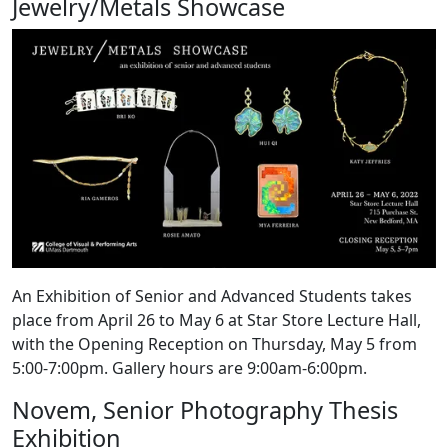
Jewelry/Metals Showcase
An Exhibition of Senior and Advanced Students takes
place from April 26 to May 6 at Star Store Lecture Hall,
with the Opening Reception on Thursday, May 5 from
5:00-7:00pm. Gallery hours are 9:00am-6:00pm.
Novem, Senior Photography Thesis
Exhibition