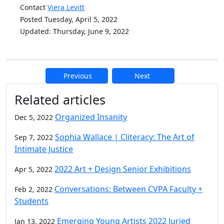
Contact
Viera Levitt
Posted Tuesday, April 5, 2022
Updated: Thursday, June 9, 2022
Previous
Next
Additional information and resource
Related articles
Organized Insanity
Dec 5, 2022
Sophia Wallace | Cliteracy: The Art of
Sep 7, 2022
Intimate Justice
2022 Art + Design Senior Exhibitions
Apr 5, 2022
Conversations: Between CVPA Faculty +
Feb 2, 2022
Students
Emerging Young Artists 2022 Juried
Jan 13, 2022