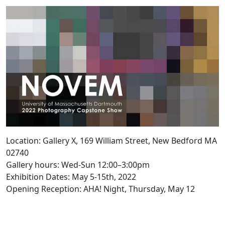
Location: Gallery X, 169 William Street, New Bedford MA
02740
Gallery hours: Wed-Sun 12:00–3:00pm
Exhibition Dates: May 5-15th, 2022
Opening Reception: AHA! Night, Thursday, May 12