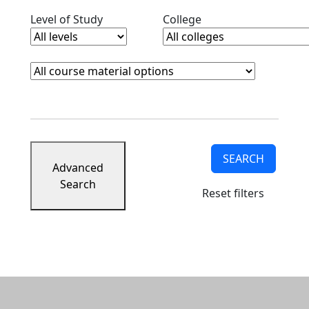
Clear level filter
Clear college filter
Level of Study
College
Course Materials
Clear course materials filter
SEARCH
Advanced
Search
Reset filters