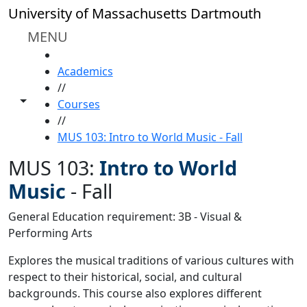
Skip to main content
University of Massachusetts Dartmouth
MENU
HOME
Academics
//
Toggle share controls
Courses
//
MUS 103: Intro to World Music - Fall
MUS 103:
Intro to World
Music
-
Fall
General Education requirement: 3B - Visual &
Performing Arts
Explores the musical traditions of various cultures with
respect to their historical, social, and cultural
backgrounds. This course also explores different