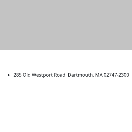
University of Massachusetts
Dartmouth
285 Old Westport Road, Dartmouth, MA 02747-2300
®
Extraordinary is what we do.
Facebook
X (Twitter)
Instagram
TikTok
YouTube
Linked in