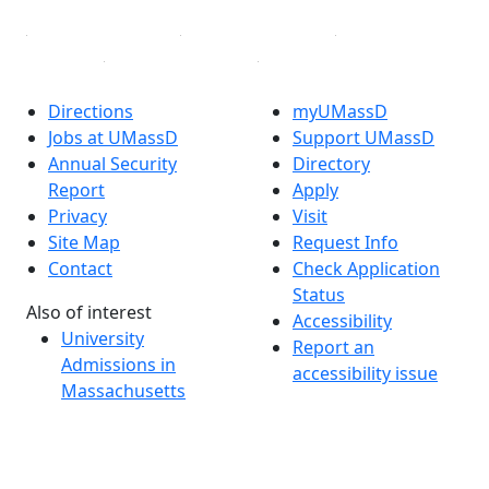
Directions
myUMassD
Jobs at UMassD
Support UMassD
Annual Security
Directory
Report
Apply
Privacy
Visit
Site Map
Request Info
Contact
Check Application
Status
Also of interest
Accessibility
University
Report an
Admissions in
accessibility issue
Massachusetts
Admissions
Requirements in
Dartmouth