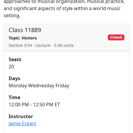
approaches to musical organization, musical practice,
and significant aspects of style within a world music
setting.
Class 11889
Closed
Topic: Honors
Section 01H · Lecture · 3.00 units
Seats
20
Days
Monday Wednesday Friday
Time
12:00 PM - 12:50 PM ET
Instructor
Jamie Eckert