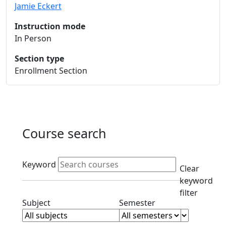
Jamie Eckert
Instruction mode
In Person
Section type
Enrollment Section
Course search
Active filters
Keyword
Clear
keyword
filter
Clear subjects filter
Clear semester filt
Subject
Semester