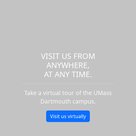
VISIT US FROM
ANYWHERE,
AT ANY TIME.
Take a virtual tour of the UMass
Dartmouth campus.
Visit us virtually