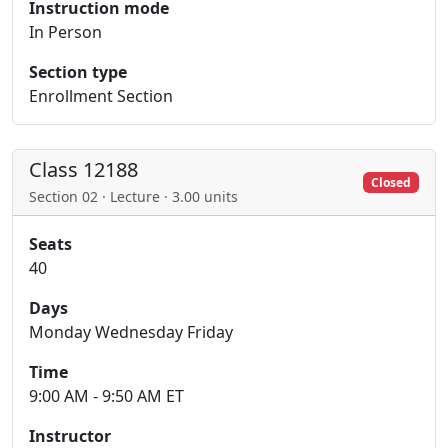
Instruction mode
In Person
Section type
Enrollment Section
Class 12188
Closed
Section 02 · Lecture · 3.00 units
Seats
40
Days
Monday Wednesday Friday
Time
9:00 AM - 9:50 AM ET
Instructor