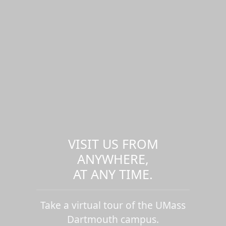
VISIT US FROM
ANYWHERE,
AT ANY TIME.
Take a virtual tour of the UMass
Dartmouth campus.