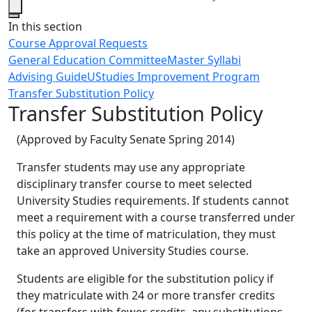
Close
In this section
Course Approval Requests
General Education Committee
Master Syllabi
Advising Guide
UStudies Improvement Program
Transfer Substitution Policy
Transfer Substitution Policy
(Approved by Faculty Senate Spring 2014)
Transfer students may use any appropriate
disciplinary transfer course to meet selected
University Studies requirements. If students cannot
meet a requirement with a course transferred under
this policy at the time of matriculation, they must
take an approved University Studies course.
Students are eligible for the substitution policy if
they matriculate with 24 or more transfer credits