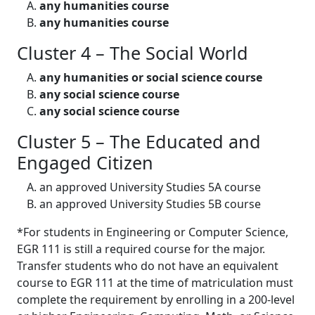
any humanities course
any humanities course
Cluster 4 – The Social World
any humanities or social science course
any social science course
any social science course
Cluster 5 – The Educated and
Engaged Citizen
an approved University Studies 5A course
an approved University Studies 5B course
*For students in Engineering or Computer Science,
EGR 111 is still a required course for the major.
Transfer students who do not have an equivalent
course to EGR 111 at the time of matriculation must
complete the requirement by enrolling in a 200-level