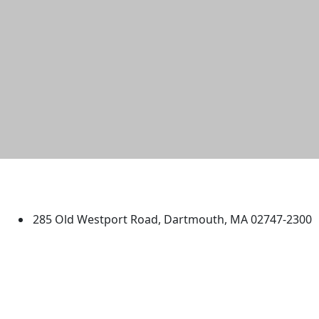
University of Massachusetts
Dartmouth
285 Old Westport Road, Dartmouth, MA 02747-2300
®
Extraordinary is what we do.
Facebook
X (Twitter)
Instagram
TikTok