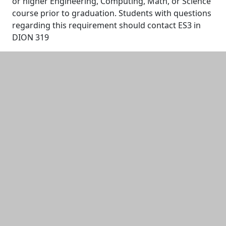
or higher Engineering, Computing, Math, or Science
course prior to graduation. Students with questions
regarding this requirement should contact ES3 in
DION 319
Additional information and resource