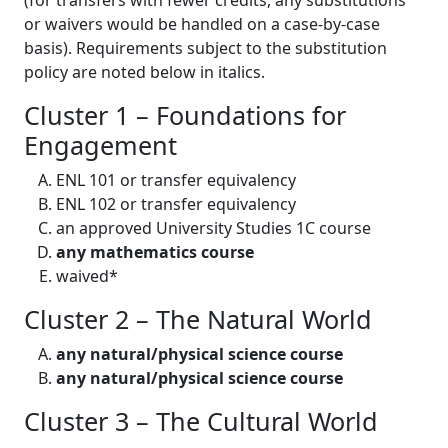
(for transfers with fewer credits, any substitutions
or waivers would be handled on a case-by-case
basis). Requirements subject to the substitution
policy are noted below in italics.
Cluster 1 – Foundations for
Engagement
ENL 101 or transfer equivalency
ENL 102 or transfer equivalency
an approved University Studies 1C course
any mathematics course
waived*
Cluster 2 – The Natural World
any natural/physical science course
any natural/physical science course
Cluster 3 – The Cultural World