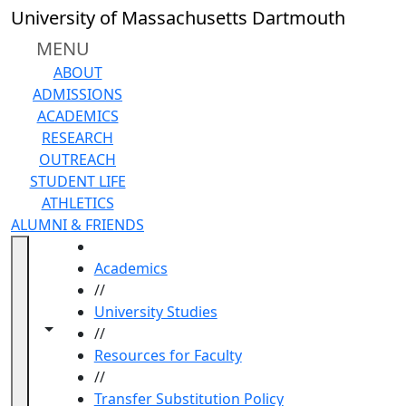
Skip to main content
University of Massachusetts Dartmouth
MENU
ABOUT
ADMISSIONS
ACADEMICS
RESEARCH
OUTREACH
STUDENT LIFE
ATHLETICS
ALUMNI & FRIENDS
HOME
Academics
//
University Studies
Toggle navigation from this section
Toggle share controls
//
Resources for Faculty
//
Transfer Substitution Policy