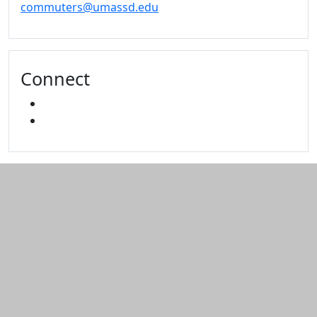
commuters@umassd.edu
Connect
FACEBOOK
INSTAGRAM