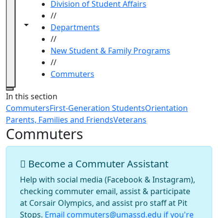
Division of Student Affairs
//
Toggle navigation from this section
Toggle share controls
Departments
//
New Student & Family Programs
//
Commuters
Close
In this section
Commuters
First-Generation Students
Orientation
Parents, Families and Friends
Veterans
Commuters
Become a Commuter Assistant
Help with social media (Facebook & Instagram),
checking commuter email, assist & participate
at Corsair Olympics, and assist pro staff at Pit
Stops.
Email commuters@umassd.edu if you're