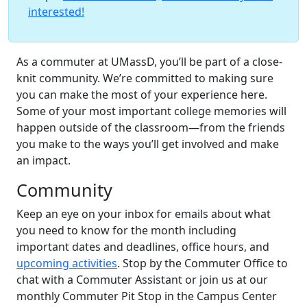
interested!
As a commuter at UMassD, you’ll be part of a close-
knit community. We’re committed to making sure
you can make the most of your experience here.
Some of your most important college memories will
happen outside of the classroom—from the friends
you make to the ways you’ll get involved and make
an impact.
Community
Keep an eye on your inbox for emails about what
you need to know for the month including
important dates and deadlines, office hours, and
upcoming activities
. Stop by the Commuter Office to
chat with a Commuter Assistant or join us at our
monthly Commuter Pit Stop in the Campus Center