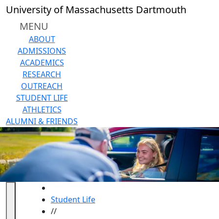
Skip to main content
University of Massachusetts Dartmouth
MENU
ABOUT
ADMISSIONS
ACADEMICS
RESEARCH
OUTREACH
STUDENT LIFE
ATHLETICS
ALUMNI & FRIENDS
HOME
Student Life
//