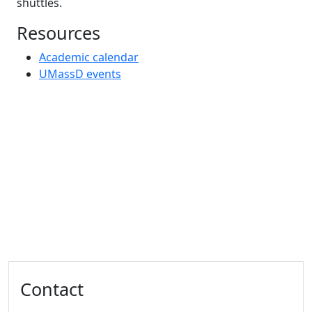
shuttles.
Resources
Academic calendar
UMassD events
Additional information and resource
Contact