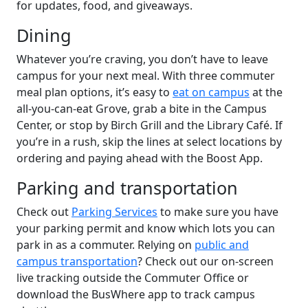
for updates, food, and giveaways.
Dining
Whatever you’re craving, you don’t have to leave
campus for your next meal. With three commuter
meal plan options, it’s easy to
eat on campus
at the
all-you-can-eat Grove, grab a bite in the Campus
Center, or stop by Birch Grill and the Library Café. If
you’re in a rush, skip the lines at select locations by
ordering and paying ahead with the Boost App.
Parking and transportation
Check out
Parking Services
to make sure you have
your parking permit and know which lots you can
park in as a commuter. Relying on
public and
campus transportation
? Check out our on-screen
live tracking outside the Commuter Office or
download the BusWhere app to track campus