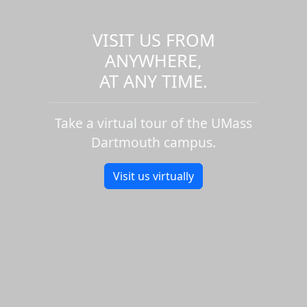
VISIT US FROM
ANYWHERE,
AT ANY TIME.
Take a virtual tour of the UMass
Dartmouth campus.
Visit us virtually