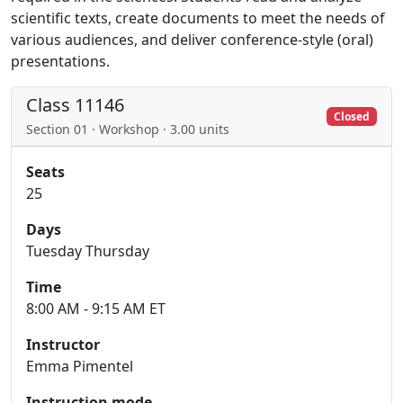
scientific texts, create documents to meet the needs of
various audiences, and deliver conference-style (oral)
presentations.
Class 11146
Closed
Section 01 · Workshop · 3.00 units
Seats
25
Days
Tuesday Thursday
Time
8:00 AM - 9:15 AM ET
Instructor
Emma Pimentel
Instruction mode