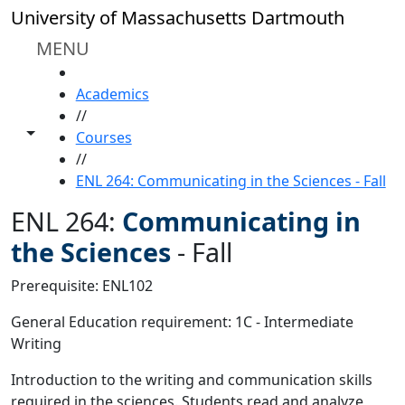
Skip to main content
University of Massachusetts Dartmouth
MENU
HOME
Academics
//
Toggle share controls
Courses
//
ENL 264: Communicating in the Sciences - Fall
ENL 264:
Communicating in
the Sciences
-
Fall
Prerequisite: ENL102
General Education requirement: 1C - Intermediate
Writing
Introduction to the writing and communication skills
required in the sciences. Students read and analyze