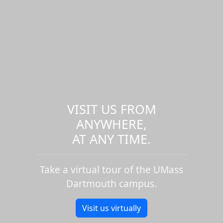
VISIT US FROM
ANYWHERE,
AT ANY TIME.
Take a virtual tour of the UMass
Dartmouth campus.
Visit us virtually