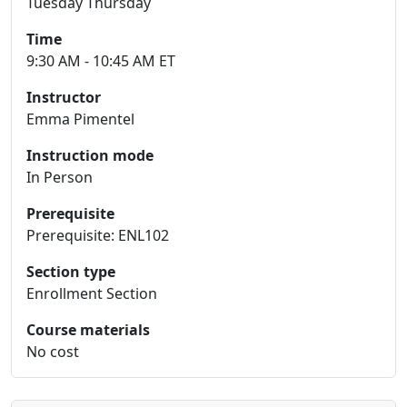
Tuesday Thursday
Time
9:30 AM - 10:45 AM ET
Instructor
Emma Pimentel
Instruction mode
In Person
Prerequisite
Prerequisite: ENL102
Section type
Enrollment Section
Course materials
No cost