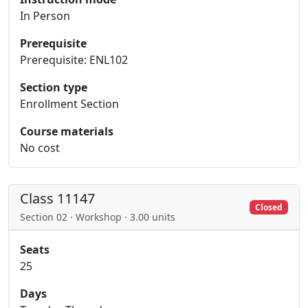
In Person
Prerequisite
Prerequisite: ENL102
Section type
Enrollment Section
Course materials
No cost
Class 11147
Closed
Section 02 · Workshop · 3.00 units
Seats
25
Days