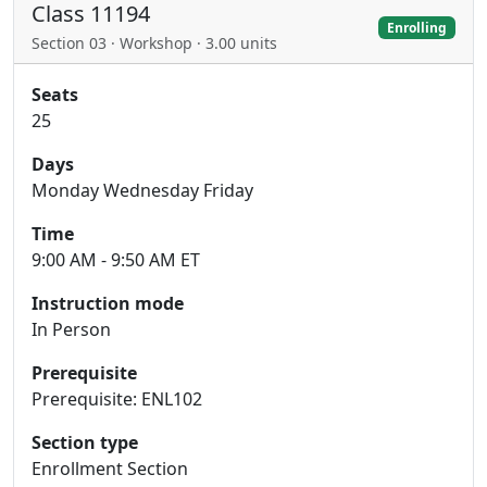
Class 11194
Enrolling
Section 03 · Workshop · 3.00 units
Seats
25
Days
Monday Wednesday Friday
Time
9:00 AM - 9:50 AM ET
Instruction mode
In Person
Prerequisite
Prerequisite: ENL102
Section type
Enrollment Section