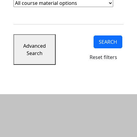
Course Materials
Clear course materials filter
SEARCH
Advanced
Search
Reset filters