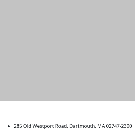
University of Massachusetts
Dartmouth
285 Old Westport Road, Dartmouth, MA 02747-2300
®
Extraordinary is what we do.