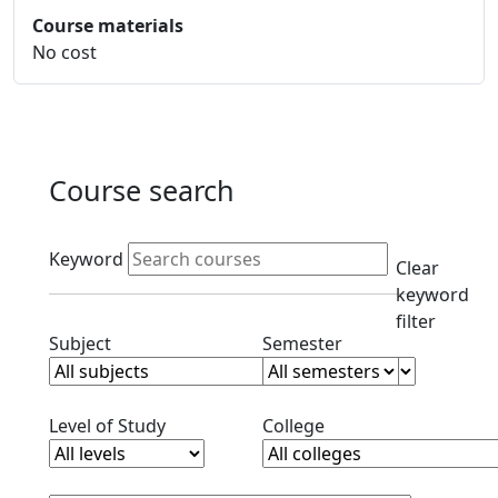
Course materials
No cost
Course search
Active filters
Keyword
Clear
keyword
filter
Clear subjects filter
Clear semester filt
Subject
Semester
Clear level filter
Clear college filter
Level of Study
College