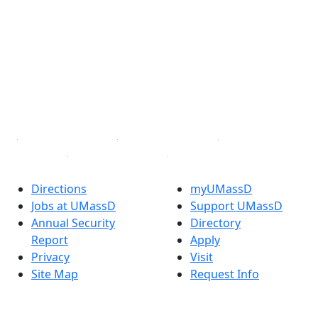
Facebook
X (Twitter)
Instagram
TikTok
YouTube
Linked in
Directions
myUMassD
Jobs at UMassD
Support UMassD
Annual Security
Directory
Report
Apply
Privacy
Visit
Site Map
Request Info
Contact
Check Application
Status