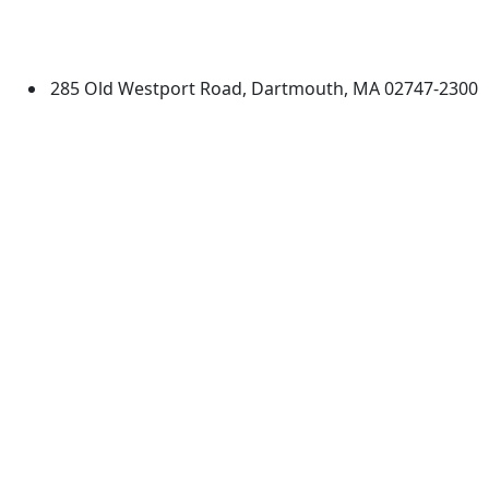
University of Massachusetts
Dartmouth
285 Old Westport Road, Dartmouth, MA 02747-2300
®
Extraordinary is what we do.
Facebook
X (Twitter)
Instagram
TikTok
YouTube
Linked in
Directions
myUMassD
Jobs at UMassD
Support UMassD
Annual Security
Directory