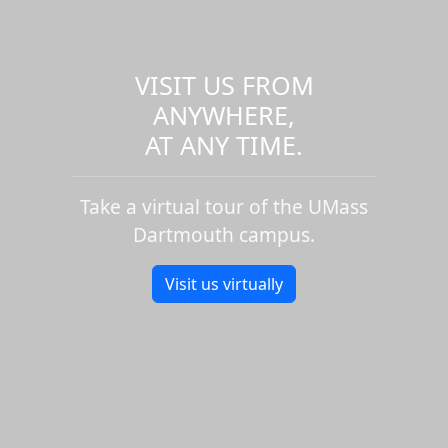
VISIT US FROM
ANYWHERE,
AT ANY TIME.
Take a virtual tour of the UMass
Dartmouth campus.
Visit us virtually