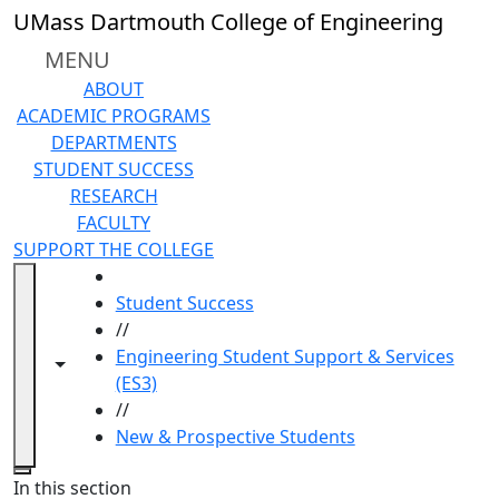
Skip to main content
UMass Dartmouth College of Engineering
MENU
ABOUT
ACADEMIC PROGRAMS
DEPARTMENTS
STUDENT SUCCESS
RESEARCH
FACULTY
SUPPORT THE COLLEGE
HOME
Student Success
//
Engineering Student Support & Services
Toggle navigation from this section
Toggle share controls
(ES3)
//
New & Prospective Students
Close
In this section