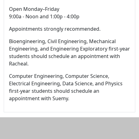
Open Monday–Friday
9:00a - Noon and 1:00p - 4:00p
Appointments strongly recommended.
Bioengineering, Civil Engineering, Mechanical
Engineering, and Engineering Exploratory first-year
students should schedule an appointment with
Racheal.
Computer Engineering, Computer Science,
Electrical Engineering, Data Science, and Physics
first-year students should schedule an
appointment with Suemy.