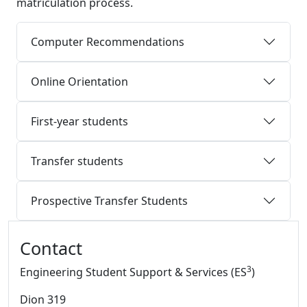
matriculation process.
Computer Recommendations
Online Orientation
First-year students
Transfer students
Prospective Transfer Students
Additional information and resource
Contact
3
Engineering Student Support & Services (ES
)
Dion 319