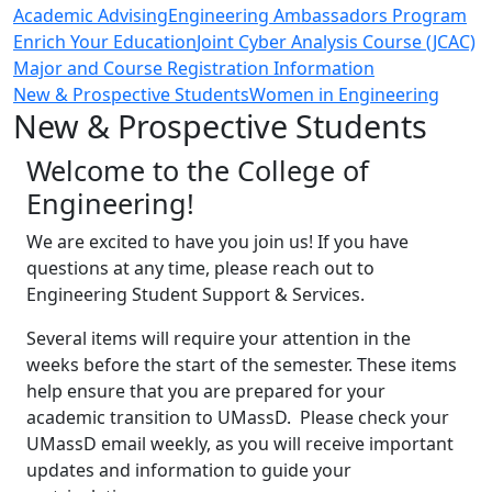
Academic Advising
Engineering Ambassadors Program
Enrich Your Education
Joint Cyber Analysis Course (JCAC)
Major and Course Registration Information
New & Prospective Students
Women in Engineering
New & Prospective Students
Welcome to the College of
Engineering!
We are excited to have you join us! If you have
questions at any time, please reach out to
Engineering Student Support & Services.
Several items will require your attention in the
weeks before the start of the semester. These items
help ensure that you are prepared for your
academic transition to UMassD. Please check your
UMassD email weekly, as you will receive important
updates and information to guide your