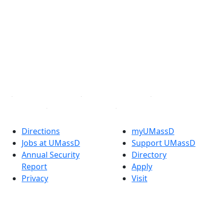
Facebook
X (Twitter)
Instagram
TikTok
YouTube
Linked in
Directions
myUMassD
Jobs at UMassD
Support UMassD
Annual Security
Directory
Report
Apply
Privacy
Visit
Site Map
Request Info
Contact
Check Application
Status