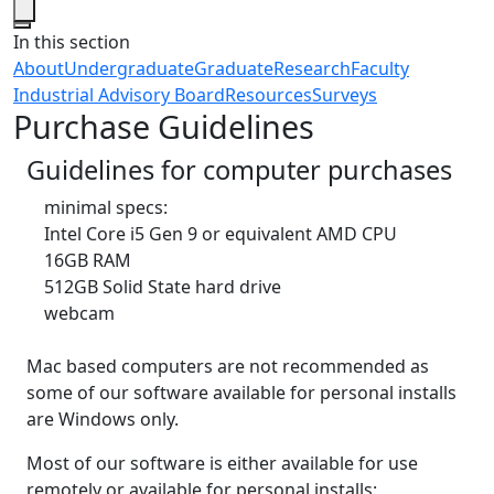
Close
In this section
About
Undergraduate
Graduate
Research
Faculty
Industrial Advisory Board
Resources
Surveys
Purchase Guidelines
Guidelines for computer purchases
minimal specs:
Intel Core i5 Gen 9 or equivalent AMD CPU
16GB RAM
512GB Solid State hard drive
webcam
Mac based computers are not recommended as
some of our software available for personal installs
are Windows only.
Most of our software is either available for use
remotely or available for personal installs: