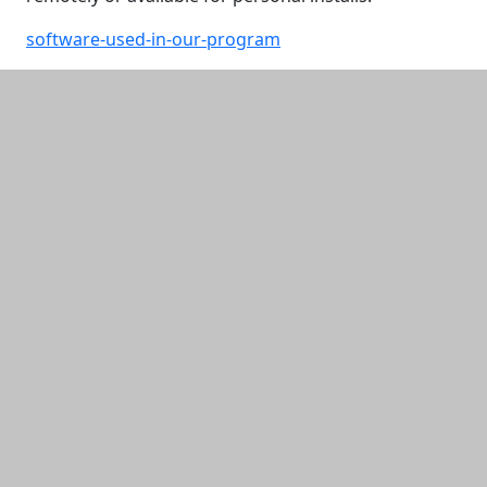
software-used-in-our-program
Additional information and resource