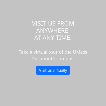
VISIT US FROM
ANYWHERE,
AT ANY TIME.
Take a virtual tour of the UMass
Dartmouth campus.
Visit us virtually