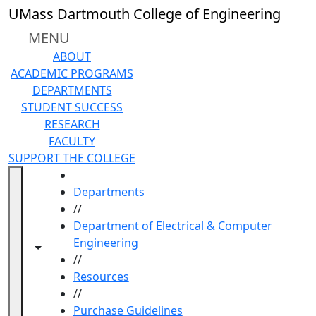
Skip to main content
UMass Dartmouth College of Engineering
MENU
ABOUT
ACADEMIC PROGRAMS
DEPARTMENTS
STUDENT SUCCESS
RESEARCH
FACULTY
SUPPORT THE COLLEGE
HOME
Departments
//
Department of Electrical & Computer
Engineering
Toggle navigation from this section
Toggle share controls
//
Resources
//
Purchase Guidelines