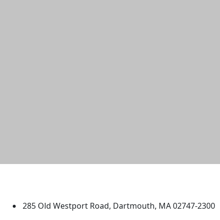
University of Massachusetts
Dartmouth
285 Old Westport Road, Dartmouth, MA 02747-2300
®
Extraordinary is what we do.