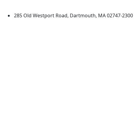
Dartmouth
285 Old Westport Road, Dartmouth, MA 02747-2300
®
Extraordinary is what we do.
Facebook
X (Twitter)
Instagram
TikTok
YouTube
Linked in
Directions
myUMassD
Jobs at UMassD
Support UMassD
Annual Security
Directory
Report
Apply
Privacy
Visit