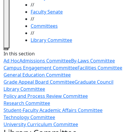
//
Faculty Senate
//
Committees
//
Library Committee
Close
In this section
Ad Hoc
Admissions Committee
By-Laws Committee
Campus Engagement Committee
Facilities Committee
General Education Committee
Grade Appeal Board Committee
Graduate Council
Library Committee
Policy and Process Review Committee
Research Committee
Student-Faculty Academic Affairs Committee
Technology Committee
University Curriculum Committee