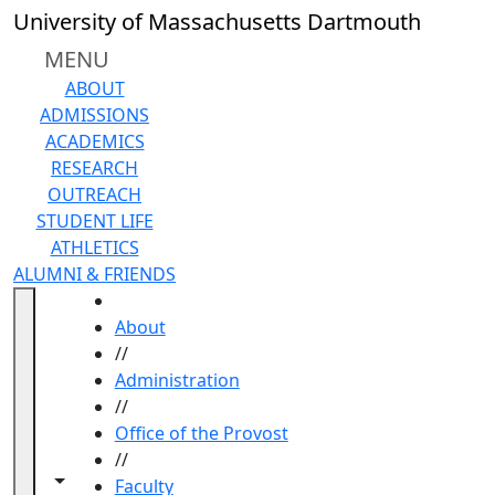
Skip to main content
University of Massachusetts Dartmouth
MENU
ABOUT
ADMISSIONS
ACADEMICS
RESEARCH
OUTREACH
STUDENT LIFE
ATHLETICS
ALUMNI & FRIENDS
HOME
About
//
Administration
//
Office of the Provost
//
Toggle navigation from this section
Toggle share controls
Faculty