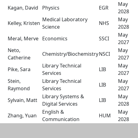
May
Kagan, David
Physics
EGR
2028
Medical Laboratory
May
Kelley, Kristen
NHS
Science
2028
May
Meral, Merve
Economics
SSCI
2027
Neto,
May
Chemistry/Biochemistry
NSCI
Catherine
2027
Library Technical
May
Pike, Sara
LIB
Services
2027
Stein,
Library Technical
May
LIB
Raymond
Services
2027
Library Systems &
May
Sylvain, Matt
LIB
Digital Services
2028
English &
May
Zhang, Yuan
HUM
Communication
2028
Additional information and resource