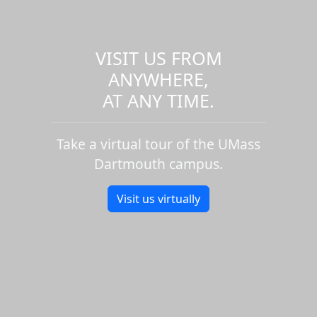
VISIT US FROM
ANYWHERE,
AT ANY TIME.
Take a virtual tour of the UMass
Dartmouth campus.
Visit us virtually