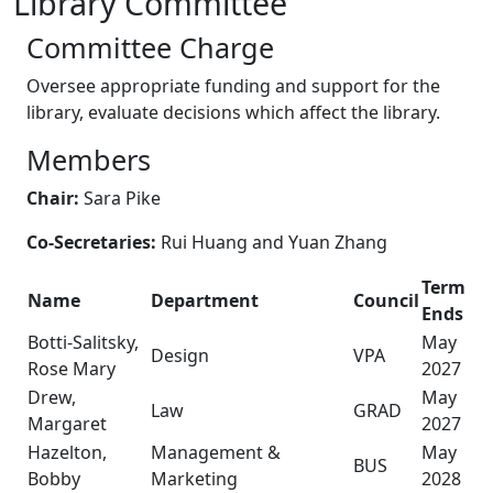
Library Committee
Committee Charge
Oversee appropriate funding and support for the
library, evaluate decisions which affect the library.
Members
Chair:
Sara Pike
Co-Secretaries:
Rui Huang and Yuan Zhang
Term
Name
Department
Council
Ends
Botti-Salitsky,
May
Design
VPA
Rose Mary
2027
Drew,
May
Law
GRAD
Margaret
2027
Hazelton,
Management &
May
BUS
Bobby
Marketing
2028