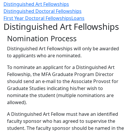
Distinguished Art Fellowships
Distinguished Doctoral Fellowships
First Year Doctoral Fellowships
Loans
Distinguished Art Fellowships
Nomination Process
Distinguished Art Fellowships will only be awarded
to applicants who are nominated.
To nominate an applicant for a Distinguished Art
Fellowship, the MFA Graduate Program Director
should send an e-mail to the Associate Provost for
Graduate Studies indicating his/her wish to
nominate the student (multiple nominations are
allowed).
A Distinguished Art Fellow must have an identified
faculty sponsor who has agreed to supervise the
student. The faculty sponsor should be named in the