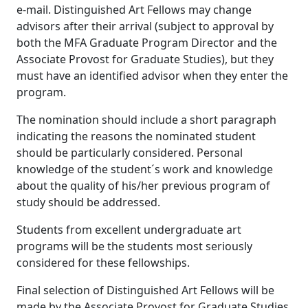
e-mail. Distinguished Art Fellows may change
advisors after their arrival (subject to approval by
both the MFA Graduate Program Director and the
Associate Provost for Graduate Studies), but they
must have an identified advisor when they enter the
program.
The nomination should include a short paragraph
indicating the reasons the nominated student
should be particularly considered. Personal
knowledge of the student´s work and knowledge
about the quality of his/her previous program of
study should be addressed.
Students from excellent undergraduate art
programs will be the students most seriously
considered for these fellowships.
Final selection of Distinguished Art Fellows will be
made by the Associate Provost for Graduate Studies