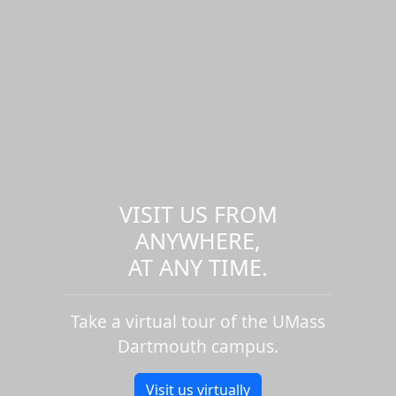
VISIT US FROM
ANYWHERE,
AT ANY TIME.
Take a virtual tour of the UMass
Dartmouth campus.
Visit us virtually