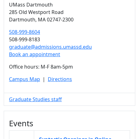
UMass Dartmouth
285 Old Westport Road
Dartmouth,
MA
02747-2300
508-999-8604
508-999-8183
graduate@admissions.umassd.edu
Book an appointment
Office hours: M-F 8am-5pm
Campus Map
|
Directions
Graduate Studies staff
Events