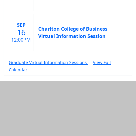
SEP
Charlton College of Business
16
Virtual Information Session
12:00PM
Graduate Virtual Information Sessions
View Full
Calendar