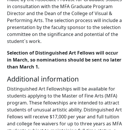
in consultation with the MFA Graduate Program
Director and the Dean of the College of Visual &
Performing Arts. The selection process will include a
presentation by the faculty sponsor to the selection
committee on the significance and potential of the
student´s work.
Selection of Distinguished Art Fellows will occur
in March, so nominations should be sent no later
than March 1.
Additional information
Distinguished Art Fellowships will be available for
students applying to the Master of Fine Arts (MFA)
program. These fellowships are intended to attract
students of unusual artistic ability. Distinguished Art
Fellows will receive $17,000 per year and full tuition
and college fee waivers for up to three years as MFA