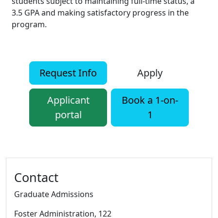
students subject to maintaining full-time status, a
3.5 GPA and making satisfactory progress in the
program.
Request Info
Apply
Applicant
Book a 1-on-
portal
1
Additional information and resource
Contact
Graduate Admissions
Foster Administration
, 122