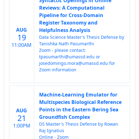
Syntactic Openings in Online
Reviews: A Computational
Pipeline for Cross-Domain
Register Taxonomy and
AUG
Helpfulness Analysis
19
Data Science Master's Thesis Defense by
Tanishka Nath Pasumarthi
11:00AM
Zoom - please contact:
tpasumarthi@umassd.edu or
josedomingo.mora@umassd.edu for
Zoom information
Machine-Learning Emulator for
Multispecies Biological Reference
Points in the Eastern Bering Sea
AUG
21
Groundfish Complex
DS Master's Thesis Defense by Rowan
1:00PM
Raj Ignatius
Online - Zoom