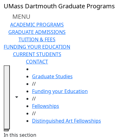
Skip to main content
UMass Dartmouth Graduate Programs
MENU
ACADEMIC PROGRAMS
GRADUATE ADMISSIONS
TUITION & FEES
FUNDING YOUR EDUCATION
CURRENT STUDENTS
CONTACT
HOME
Graduate Studies
//
Funding your Education
Toggle navigation from this section
Toggle share controls
//
Fellowships
//
Distinguished Art Fellowships
Close
In this section