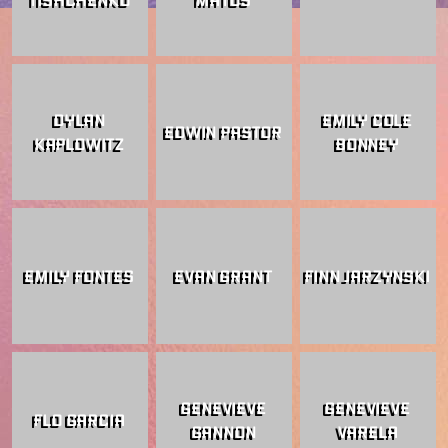
DYLAN
EMILY COLE
EDWIN PASTOR
KAPLOWITZ
BONNEY
EMILY FONTES
EVAN GRANT
FINN JARZYNSKI
GENEVIEVE
GENEVIEVE
FLO GARCIA
GANNON
VARELA