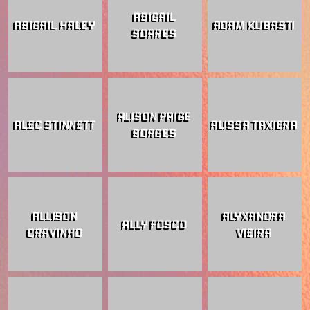
ABIGAIL
ABIGAIL HALEY
ADAM KUBASTI
SOARES
ALISON PAIGE
ALEC STINNETT
ALISSA TAXIERA
BORGES
ALLISON
ALYXANDRA
ALLY FOSCO
CRAVINHO
VIEIRA