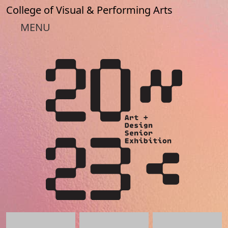
Skip to main content
College of Visual & Performing Arts
MENU