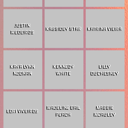
JUSTIN
KASSIDEY STAR
KATRINA VIEIRA
MEDEIROS
KAYA LYNN
KENNEDY
LILLY
NOONAN
WHITE
DUCHESNEY
MADELINE GAIL
MAGGIE
LORI VIVEIROS
PEACH
MCAULEY