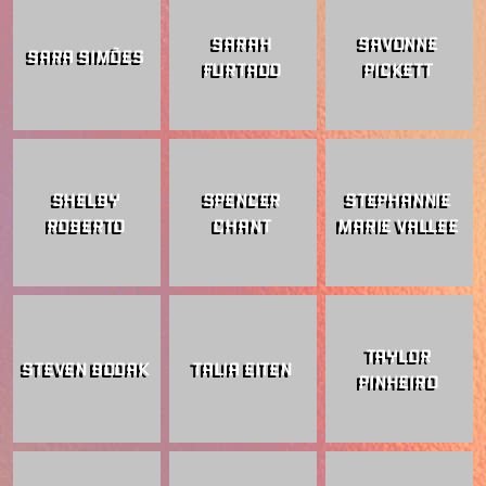
SARAH
SAVONNE
SARA SIMÕES
FURTADO
PICKETT
SHELBY
SPENCER
STEPHANNIE
ROBERTO
CHANT
MARIE VALLEE
TAYLOR
STEVEN BODAK
TALIA EITEN
PINHEIRO