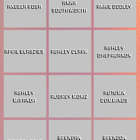
ANNA
ANGELA ROSA
ANNIE DOOLEY
SOUTHWORTH
ASHLEY
APRIL BLASZIES
ASHLEY CLARK
DHEPAGANON
ASHLEY
AUTUMN
AUDREY MONIZ
MIRANDA
CUMMINGS
BRENDAN
BRENDON