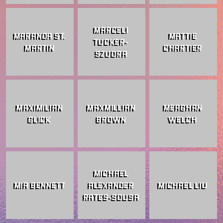
MARCELI
MARANDA ST.
MATTIE
TUCKER-
MARTIN
CHARTIER
SZUDRA
MAXIMILIAN
MAXMILLIAN
MEAGHAN
GLICK
BROWN
WELCH
MICHAEL
MIA BENNETT
ALEXANDER
MICHAEL LIU
RATES-SOUSA