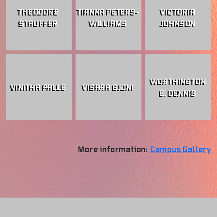
THEODORE
TIANNA PETERS-
VICTORIA
STAUFFER
WILLIAMS
JOHNSON
WORTHINGTON
VINITHA PALLE
VISARA GJONI
E. DENNIS
More information:
Campus Gallery