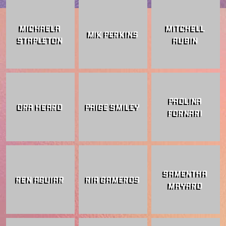
MICHAELA
MITCHELL
MIK PERKINS
STAPLETON
AUBIN
PAOLINA
ORA HEARD
PAIGE SMILEY
FORNARI
SAMENTHA
REN AGUIAR
RIA GAMEROS
MAYARD