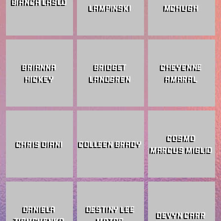
BIANCA LASLO
LAMPINSKI
MCHUGH
BRIANNA
BRIDGET
CHEYENNE
HICKEY
LANDGREN
AMARAL
COSMO
CHRIS DIANI
COLLEEN BRADY
MARCUS MIGLIO
DANIELA
DESTINY LEE
DEVYN CARR
TISHCHENKO
MATOS