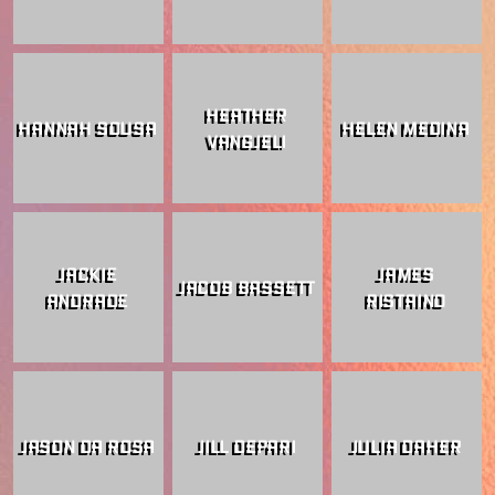
HEATHER
HANNAH SOUSA
HELEN MEDINA
VANGJELI
JACKIE
JAMES
JACOB BASSETT
ANDRADE
RISTAINO
JASON DA ROSA
JILL DEPARI
JULIA DAHER