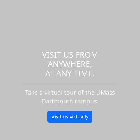
VISIT US FROM
ANYWHERE,
AT ANY TIME.
Take a virtual tour of the UMass
Dartmouth campus.
Visit us virtually