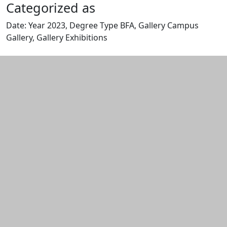
Categorized as
Date: Year 2023, Degree Type BFA, Gallery Campus
Gallery, Gallery Exhibitions
Edit this content