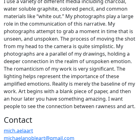
I use a variety of different media including charcoal,
water soluble graphite, colored pencil, and common
materials like “white out.” My photographs play a large
role in the communication of this narrative. My
photographs attempt to grab a moment in time that is
unseen, and unspoken. The process of moving the shot
from my head to the camera is quite simplistic. My
photographs are a parallel of my drawings, holding a
deeper connection in the realm of unspoken emotion.
The romanticism of my work is very significant. The
lighting helps represent the importance of these
amplified emotions. Reality is merely the baseline of my
work. Art begins with a blank piece of paper, and then
an hour later you have something amazing. I want
people to see the connection between rawness and art.
Contact
mich.aelaart
michaelanobleart@gmail.com