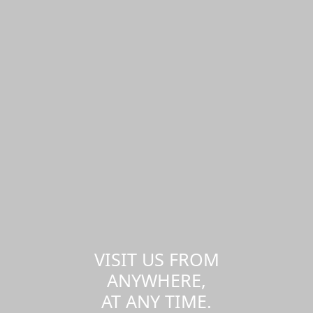
VISIT US FROM
ANYWHERE,
AT ANY TIME.