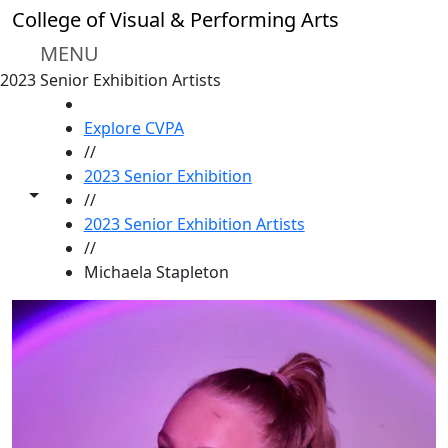
Skip to main content
College of Visual & Performing Arts
MENU
2023 Senior Exhibition Artists
HOME
Explore CVPA
//
2023 Senior Exhibition
Toggle share controls
//
2023 Senior Exhibition Artists
//
Michaela Stapleton