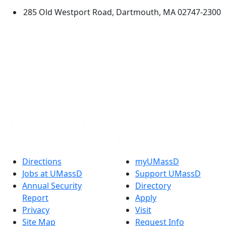
285 Old Westport Road, Dartmouth, MA 02747-2300
®
Extraordinary is what we do.
Facebook
X (Twitter)
Instagram
TikTok
YouTube
Linked in
Directions
myUMassD
Jobs at UMassD
Support UMassD
Annual Security
Directory
Report
Apply
Privacy
Visit
Site Map
Request Info