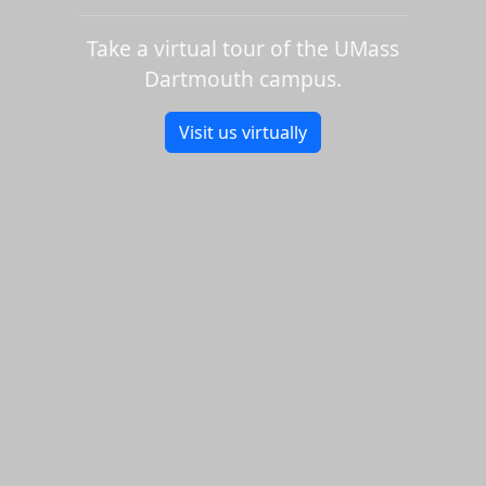
Take a virtual tour of the UMass
Dartmouth campus.
Visit us virtually