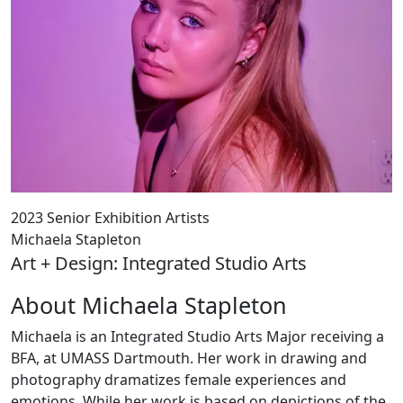
2023 Senior Exhibition Artists
Michaela Stapleton
Art + Design: Integrated Studio Arts
About Michaela Stapleton
Michaela is an Integrated Studio Arts Major receiving a
BFA, at UMASS Dartmouth. Her work in drawing and
photography dramatizes female experiences and
emotions. While her work is based on depictions of the