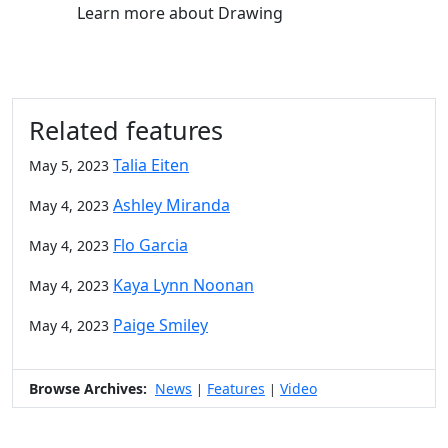
Learn more
about Drawing
Related features
Talia Eiten
May 5, 2023
Ashley Miranda
May 4, 2023
Flo Garcia
May 4, 2023
Kaya Lynn Noonan
May 4, 2023
Paige Smiley
May 4, 2023
Browse Archives:
News
Features
Video
|
|