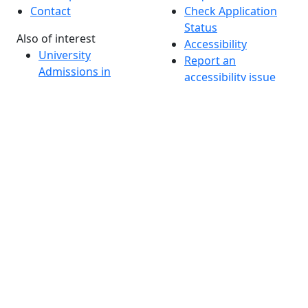
Contact
Check Application
Status
Also of interest
Accessibility
University
Report an
Admissions in
accessibility issue
Massachusetts
Admissions
Requirements in
Dartmouth
Visit National
Research
University in
Dartmouth
Dark Mode Off
© 2026 University of Massachusetts Dartmouth
4
+
t
Alumni - Home