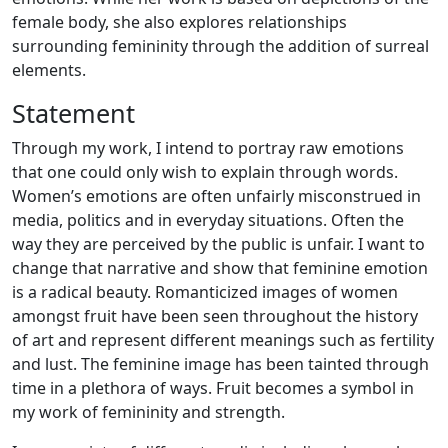
female body, she also explores relationships
surrounding femininity through the addition of surreal
elements.
Statement
Through my work, I intend to portray raw emotions
that one could only wish to explain through words.
Women’s emotions are often unfairly misconstrued in
media, politics and in everyday situations. Often the
way they are perceived by the public is unfair. I want to
change that narrative and show that feminine emotion
is a radical beauty. Romanticized images of women
amongst fruit have been seen throughout the history
of art and represent different meanings such as fertility
and lust. The feminine image has been tainted through
time in a plethora of ways. Fruit becomes a symbol in
my work of femininity and strength.