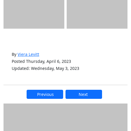
By
Viera Levitt
Posted Thursday, April 6, 2023
Updated: Wednesday, May 3, 2023
Previous
Next
Additional information and resource