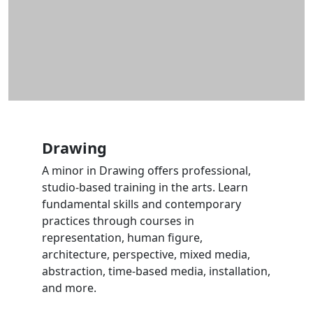
Drawing
A minor in Drawing offers professional,
studio-based training in the arts. Learn
fundamental skills and contemporary
practices through courses in
representation, human figure,
architecture, perspective, mixed media,
abstraction, time-based media, installation,
and more.