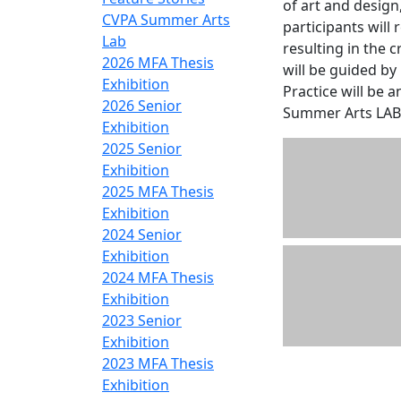
of art and desig
CVPA Summer Arts
participants wil
Lab
resulting in the 
2026 MFA Thesis
will be guided by
Exhibition
Practice will be 
2026 Senior
Summer Arts LAB 
Exhibition
2025 Senior
Exhibition
2025 MFA Thesis
Exhibition
2024 Senior
Exhibition
2024 MFA Thesis
Exhibition
2023 Senior
Exhibition
2023 MFA Thesis
Exhibition