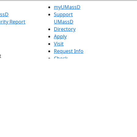
myUMassD
assD
Support
rity Report
UMassD
Directory
Apply
Visit
Request Info
t
Check
 Admissions in
Application
etts
Status
s
Accessibility
nts in
Report an
h
accessibility
onal Research
issue
y in Dartmouth