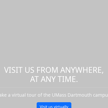
VISIT US FROM ANYWHERE,
AT ANY TIME.
ake a virtual tour of the UMass Dartmouth campu
Visit us virtually