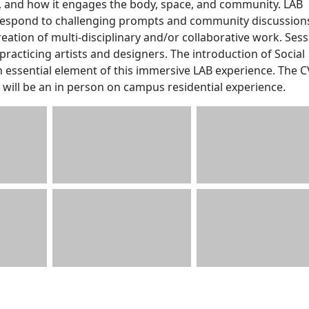
n, and how it engages the body, space, and community. LAB
l respond to challenging prompts and community discussion
creation of multi-disciplinary and/or collaborative work. Ses
 practicing artists and designers. The introduction of Social
an essential element of this immersive LAB experience. The 
will be an in person on campus residential experience.