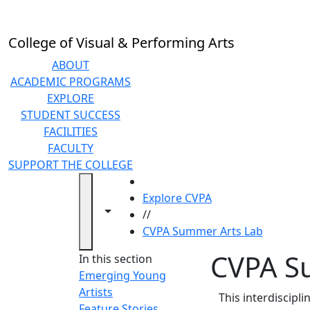
Skip to main content
College of Visual & Performing Arts
ABOUT
ACADEMIC PROGRAMS
EXPLORE
STUDENT SUCCESS
FACILITIES
FACULTY
SUPPORT THE COLLEGE
HOME
Explore CVPA
Toggle navigation from this section
Toggle share controls
//
CVPA Summer Arts Lab
CVPA S
In this section
Emerging Young
Artists
This interdiscipl
Feature Stories