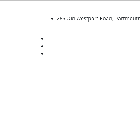
University of Massachus
285 Old Westport Road, Dartmout
®
Extraordinary is what we do.
Facebook
X (Twitter)
Instagram
TikTok
YouTube
Linked in