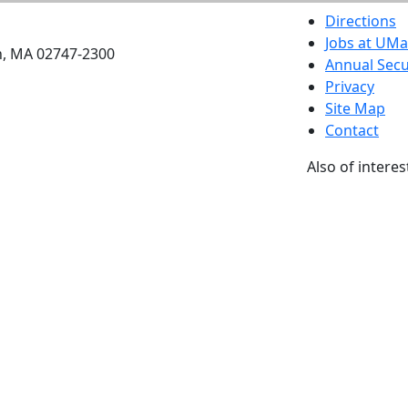
etts Dartmouth
Directions
Jobs at UM
h, MA 02747-2300
Annual Secu
Privacy
Site Map
Contact
Also of interes
University
Massachus
Admission
Requireme
Dartmout
Visit Nati
Universit