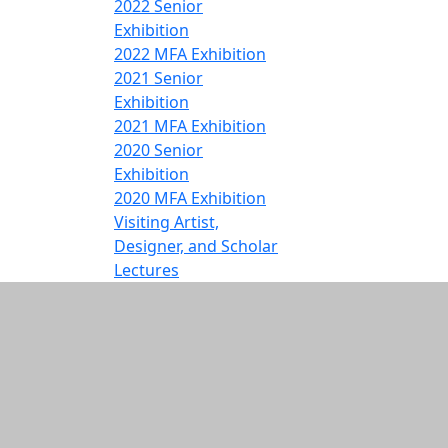
2022 Senior
Exhibition
2022 MFA Exhibition
2021 Senior
Exhibition
2021 MFA Exhibition
2020 Senior
Exhibition
2020 MFA Exhibition
Visiting Artist,
Designer, and Scholar
Lectures