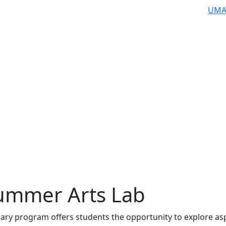
UMA
ummer Arts Lab
inary program offers students the opportunity to explore as