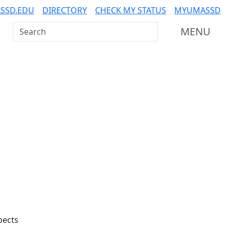
SSD.EDU
DIRECTORY
CHECK MY STATUS
MYUMASSD
Search UMass Dartmouth
MENU
Additional information a
pects