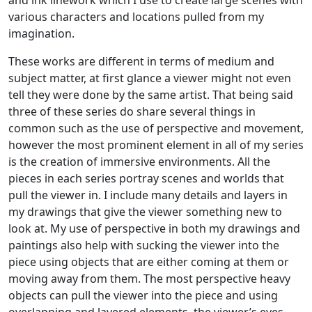
and ink linework which I use to create large scenes with
various characters and locations pulled from my
imagination.
These works are different in terms of medium and
subject matter, at first glance a viewer might not even
tell they were done by the same artist. That being said
three of these series do share several things in
common such as the use of perspective and movement,
however the most prominent element in all of my series
is the creation of immersive environments. All the
pieces in each series portray scenes and worlds that
pull the viewer in. I include many details and layers in
my drawings that give the viewer something new to
look at. My use of perspective in both my drawings and
paintings also help with sucking the viewer into the
piece using objects that are either coming at them or
moving away from them. The most perspective heavy
objects can pull the viewer into the piece and using