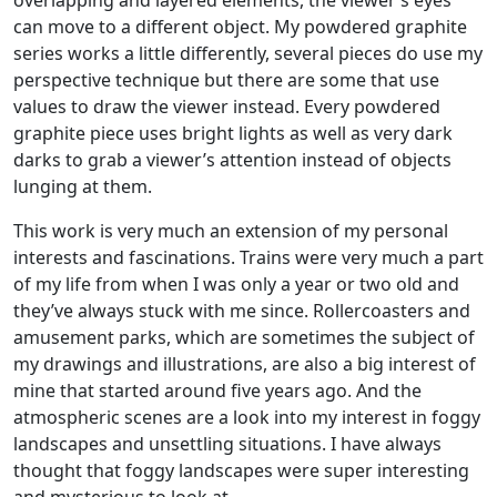
overlapping and layered elements, the viewer’s eyes
can move to a different object. My powdered graphite
series works a little differently, several pieces do use my
perspective technique but there are some that use
values to draw the viewer instead. Every powdered
graphite piece uses bright lights as well as very dark
darks to grab a viewer’s attention instead of objects
lunging at them.
This work is very much an extension of my personal
interests and fascinations. Trains were very much a part
of my life from when I was only a year or two old and
they’ve always stuck with me since. Rollercoasters and
amusement parks, which are sometimes the subject of
my drawings and illustrations, are also a big interest of
mine that started around five years ago. And the
atmospheric scenes are a look into my interest in foggy
landscapes and unsettling situations. I have always
thought that foggy landscapes were super interesting