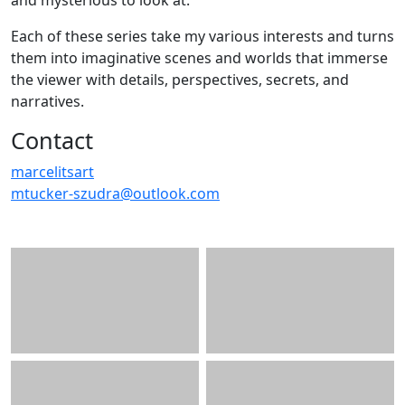
and mysterious to look at.
Each of these series take my various interests and turns
them into imaginative scenes and worlds that immerse
the viewer with details, perspectives, secrets, and
narratives.
Contact
marcelitsart
mtucker-szudra@outlook.com