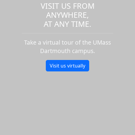
VISIT US FROM
ANYWHERE,
AT ANY TIME.
Take a virtual tour of the UMass
Dartmouth campus.
Visit us virtually