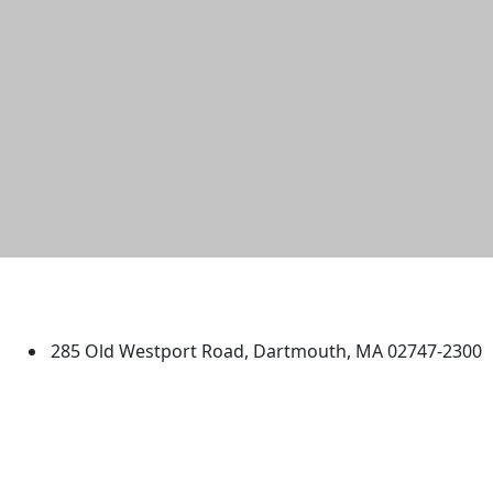
University of Massachusetts
Dartmouth
285 Old Westport Road, Dartmouth, MA 02747-2300
®
Extraordinary is what we do.
Facebook
X (Twitter)
Instagram