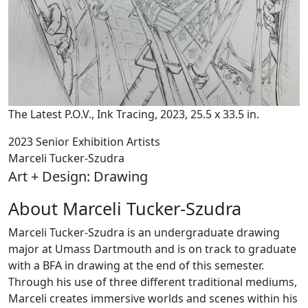
The Latest P.O.V., Ink Tracing, 2023, 25.5 x 33.5 in.
2023 Senior Exhibition Artists
Marceli Tucker-Szudra
Art + Design: Drawing
About Marceli Tucker-Szudra
Marceli Tucker-Szudra is an undergraduate drawing
major at Umass Dartmouth and is on track to graduate
with a BFA in drawing at the end of this semester.
Through his use of three different traditional mediums,
Marceli creates immersive worlds and scenes within his