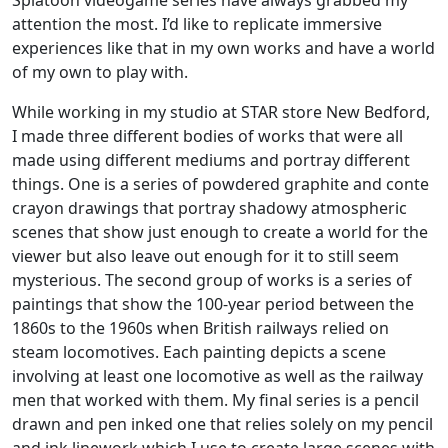
Splatoon videogame series have always grabbed my
attention the most. I’d like to replicate immersive
experiences like that in my own works and have a world
of my own to play with.
While working in my studio at STAR store New Bedford,
I made three different bodies of works that were all
made using different mediums and portray different
things. One is a series of powdered graphite and conte
crayon drawings that portray shadowy atmospheric
scenes that show just enough to create a world for the
viewer but also leave out enough for it to still seem
mysterious. The second group of works is a series of
paintings that show the 100-year period between the
1860s to the 1960s when British railways relied on
steam locomotives. Each painting depicts a scene
involving at least one locomotive as well as the railway
men that worked with them. My final series is a pencil
drawn and pen inked one that relies solely on my pencil