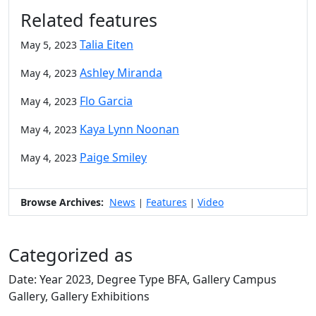
Related features
Talia Eiten
May 5, 2023
Ashley Miranda
May 4, 2023
Flo Garcia
May 4, 2023
Kaya Lynn Noonan
May 4, 2023
Paige Smiley
May 4, 2023
Browse Archives:
News
Features
Video
|
|
Categorized as
Date: Year 2023, Degree Type BFA, Gallery Campus
Gallery, Gallery Exhibitions
Edit this content