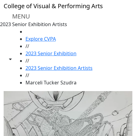
Skip to main content
College of Visual & Performing Arts
MENU
2023 Senior Exhibition Artists
HOME
Explore CVPA
//
2023 Senior Exhibition
Toggle share controls
//
2023 Senior Exhibition Artists
//
Marceli Tucker Szudra