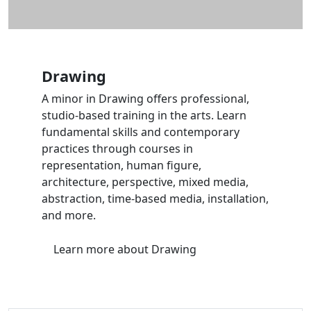
Drawing
A minor in Drawing offers professional,
studio-based training in the arts. Learn
fundamental skills and contemporary
practices through courses in
representation, human figure,
architecture, perspective, mixed media,
abstraction, time-based media, installation,
and more.
Learn more
about Drawing