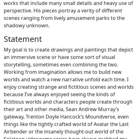
works that include many small details and heavy use of
perspective. His pieces portray a verity of different
scenes ranging from lively amusement parks to the
shadowy unknown.
Statement
My goal is to create drawings and paintings that depict
an immersive scene or have some sort of visual
storytelling, sometimes even combining the two.
Working from imagination allows me to build new
worlds and watch a new narrative unfold each time. I
enjoy creating strange and fictitious scenes and worlds
because I’ve always enjoyed seeing the kinds of
fictitious worlds and characters people create through
their art and other media, Sean Andrew Murray’s
gateway, Trenton Doyle Hancock’s Moundverse, even
things like the tightly crafted world of Avatar the Last
Airbender or the insanely thought-out world of the