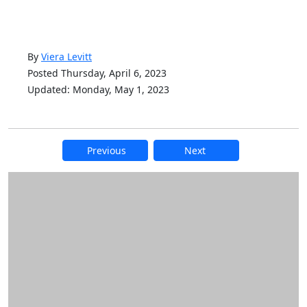
By
Viera Levitt
Posted Thursday, April 6, 2023
Updated: Monday, May 1, 2023
Previous
Next
Additional information and resource