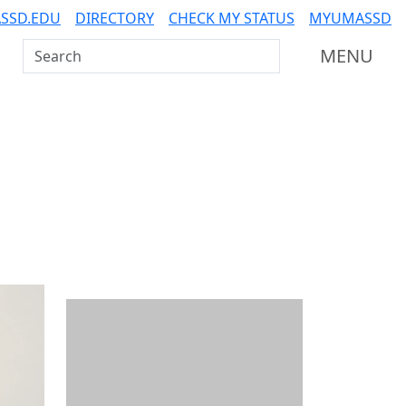
SSD.EDU
DIRECTORY
CHECK MY STATUS
MYUMASSD
Search UMass Dartmouth
MENU
Additional information a