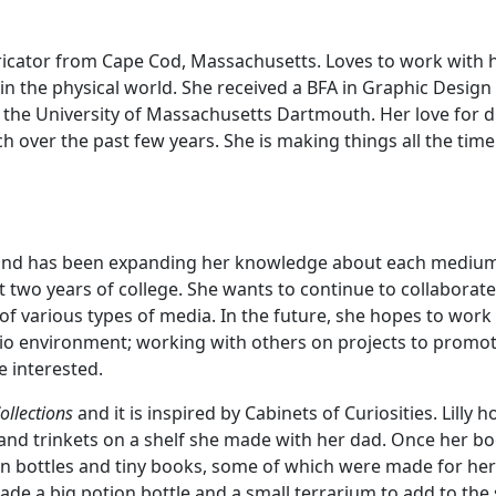
abricator from Cape Cod, Massachusetts. Loves to work with 
fe in the physical world. She received a BFA in Graphic Desig
 the University of Massachusetts Dartmouth. Her love for di
 over the past few years. She is making things all the time
tion and has been expanding her knowledge about each mediu
st two years of college. She wants to continue to collaborate
of various types of media. In the future, she hopes to work
dio environment; working with others on projects to promot
e interested.
Collections
and it is inspired by Cabinets of Curiosities. Lilly 
nd trinkets on a shelf she made with her dad. Once her b
on bottles and tiny books, some of which were made for her
 made a big potion bottle and a small terrarium to add to the 