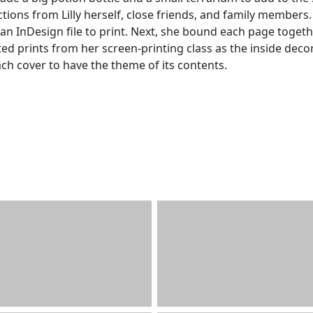
ions from Lilly herself, close friends, and family members.
n InDesign file to print. Next, she bound each page toget
ed prints from her screen-printing class as the inside deco
ach cover to have the theme of its contents.