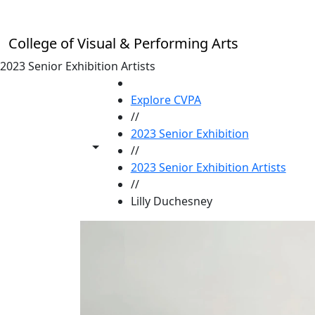
Skip to main content
College of Visual & Performing Arts
2023 Senior Exhibition Artists
HOME
Explore CVPA
//
2023 Senior Exhibition
Toggle share controls
//
2023 Senior Exhibition Artists
//
Lilly Duchesney