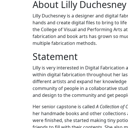
About Lilly Duchesney
Lilly Duchesney is a designer and digital f
hands and create digital files to bring to li
the College of Visual and Performing Arts at
fabrication and book arts has grown so much
multiple fabrication methods.
Statement
Lilly is very interested in Digital Fabrica
within digital fabrication throughout her la
different artists and expand her knowledge 
community of people in a collaborative stu
and design to the community and get peopl
Her senior capstone is called
A Collection of 
her handmade books and other collections a
were finished, she started making tiny poti
friends to fill with their contents. She also