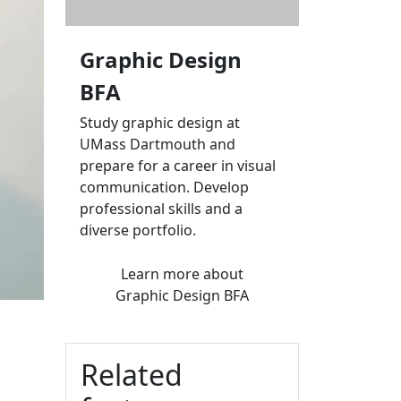
Graphic Design
BFA
Study graphic design at
UMass Dartmouth and
prepare for a career in visual
communication. Develop
professional skills and a
diverse portfolio.
Learn more
about
Graphic Design BFA
Related