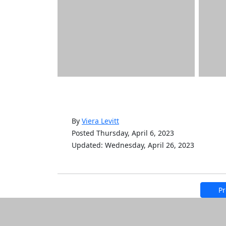
By
Viera Levitt
Posted Thursday, April 6, 2023
Updated: Wednesday, April 26, 2023
Pr