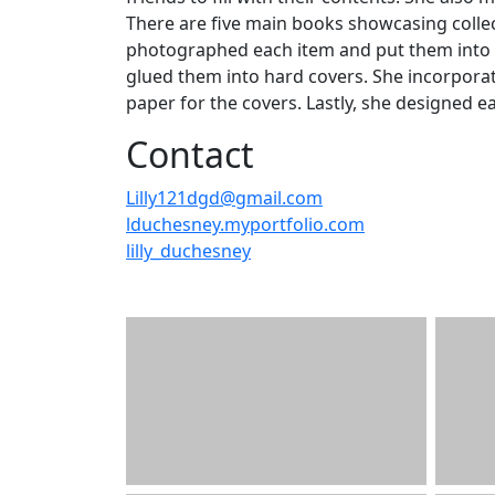
There are five main books showcasing collect
photographed each item and put them into a
glued them into hard covers. She incorporat
paper for the covers. Lastly, she designed e
Contact
Lilly121dgd@gmail.com
lduchesney.myportfolio.com
lilly_duchesney