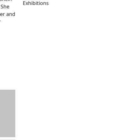
Exhibitions
 She
Edit this content
her and
r