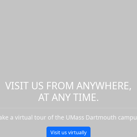
VISIT US FROM ANYWHERE,
AT ANY TIME.
ake a virtual tour of the UMass Dartmouth campu
Visit us virtually