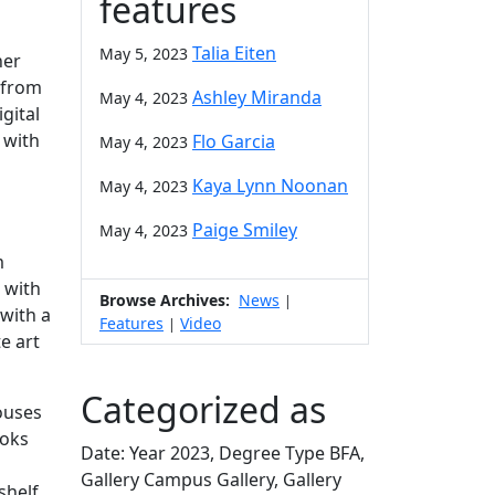
features
Talia Eiten
May 5, 2023
her
n from
Ashley Miranda
May 4, 2023
gital
 with
Flo Garcia
May 4, 2023
Kaya Lynn Noonan
May 4, 2023
Paige Smiley
May 4, 2023
m
 with
Browse Archives:
News
|
 with a
Features
Video
|
e art
Categorized as
houses
ooks
Date: Year 2023, Degree Type BFA,
Gallery Campus Gallery, Gallery
shelf.