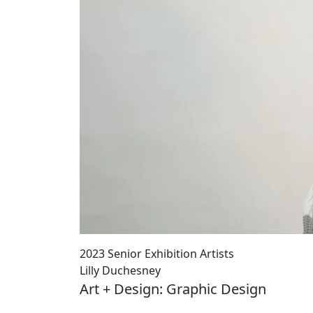
2023 Senior Exhibition Artists
Lilly Duchesney
Art + Design: Graphic Design