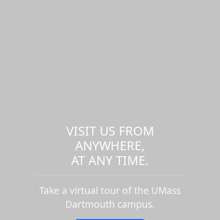
VISIT US FROM
ANYWHERE,
AT ANY TIME.
Take a virtual tour of the UMass
Dartmouth campus.