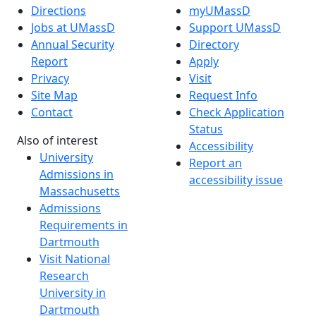
Directions
myUMassD
Jobs at UMassD
Support UMassD
Annual Security
Directory
Report
Apply
Privacy
Visit
Site Map
Request Info
Contact
Check Application
Status
Also of interest
Accessibility
University
Report an
Admissions in
accessibility issue
Massachusetts
Admissions
Requirements in
Dartmouth
Visit National
Research
University in
Dartmouth