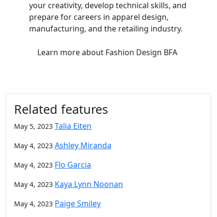
your creativity, develop technical skills, and
prepare for careers in apparel design,
manufacturing, and the retailing industry.
Learn more
about Fashion Design BFA
Related features
Talia Eiten
May 5, 2023
Ashley Miranda
May 4, 2023
Flo Garcia
May 4, 2023
Kaya Lynn Noonan
May 4, 2023
Paige Smiley
May 4, 2023