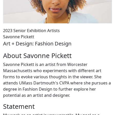
2023 Senior Exhibition Artists
Savonne Pickett
Art + Design: Fashion Design
About Savonne Pickett
Savonne Pickett is an artist from Worcester
Massachusetts who experiments with different art
forms to evoke various thoughts in the viewer. She
attends UMass Dartmouth's CVPA where she pursues a
degree in Fashion Design to further explore her
potential as an artist and designer.
Statement