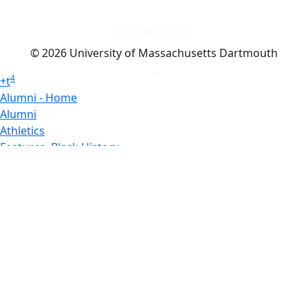
Dark Mode Off
© 2026 University of Massachusetts Dartmouth
4
+
t
Alumni - Home
Alumni
Athletics
Features, Black History
Gallery, Campus Gallery
Gallery, Campus Gallery
Departments, Center for Portuguese Studies
Departments, Chancellors Office
Charlton College of Business, CCB
Departments, Center for Innovation Entrepreneurship
CITS
College Now
College of Arts and Sciences