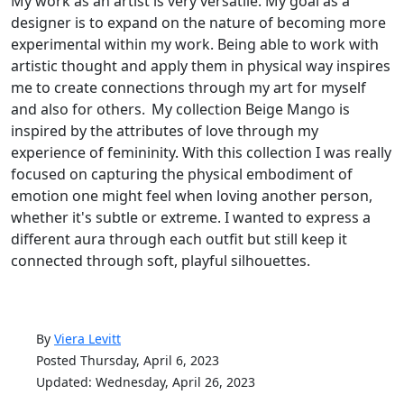
My work as an artist is very versatile. My goal as a
designer is to expand on the nature of becoming more
experimental within my work. Being able to work with
artistic thought and apply them in physical way inspires
me to create connections through my art for myself
and also for others. My collection Beige Mango is
inspired by the attributes of love through my
experience of femininity. With this collection I was really
focused on capturing the physical embodiment of
emotion one might feel when loving another person,
whether it's subtle or extreme. I wanted to express a
different aura through each outfit but still keep it
connected through soft, playful silhouettes.
By
Viera Levitt
Posted Thursday, April 6, 2023
Updated: Wednesday, April 26, 2023