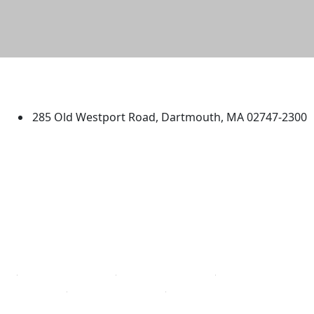
University of Massachusetts
Dartmouth
285 Old Westport Road, Dartmouth, MA 02747-2300
®
Extraordinary is what we do.
Facebook
X (Twitter)
Instagram
TikTok
YouTube
Linked in