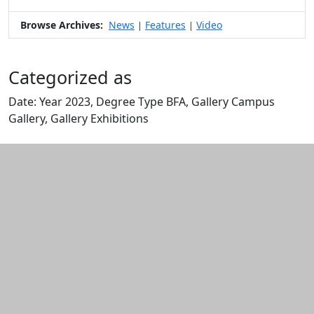
Browse Archives:
News
Features
Video
|
|
Categorized as
Date: Year 2023, Degree Type BFA, Gallery Campus
Gallery, Gallery Exhibitions
Edit this content