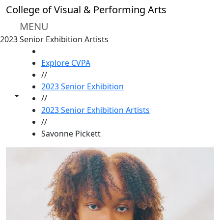
Skip to main content
College of Visual & Performing Arts
MENU
2023 Senior Exhibition Artists
HOME
Explore CVPA
//
2023 Senior Exhibition
Toggle share controls
//
2023 Senior Exhibition Artists
//
Savonne Pickett