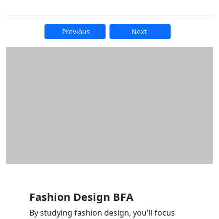
Previous
Next
Additional information and resource
Fashion Design BFA
By studying fashion design, you'll focus