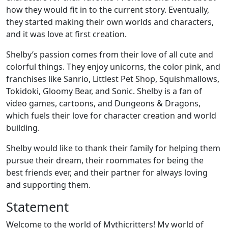
how they would fit in to the current story. Eventually,
they started making their own worlds and characters,
and it was love at first creation.
Shelby’s passion comes from their love of all cute and
colorful things. They enjoy unicorns, the color pink, and
franchises like Sanrio, Littlest Pet Shop, Squishmallows,
Tokidoki, Gloomy Bear, and Sonic. Shelby is a fan of
video games, cartoons, and Dungeons & Dragons,
which fuels their love for character creation and world
building.
Shelby would like to thank their family for helping them
pursue their dream, their roommates for being the
best friends ever, and their partner for always loving
and supporting them.
Statement
Welcome to the world of Mythicritters! My world of