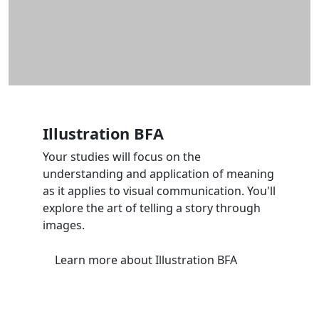
Illustration BFA
Your studies will focus on the
understanding and application of meaning
as it applies to visual communication. You'll
explore the art of telling a story through
images.
Learn more
about Illustration BFA