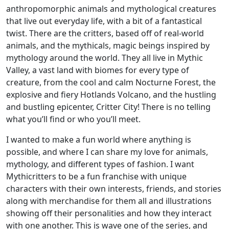
anthropomorphic animals and mythological creatures
that live out everyday life, with a bit of a fantastical
twist. There are the critters, based off of real-world
animals, and the mythicals, magic beings inspired by
mythology around the world. They all live in Mythic
Valley, a vast land with biomes for every type of
creature, from the cool and calm Nocturne Forest, the
explosive and fiery Hotlands Volcano, and the hustling
and bustling epicenter, Critter City! There is no telling
what you’ll find or who you’ll meet.
I wanted to make a fun world where anything is
possible, and where I can share my love for animals,
mythology, and different types of fashion. I want
Mythicritters to be a fun franchise with unique
characters with their own interests, friends, and stories
along with merchandise for them all and illustrations
showing off their personalities and how they interact
with one another. This is wave one of the series, and