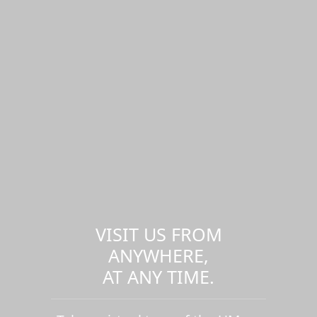
VISIT US FROM
ANYWHERE,
AT ANY TIME.