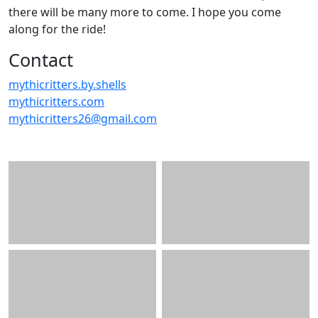
there will be many more to come. I hope you come
along for the ride!
Contact
mythicritters.by.shells
mythicritters.com
mythicritters26@gmail.com