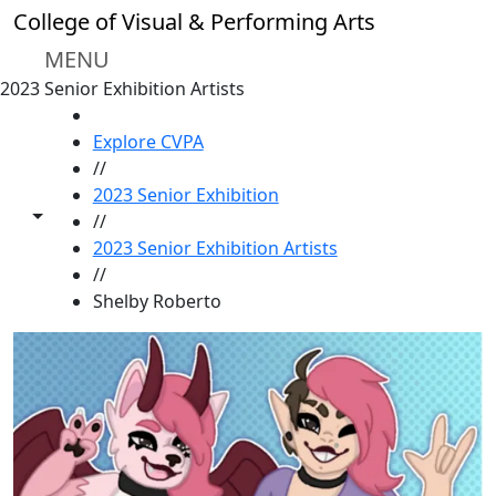
Skip to main content
College of Visual & Performing Arts
MENU
2023 Senior Exhibition Artists
HOME
Explore CVPA
//
2023 Senior Exhibition
Toggle share controls
//
2023 Senior Exhibition Artists
//
Shelby Roberto