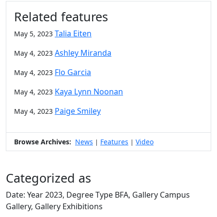
Related features
Talia Eiten
May 5, 2023
Ashley Miranda
May 4, 2023
Flo Garcia
May 4, 2023
Kaya Lynn Noonan
May 4, 2023
Paige Smiley
May 4, 2023
Browse Archives:
News
Features
Video
|
|
Categorized as
Date: Year 2023, Degree Type BFA, Gallery Campus
Gallery, Gallery Exhibitions