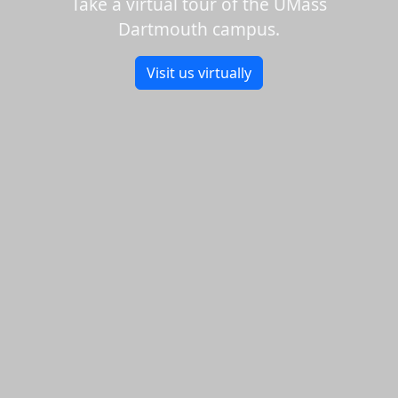
Take a virtual tour of the UMass
Dartmouth campus.
Visit us virtually