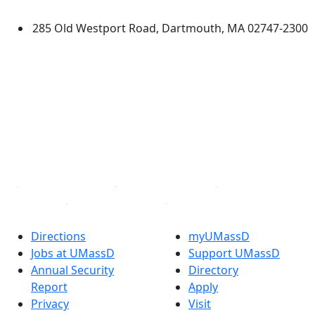
Dartmouth
285 Old Westport Road, Dartmouth, MA 02747-2300
®
Extraordinary is what we do.
Facebook
X (Twitter)
Instagram
TikTok
YouTube
Linked in
Directions
myUMassD
Jobs at UMassD
Support UMassD
Annual Security
Directory
Report
Apply
Privacy
Visit