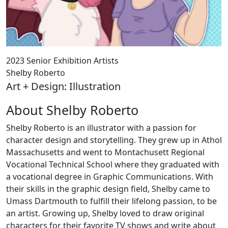
2023 Senior Exhibition Artists
Shelby Roberto
Art + Design: Illustration
About Shelby Roberto
Shelby Roberto is an illustrator with a passion for
character design and storytelling. They grew up in Athol
Massachusetts and went to Montachusett Regional
Vocational Technical School where they graduated with
a vocational degree in Graphic Communications. With
their skills in the graphic design field, Shelby came to
Umass Dartmouth to fulfill their lifelong passion, to be
an artist. Growing up, Shelby loved to draw original
characters for their favorite TV shows and write about