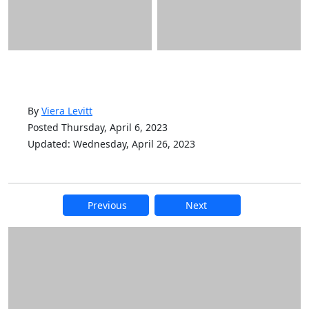
By
Viera Levitt
Posted Thursday, April 6, 2023
Updated: Wednesday, April 26, 2023
Previous
Next
Additional information and resource