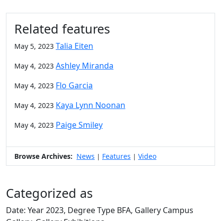
Related features
Talia Eiten
May 5, 2023
Ashley Miranda
May 4, 2023
Flo Garcia
May 4, 2023
Kaya Lynn Noonan
May 4, 2023
Paige Smiley
May 4, 2023
Browse Archives:
News
Features
Video
|
|
Categorized as
Date: Year 2023, Degree Type BFA, Gallery Campus