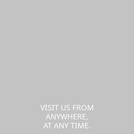
VISIT US FROM
ANYWHERE,
AT ANY TIME.