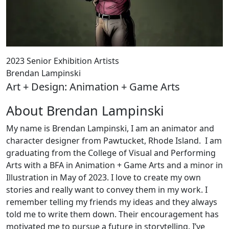
2023 Senior Exhibition Artists
Brendan Lampinski
Art + Design: Animation + Game Arts
About Brendan Lampinski
My name is Brendan Lampinski, I am an animator and
character designer from Pawtucket, Rhode Island. I am
graduating from the College of Visual and Performing
Arts with a BFA in Animation + Game Arts and a minor in
Illustration in May of 2023. I love to create my own
stories and really want to convey them in my work. I
remember telling my friends my ideas and they always
told me to write them down. Their encouragement has
motivated me to pursue a future in storytelling. I’ve