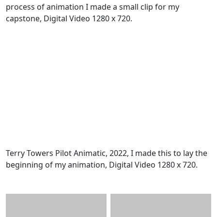
process of animation I made a small clip for my
capstone, Digital Video 1280 x 720.
Terry Towers Pilot Animatic, 2022, I made this to lay the
beginning of my animation, Digital Video 1280 x 720.