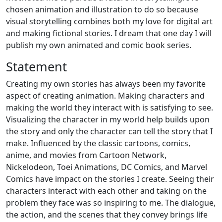
chosen animation and illustration to do so because
visual storytelling combines both my love for digital art
and making fictional stories. I dream that one day I will
publish my own animated and comic book series.
Statement
Creating my own stories has always been my favorite
aspect of creating animation. Making characters and
making the world they interact with is satisfying to see.
Visualizing the character in my world help builds upon
the story and only the character can tell the story that I
make. Influenced by the classic cartoons, comics,
anime, and movies from Cartoon Network,
Nickelodeon, Toei Animations, DC Comics, and Marvel
Comics have impact on the stories I create. Seeing their
characters interact with each other and taking on the
problem they face was so inspiring to me. The dialogue,
the action, and the scenes that they convey brings life