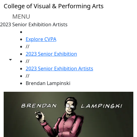
Skip to main content
College of Visual & Performing Arts
MENU
2023 Senior Exhibition Artists
HOME
Explore CVPA
//
2023 Senior Exhibition
Toggle share controls
//
2023 Senior Exhibition Artists
//
Brendan Lampinski