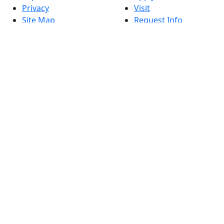
Privacy
Visit
Site Map
Request Info
Contact
Check Application
Status
Also of interest
Accessibility
University
Report an
Admissions in
accessibility issue
Massachusetts
Admissions
Requirements in
Dartmouth
Visit National
Research
University in
Dartmouth
Dark Mode Off
© 2026 University of Massachusetts Dartmouth