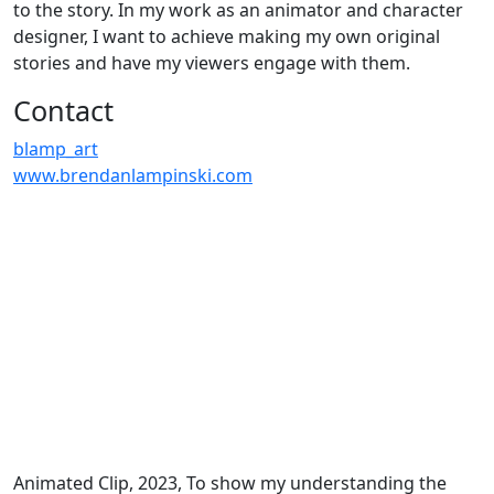
to the story. In my work as an animator and character
designer, I want to achieve making my own original
stories and have my viewers engage with them.
Contact
blamp_art
www.brendanlampinski.com
Animated Clip, 2023, To show my understanding the