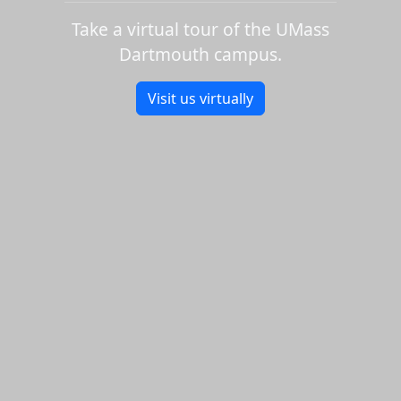
Take a virtual tour of the UMass
Dartmouth campus.
Visit us virtually