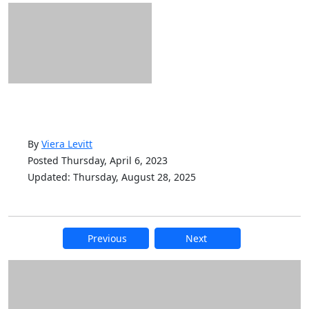
By
Viera Levitt
Posted Thursday, April 6, 2023
Updated: Thursday, August 28, 2025
Previous
Next
Additional information and resource