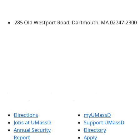
University of Massachusetts
Dartmouth
285 Old Westport Road, Dartmouth, MA 02747-2300
®
Extraordinary is what we do.
Facebook
X (Twitter)
Instagram
TikTok
YouTube
Linked in
Directions
myUMassD
Jobs at UMassD
Support UMassD
Annual Security
Directory
Report
Apply