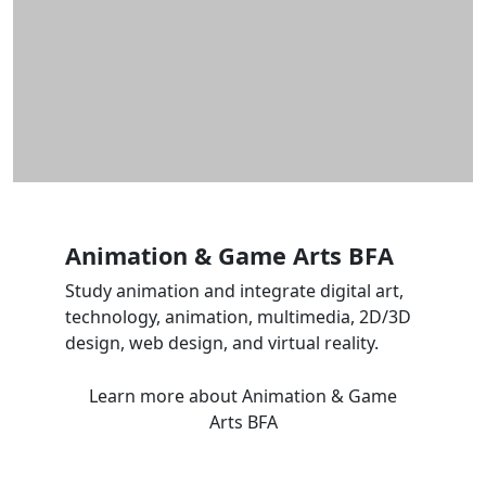
Animation & Game Arts BFA
Study animation and integrate digital art,
technology, animation, multimedia, 2D/3D
design, web design, and virtual reality.
Learn more
about Animation & Game
Arts BFA