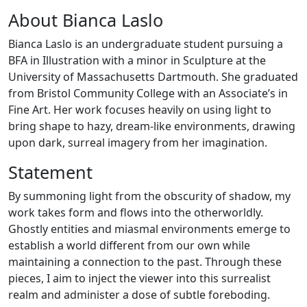
About Bianca Laslo
Bianca Laslo is an undergraduate student pursuing a
BFA in Illustration with a minor in Sculpture at the
University of Massachusetts Dartmouth. She graduated
from Bristol Community College with an Associate’s in
Fine Art. Her work focuses heavily on using light to
bring shape to hazy, dream-like environments, drawing
upon dark, surreal imagery from her imagination.
Statement
By summoning light from the obscurity of shadow, my
work takes form and flows into the otherworldly.
Ghostly entities and miasmal environments emerge to
establish a world different from our own while
maintaining a connection to the past. Through these
pieces, I aim to inject the viewer into this surrealist
realm and administer a dose of subtle foreboding.