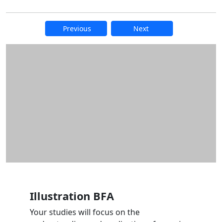
Previous
Next
Additional information and resource
Illustration BFA
Your studies will focus on the