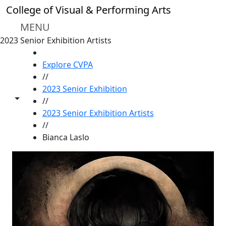
Skip to main content
College of Visual & Performing Arts
MENU
2023 Senior Exhibition Artists
HOME
Explore CVPA
//
2023 Senior Exhibition
Toggle share controls
//
2023 Senior Exhibition Artists
//
Bianca Laslo