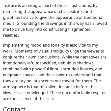
Texture is an integral part of these illustrations. By
mimicking the appearance of charcoal, ink, and
graphite, I strive to give the appearance of traditional
media. Grounding the drawings in this way has allowed
me to delve fully into constructing fragmented
realities.
Implementing mood and tonality is also vital to my
work. Moments of visual ambiguity urge the viewer to
conjure their own conclusions. While the narratives are
intentionally left unspecified, nebulous shadows
combined with powerful light, shrouded figures, and
enigmatic spaces lead the viewer to understand that
they are prying into scenes not meant for them. The
atmosphere is that of a silent instance before the
viewer is acknowledged. These uncomfortable respites
are the essence of this series.
Contact