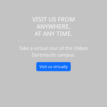
VISIT US FROM
ANYWHERE,
AT ANY TIME.
Take a virtual tour of the UMass
Dartmouth campus.
Visit us virtually