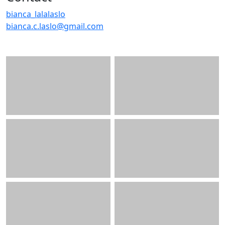
bianca_lalalaslo
bianca.c.laslo@gmail.com