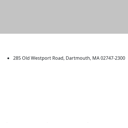
University of Massachusetts
Dartmouth
285 Old Westport Road, Dartmouth, MA 02747-2300
®
Extraordinary is what we do.
Facebook
X (Twitter)
Instagram
TikTok
YouTube
Linked in