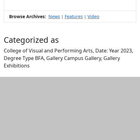
Browse Archives:
News
Features
Video
|
|
Categorized as
College of Visual and Performing Arts, Date: Year 2023,
Degree Type BFA, Gallery Campus Gallery, Gallery
Exhibitions
Edit this content