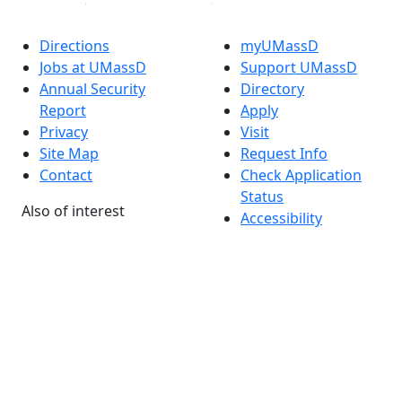
Directions
myUMassD
Jobs at UMassD
Support UMassD
Annual Security
Directory
Report
Apply
Privacy
Visit
Site Map
Request Info
Contact
Check Application
Status
Also of interest
Accessibility
University
Report an
Admissions in
accessibility issue
Massachusetts
Admissions
Requirements in
Dartmouth
Visit National
Research