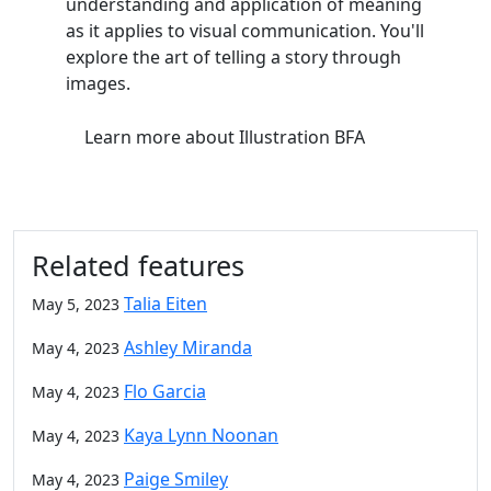
understanding and application of meaning
as it applies to visual communication. You'll
explore the art of telling a story through
images.
Learn more
about Illustration BFA
Related features
Talia Eiten
May 5, 2023
Ashley Miranda
May 4, 2023
Flo Garcia
May 4, 2023
Kaya Lynn Noonan
May 4, 2023
Paige Smiley
May 4, 2023