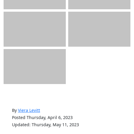
By
Viera Levitt
Posted Thursday, April 6, 2023
Updated: Thursday, May 11, 2023