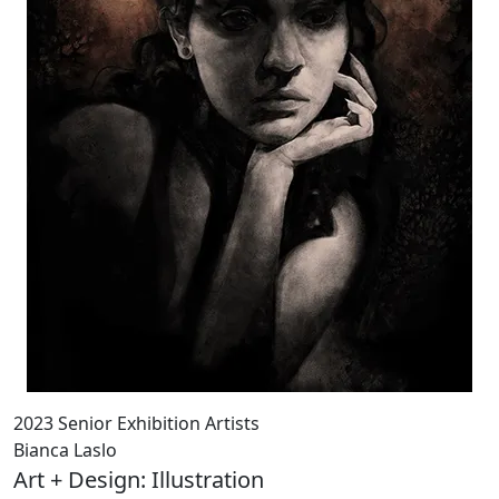
2023 Senior Exhibition Artists
Bianca Laslo
Art + Design: Illustration