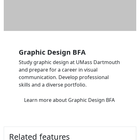
Graphic Design BFA
Study graphic design at UMass Dartmouth
and prepare for a career in visual
communication. Develop professional
skills and a diverse portfolio.
Learn more
about Graphic Design BFA
Related features