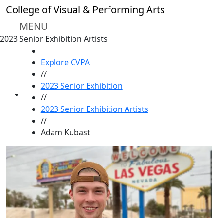
Skip to main content
College of Visual & Performing Arts
MENU
2023 Senior Exhibition Artists
HOME
Explore CVPA
//
2023 Senior Exhibition
Toggle share controls
//
2023 Senior Exhibition Artists
//
Adam Kubasti