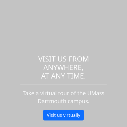
VISIT US FROM
ANYWHERE,
AT ANY TIME.
Take a virtual tour of the UMass
Dartmouth campus.
Visit us virtually