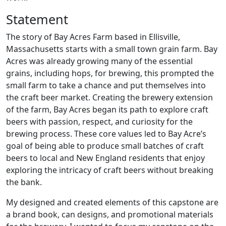
Statement
The story of Bay Acres Farm based in Ellisville,
Massachusetts starts with a small town grain farm. Bay
Acres was already growing many of the essential
grains, including hops, for brewing, this prompted the
small farm to take a chance and put themselves into
the craft beer market. Creating the brewery extension
of the farm, Bay Acres began its path to explore craft
beers with passion, respect, and curiosity for the
brewing process. These core values led to Bay Acre’s
goal of being able to produce small batches of craft
beers to local and New England residents that enjoy
exploring the intricacy of craft beers without breaking
the bank.
My designed and created elements of this capstone are
a brand book, can designs, and promotional materials