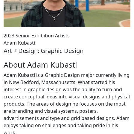
2023 Senior Exhibition Artists
Adam Kubasti
Art + Design: Graphic Design
About Adam Kubasti
Adam Kubasti is a Graphic Design major currently living
in New Bedford, Massachusetts. What started his
interest in graphic design was the ability to turn and
create conceptual ideas into visual designs and physical
products. The areas of design he focuses on the most
are branding and visual systems, posters,
advertisements and type and grid based designs. Adam
enjoys taking on challenges and taking pride in his
work.