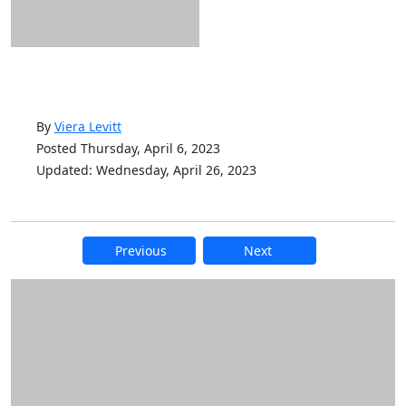
By
Viera Levitt
Posted Thursday, April 6, 2023
Updated: Wednesday, April 26, 2023
Previous
Next
Additional information and resource