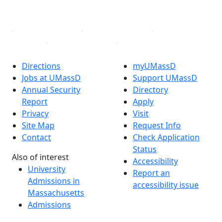
Linked in
Directions
myUMassD
Jobs at UMassD
Support UMassD
Annual Security
Directory
Report
Apply
Privacy
Visit
Site Map
Request Info
Contact
Check Application
Status
Also of interest
Accessibility
University
Report an
Admissions in
accessibility issue
Massachusetts
Admissions
Requirements in