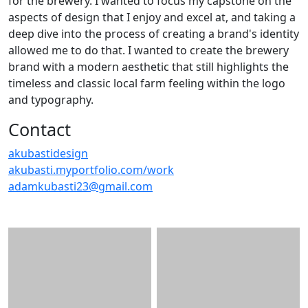
for the brewery. I wanted to focus my capstone on the
aspects of design that I enjoy and excel at, and taking a
deep dive into the process of creating a brand's identity
allowed me to do that. I wanted to create the brewery
brand with a modern aesthetic that still highlights the
timeless and classic local farm feeling within the logo
and typography.
Contact
akubastidesign
akubasti.myportfolio.com/work
adamkubasti23@gmail.com