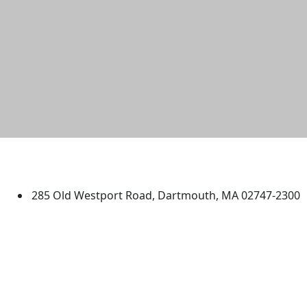
University of Massachusetts
Dartmouth
285 Old Westport Road, Dartmouth, MA 02747-2300
®
Extraordinary is what we do.
Facebook
X (Twitter)
Instagram
TikTok
YouTube