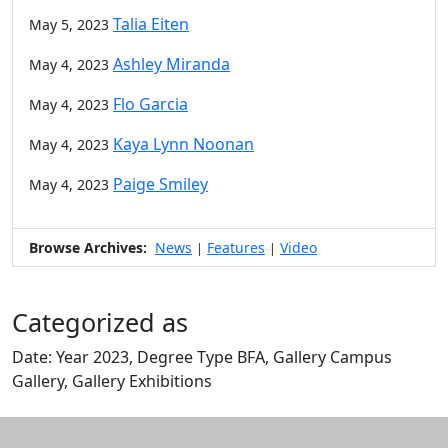
Talia Eiten
May 5, 2023
Ashley Miranda
May 4, 2023
Flo Garcia
May 4, 2023
Kaya Lynn Noonan
May 4, 2023
Paige Smiley
May 4, 2023
Browse Archives:
News
Features
Video
|
|
Categorized as
Date: Year 2023, Degree Type BFA, Gallery Campus
Gallery, Gallery Exhibitions
Edit this content