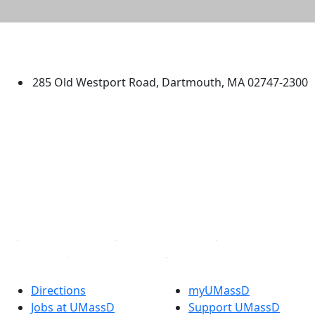
University of Massachusetts
Dartmouth
285 Old Westport Road, Dartmouth, MA 02747-2300
®
Extraordinary is what we do.
Facebook
X (Twitter)
Instagram
TikTok
YouTube
Linked in
Directions
myUMassD
Jobs at UMassD
Support UMassD