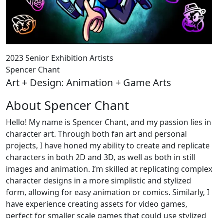
2023 Senior Exhibition Artists
Spencer Chant
Art + Design: Animation + Game Arts
About Spencer Chant
Hello! My name is Spencer Chant, and my passion lies in
character art. Through both fan art and personal
projects, I have honed my ability to create and replicate
characters in both 2D and 3D, as well as both in still
images and animation. I’m skilled at replicating complex
character designs in a more simplistic and stylized
form, allowing for easy animation or comics. Similarly, I
have experience creating assets for video games,
perfect for smaller scale games that could use stylized