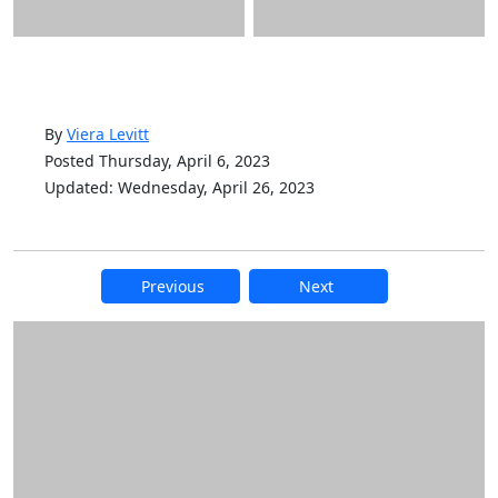
By
Viera Levitt
Posted Thursday, April 6, 2023
Updated: Wednesday, April 26, 2023
Previous
Next
Additional information and resource