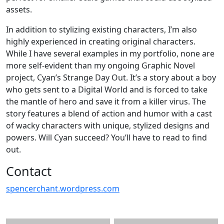
assets.
In addition to stylizing existing characters, I’m also
highly experienced in creating original characters.
While I have several examples in my portfolio, none are
more self-evident than my ongoing Graphic Novel
project, Cyan’s Strange Day Out. It’s a story about a boy
who gets sent to a Digital World and is forced to take
the mantle of hero and save it from a killer virus. The
story features a blend of action and humor with a cast
of wacky characters with unique, stylized designs and
powers. Will Cyan succeed? You’ll have to read to find
out.
Contact
spencerchant.wordpress.com