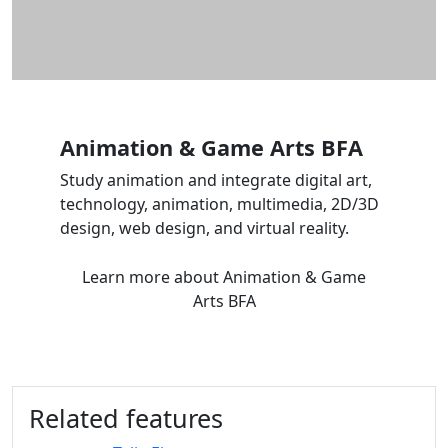
Animation & Game Arts BFA
Study animation and integrate digital art,
technology, animation, multimedia, 2D/3D
design, web design, and virtual reality.
Learn more
about Animation & Game
Arts BFA
Related features