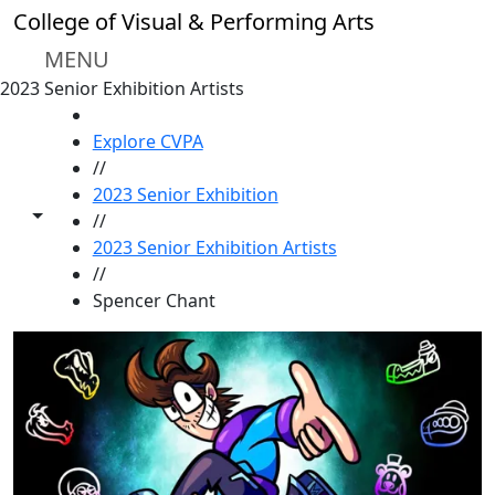
Skip to main content
College of Visual & Performing Arts
MENU
2023 Senior Exhibition Artists
HOME
Explore CVPA
//
2023 Senior Exhibition
Toggle share controls
//
2023 Senior Exhibition Artists
//
Spencer Chant