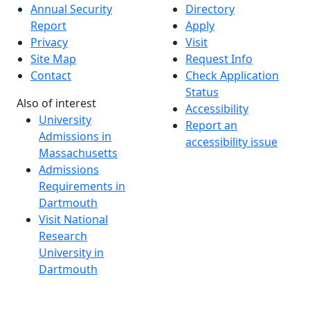
Annual Security
Directory
Report
Apply
Privacy
Visit
Site Map
Request Info
Contact
Check Application
Status
Also of interest
Accessibility
University
Report an
Admissions in
accessibility issue
Massachusetts
Admissions
Requirements in
Dartmouth
Visit National
Research
University in
Dartmouth
Dark Mode Off