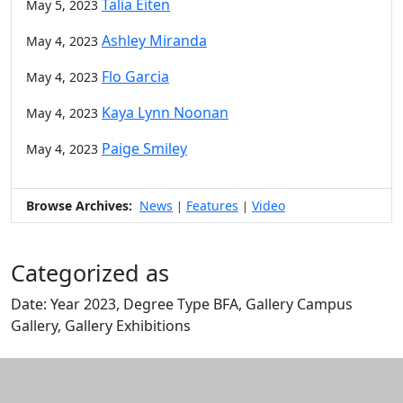
Talia Eiten
May 5, 2023
Ashley Miranda
May 4, 2023
Flo Garcia
May 4, 2023
Kaya Lynn Noonan
May 4, 2023
Paige Smiley
May 4, 2023
Browse Archives:
News
Features
Video
|
|
Categorized as
Date: Year 2023, Degree Type BFA, Gallery Campus
Gallery, Gallery Exhibitions
Edit this content