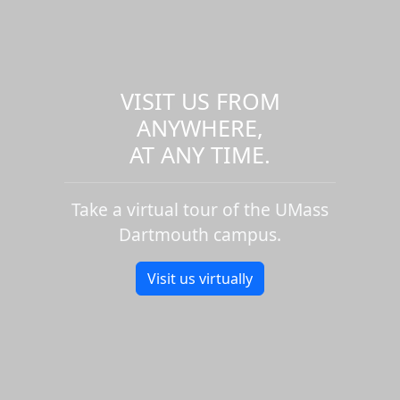
VISIT US FROM
ANYWHERE,
AT ANY TIME.
Take a virtual tour of the UMass
Dartmouth campus.
Visit us virtually