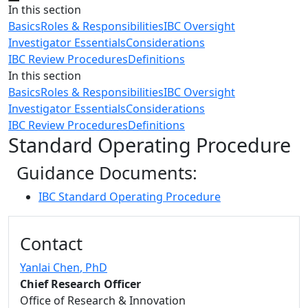
Close
In this section
Basics
Roles & Responsibilities
IBC Oversight
Investigator Essentials
Considerations
IBC Review Procedures
Definitions
In this section
Basics
Roles & Responsibilities
IBC Oversight
Investigator Essentials
Considerations
IBC Review Procedures
Definitions
Standard Operating Procedure
Guidance Documents:
IBC Standard Operating Procedure
Additional information and resource
Contact
Yanlai Chen
, PhD
Chief Research Officer
Office of Research & Innovation