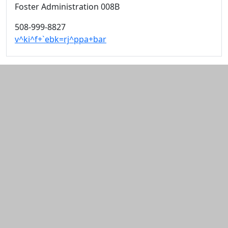
Foster Administration 008B
508-999-8827
v^ki^f+`ebk=rj^ppa+bar