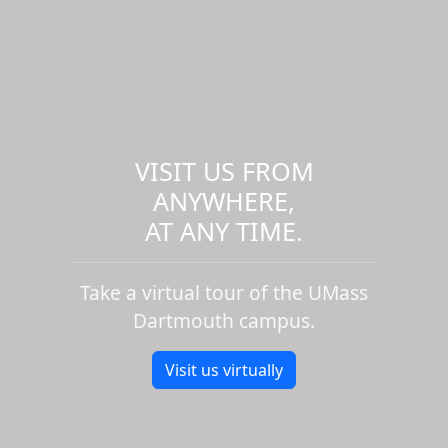
VISIT US FROM
ANYWHERE,
AT ANY TIME.
Take a virtual tour of the UMass
Dartmouth campus.
Visit us virtually