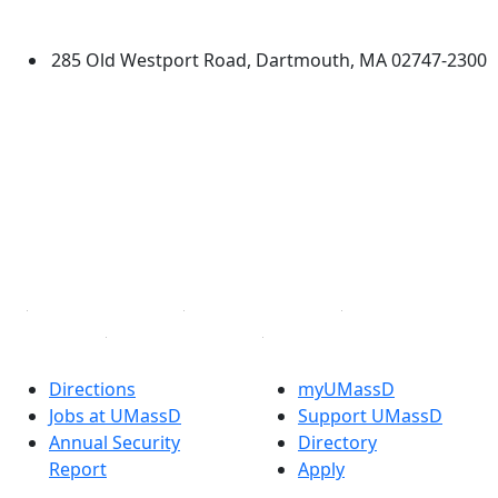
Dartmouth
285 Old Westport Road, Dartmouth, MA 02747-2300
®
Extraordinary is what we do.
Facebook
X (Twitter)
Instagram
TikTok
YouTube
Linked in
Directions
myUMassD
Jobs at UMassD
Support UMassD
Annual Security
Directory
Report
Apply
Privacy
Visit