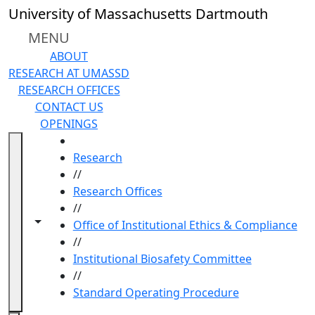
Skip to main content
University of Massachusetts Dartmouth
MENU
ABOUT
RESEARCH AT UMASSD
RESEARCH OFFICES
CONTACT US
OPENINGS
HOME
Research
//
Research Offices
//
Toggle navigation from this section
Toggle share controls
Office of Institutional Ethics & Compliance
//
Institutional Biosafety Committee
//
Standard Operating Procedure