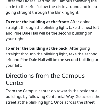
Enter the UMass Dartmouth Campus following the
circle to the left. Follow the circle around and keep
going straight through the blinking light.
To enter the building at the front:
After going
straight through the blinking light, take the next left
and Pine Dale Hall will be the second building on
your right.
To enter the building at the back:
After going
straight through the blinking light, take the second
left and Pine Dale Hall will be the second building on
your left.
Directions from the Campus
Center
From the Campus center go towards the residential
buildings by following Centennial Way. Go across the
street at the blinking light. Once across the street,