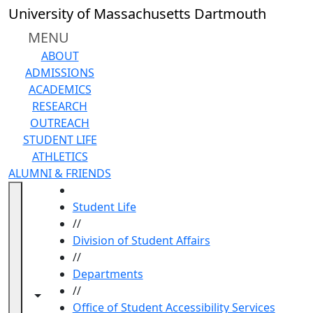
Skip to main content
University of Massachusetts Dartmouth
MENU
ABOUT
ADMISSIONS
ACADEMICS
RESEARCH
OUTREACH
STUDENT LIFE
ATHLETICS
ALUMNI & FRIENDS
HOME
Student Life
//
Division of Student Affairs
//
Departments
//
Toggle navigation from this section
Toggle share controls
Office of Student Accessibility Services