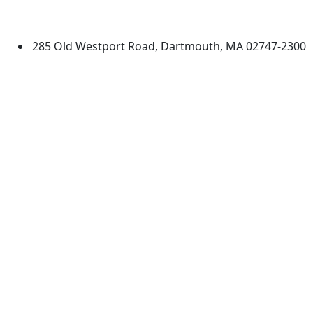
Dartmouth
285 Old Westport Road, Dartmouth, MA 02747-2300
®
Extraordinary is what we do.
Facebook
X (Twitter)
Instagram
TikTok
YouTube
Linked in
Directions
myUMassD
Jobs at UMassD
Support UMassD
Annual Security
Directory
Report
Apply