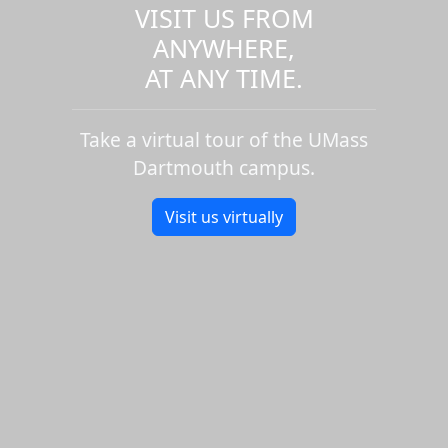
VISIT US FROM
ANYWHERE,
AT ANY TIME.
Take a virtual tour of the UMass
Dartmouth campus.
Visit us virtually