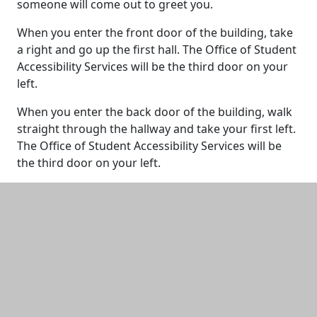
someone will come out to greet you.
When you enter the front door of the building, take
a right and go up the first hall. The Office of Student
Accessibility Services will be the third door on your
left.
When you enter the back door of the building, walk
straight through the hallway and take your first left.
The Office of Student Accessibility Services will be
the third door on your left.
Additional information and resource