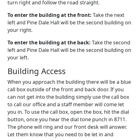
turn right and follow the road straight.
To enter the building at the front:
Take the next
left and Pine Dale Hall will be the second building on
your right.
To enter the building at the back:
Take the second
left and Pine Dale Hall will be the second building on
your left.
Building Access
When you approach the building there will be a blue
call box outside of the front and back door. If you
can not get into the building simply use the call box
to call our office and a staff member will come let
you in. To use the call box, open the box, hit the dial
button, once you hear the dial tone punch in 8711.
The phone will ring and our front desk will answer.
Let them know that you need to be let in and