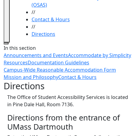
(OSAS)
//
Contact & Hours
//
Directions
Close
In this section
Announcements and Events
Accommodate by Simplicity
Resources
Documentation Guidelines
Campus-Wide Reasonable Accommodation Form
Mission and Philosophy
Contact & Hours
Directions
The Office of Student Accessibility Services is located
in Pine Dale Hall, Room 7136.
Directions from the entrance of
UMass Dartmouth