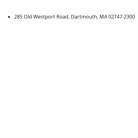
Dartmouth
285 Old Westport Road, Dartmouth, MA 02747-2300
®
Extraordinary is what we do.
Facebook
X (Twitter)
Instagram
TikTok
YouTube
Linked in
Directions
myUMassD
Jobs at UMassD
Support UMassD
Annual Security
Directory
Report
Apply
Privacy
Visit