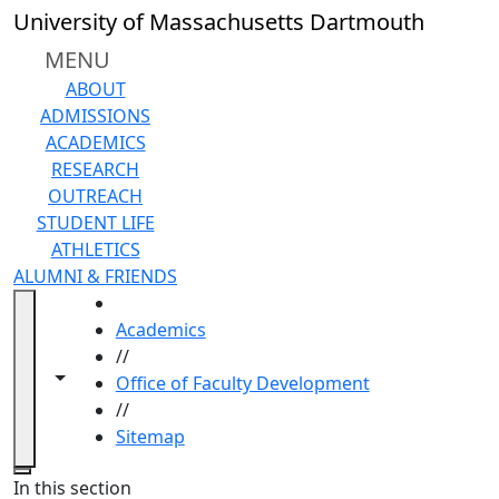
Skip to main content
University of Massachusetts Dartmouth
MENU
ABOUT
ADMISSIONS
ACADEMICS
RESEARCH
OUTREACH
STUDENT LIFE
ATHLETICS
ALUMNI & FRIENDS
HOME
Academics
//
Toggle navigation from this section
Toggle share controls
Office of Faculty Development
//
Sitemap
Close
In this section