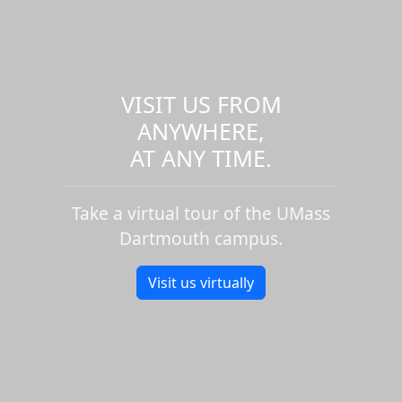
VISIT US FROM
ANYWHERE,
AT ANY TIME.
Take a virtual tour of the UMass
Dartmouth campus.
Visit us virtually