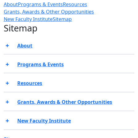
About
Programs & Events
Resources
Grants, Awards & Other Opportunities
New Faculty Institute
Sitemap
Sitemap
About
Programs & Events
Resources
Grants, Awards & Other Opportunities
New Faculty Institute