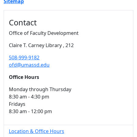
Sitemap
Additional information and resource
Contact
Office of Faculty Development
Claire T. Carney Library
, 212
508-999-9182
ofd@umassd.edu
Office Hours
Monday through Thursday
8:30 am - 4:30 pm
Fridays
8:30 am - 12:00 pm
Location & Office Hours