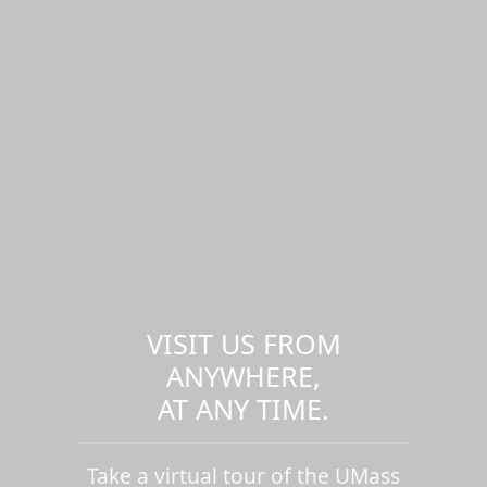
VISIT US FROM
ANYWHERE,
AT ANY TIME.
Take a virtual tour of the UMass