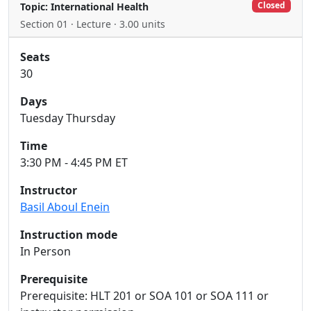
Closed
Topic: International Health
Section 01 · Lecture · 3.00 units
Seats
30
Days
Tuesday Thursday
Time
3:30 PM - 4:45 PM ET
Instructor
Basil Aboul Enein
Instruction mode
In Person
Prerequisite
Prerequisite: HLT 201 or SOA 101 or SOA 111 or