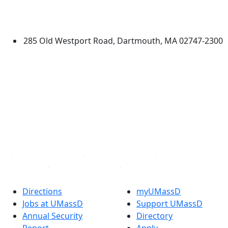
University of Massachusetts
Dartmouth
285 Old Westport Road, Dartmouth, MA 02747-2300
®
Extraordinary is what we do.
Facebook
X (Twitter)
Instagram
TikTok
YouTube
Linked in
Directions
myUMassD
Jobs at UMassD
Support UMassD
Annual Security
Directory
Report
Apply