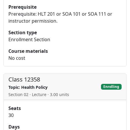
Prerequisite
Prerequisite: HLT 201 or SOA 101 or SOA 111 or
instructor permission.
Section type
Enrollment Section
Course materials
No cost
Class 12358
Enrolling
Topic: Health Policy
Section 02 · Lecture · 3.00 units
Seats
30
Days