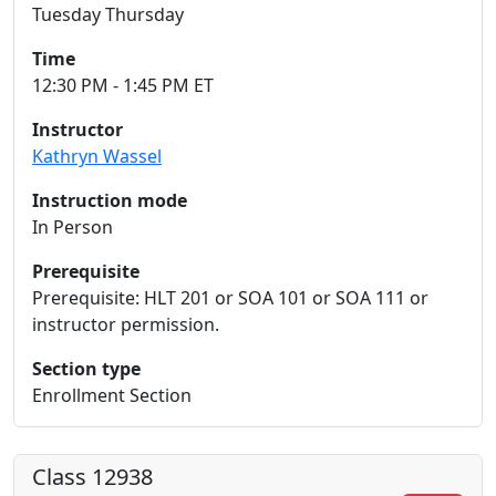
Tuesday Thursday
Time
12:30 PM - 1:45 PM ET
Instructor
Kathryn Wassel
Instruction mode
In Person
Prerequisite
Prerequisite: HLT 201 or SOA 101 or SOA 111 or
instructor permission.
Section type
Enrollment Section
Class 12938