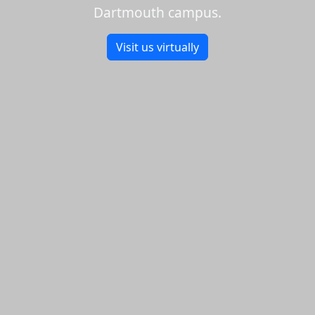
Dartmouth campus.
Visit us virtually