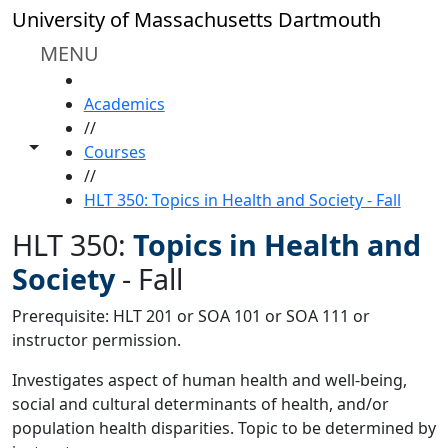
Skip to main content
University of Massachusetts Dartmouth
MENU
HOME
Academics
//
Toggle share controls
Courses
//
HLT 350: Topics in Health and Society - Fall
HLT 350:
Topics in Health and
Society
-
Fall
Prerequisite: HLT 201 or SOA 101 or SOA 111 or
instructor permission.
Investigates aspect of human health and well-being,
social and cultural determinants of health, and/or
population health disparities. Topic to be determined by