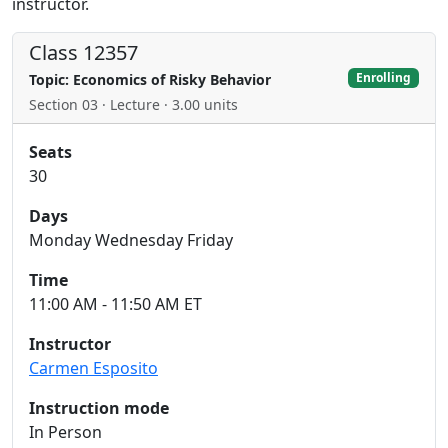
instructor.
Class 12357
Enrolling
Topic: Economics of Risky Behavior
Section 03 · Lecture · 3.00 units
Seats
30
Days
Monday Wednesday Friday
Time
11:00 AM - 11:50 AM ET
Instructor
Carmen Esposito
Instruction mode
In Person