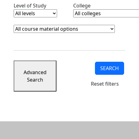
Clear level filter
Clear college filter
Level of Study
College
Course Materials
Clear course materials filter
SEARCH
Advanced
Search
Reset filters