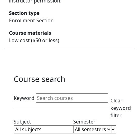
instructor permission.
Section type
Enrollment Section
Course materials
Low cost ($50 or less)
Course search
Active filters
Keyword
Clear
keyword
filter
Clear subjects filter
Clear semester filt
Subject
Semester