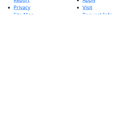
Privacy
Visit
Site Map
Request Info
Contact
Check Application
Status
Also of interest
Accessibility
University
Report an
Admissions in
accessibility issue
Massachusetts
Admissions
Requirements in
Dartmouth
Visit National
Research
University in
Dartmouth
Dark Mode Off
© 2026 University of Massachusetts Dartmouth