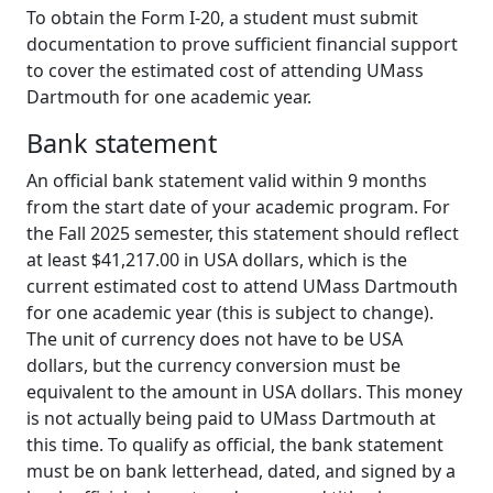
To obtain the Form I-20, a student must submit
documentation to prove sufficient financial support
to cover the estimated cost of attending UMass
Dartmouth for one academic year.
Bank statement
An official bank statement valid within 9 months
from the start date of your academic program. For
the Fall 2025 semester, this statement should reflect
at least $41,217.00 in USA dollars, which is the
current estimated cost to attend UMass Dartmouth
for one academic year (this is subject to change).
The unit of currency does not have to be USA
dollars, but the currency conversion must be
equivalent to the amount in USA dollars. This money
is not actually being paid to UMass Dartmouth at
this time. To qualify as official, the bank statement
must be on bank letterhead, dated, and signed by a