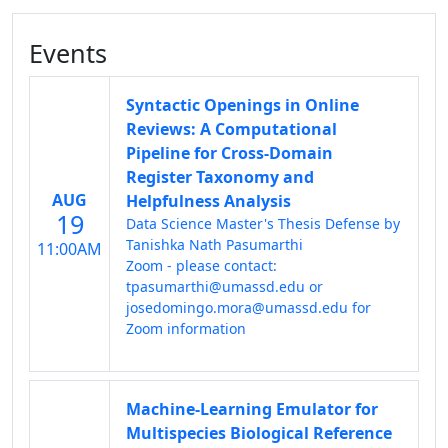
Events
Syntactic Openings in Online
Reviews: A Computational
Pipeline for Cross-Domain
Register Taxonomy and
AUG
Helpfulness Analysis
19
Data Science Master's Thesis Defense by
Tanishka Nath Pasumarthi
11:00AM
Zoom - please contact:
tpasumarthi@umassd.edu or
josedomingo.mora@umassd.edu for
Zoom information
Machine-Learning Emulator for
Multispecies Biological Reference