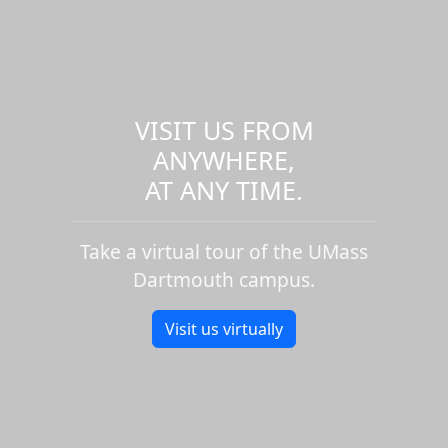
VISIT US FROM
ANYWHERE,
AT ANY TIME.
Take a virtual tour of the UMass
Dartmouth campus.
Visit us virtually