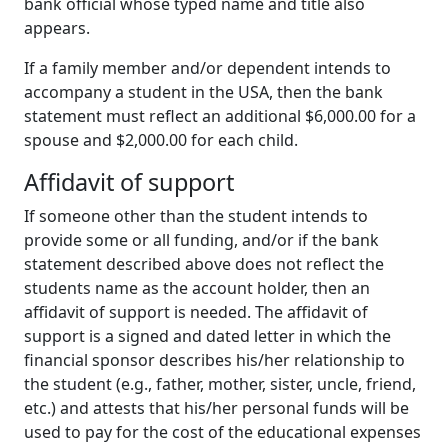
bank official whose typed name and title also
appears.
If a family member and/or dependent intends to
accompany a student in the USA, then the bank
statement must reflect an additional $6,000.00 for a
spouse and $2,000.00 for each child.
Affidavit of support
If someone other than the student intends to
provide some or all funding, and/or if the bank
statement described above does not reflect the
students name as the account holder, then an
affidavit of support is needed. The affidavit of
support is a signed and dated letter in which the
financial sponsor describes his/her relationship to
the student (e.g., father, mother, sister, uncle, friend,
etc.) and attests that his/her personal funds will be
used to pay for the cost of the educational expenses