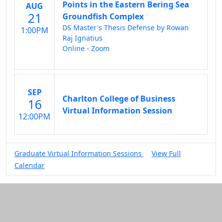
Points in the Eastern Bering Sea
AUG
21
Groundfish Complex
DS Master's Thesis Defense by Rowan
1:00PM
Raj Ignatius
Online - Zoom
SEP
Charlton College of Business
16
Virtual Information Session
12:00PM
Graduate Virtual Information Sessions
View Full
Calendar