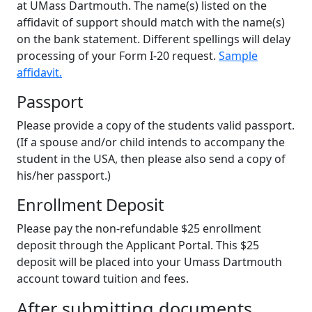
at UMass Dartmouth. The name(s) listed on the
affidavit of support should match with the name(s)
on the bank statement. Different spellings will delay
processing of your Form I-20 request.
Sample
affidavit.
Passport
Please provide a copy of the students valid passport.
(If a spouse and/or child intends to accompany the
student in the USA, then please also send a copy of
his/her passport.)
Enrollment Deposit
Please pay the non-refundable $25 enrollment
deposit through the Applicant Portal. This $25
deposit will be placed into your Umass Dartmouth
account toward tuition and fees.
After submitting documents