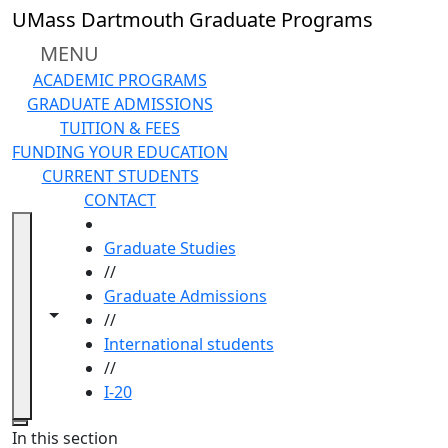
Skip to main content
UMass Dartmouth Graduate Programs
MENU
ACADEMIC PROGRAMS
GRADUATE ADMISSIONS
TUITION & FEES
FUNDING YOUR EDUCATION
CURRENT STUDENTS
CONTACT
HOME
Graduate Studies
//
Graduate Admissions
Toggle navigation from this section
Toggle share controls
//
International students
//
I-20
Close
In this section