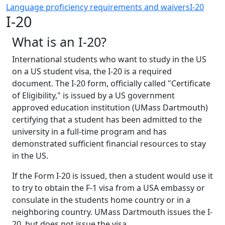
Language proficiency requirements and waivers
I-20
I-20
What is an I-20?
International students who want to study in the US
on a US student visa, the I-20 is a required
document. The I-20 form, officially called "Certificate
of Eligibility," is issued by a US government
approved education institution (UMass Dartmouth)
certifying that a student has been admitted to the
university in a full-time program and has
demonstrated sufficient financial resources to stay
in the US.
If the Form I-20 is issued, then a student would use it
to try to obtain the F-1 visa from a USA embassy or
consulate in the students home country or in a
neighboring country. UMass Dartmouth issues the I-
20, but does not issue the visa.