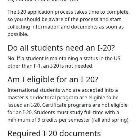
The I-20 application process takes time to complete,
so you should be aware of the process and start
collecting information and documents as soon as
possible.
Do all students need an I-20?
No. If a student is maintaining a status in the US
other than F-1, an I-20 is not needed.
Am I eligible for an I-20?
International students who are accepted into a
master's or doctoral program are eligible to be
issued an I-20. Certificate programs are not eligible
for an I-20. Students must study full-time with a
minimum of 9 credits per semester (fall and spring).
Required I-20 documents