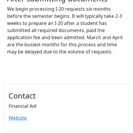
We begin processing I-20 requests six months
before the semester begins. It will typically take 2-3
weeks to prepare an I-20 after a student has
submitted all required documents, paid the
application fee and been admitted. March and April
are the busiest months for this process and time
may be delayed due to the volume of requests.
Additional information and resource
Contact
Financial Aid
Website