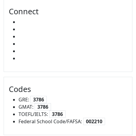
Connect
FACEBOOK
X
INSTAGRAM
YOUTUBE
LINKED IN
SNAPCHAT
Codes
GRE:
3786
GMAT:
3786
TOEFL/IELTS:
3786
Federal School Code/FAFSA:
002210