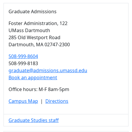
Graduate Admissions
Foster Administration
, 122
UMass Dartmouth
285 Old Westport Road
Dartmouth,
MA
02747-2300
508-999-8604
508-999-8183
graduate@admissions.umassd.edu
Book an appointment
Office hours: M-F 8am-5pm
Campus Map
|
Directions
Graduate Studies staff