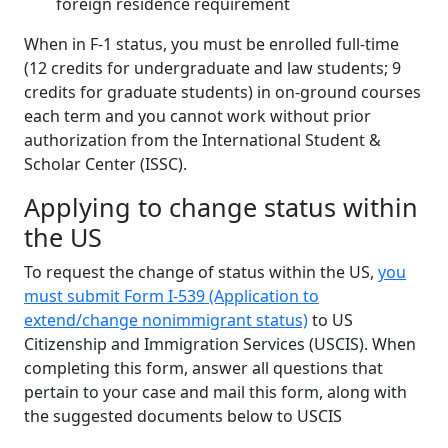
foreign residence requirement
When in F-1 status, you must be enrolled full-time
(12 credits for undergraduate and law students; 9
credits for graduate students) in on-ground courses
each term and you cannot work without prior
authorization from the International Student &
Scholar Center (ISSC).
Applying to change status within
the US
To request the change of status within the US,
you
must submit Form I-539 (Application to
extend/change nonimmigrant status)
to US
Citizenship and Immigration Services (USCIS). When
completing this form, answer all questions that
pertain to your case and mail this form, along with
the suggested documents below to USCIS