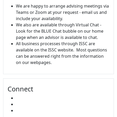
We are happy to arrange advising meetings via
Teams or Zoom at your request - email us and
include your availability.
We also are available through Virtual Chat -
Look for the BLUE Chat bubble on our home
page when an advisor is available to chat.
All business processes through ISSC are
available on the ISSC website. Most questions
can be answered right from the information
on our webpages.
Connect
FACEBOOK
INSTAGRAM
SNAPCHAT