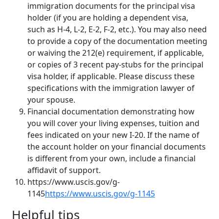
immigration documents for the principal visa
holder (if you are holding a dependent visa,
such as H-4, L-2, E-2, F-2, etc.). You may also need
to provide a copy of the documentation meeting
or waiving the 212(e) requirement, if applicable,
or copies of 3 recent pay-stubs for the principal
visa holder, if applicable. Please discuss these
specifications with the immigration lawyer of
your spouse.
Financial documentation demonstrating how
you will cover your living expenses, tuition and
fees indicated on your new I-20. If the name of
the account holder on your financial documents
is different from your own, include a financial
affidavit of support.
https://www.uscis.gov/g-
1145
https://www.uscis.gov/g-1145
Helpful tips