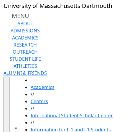
Skip to main content
University of Massachusetts Dartmouth
MENU
ABOUT
ADMISSIONS
ACADEMICS
RESEARCH
OUTREACH
STUDENT LIFE
ATHLETICS
ALUMNI & FRIENDS
HOME
Academics
//
Centers
//
International Student Scholar Center
//
Toggle navigation from this section
Toggle share controls
Information for F-1 and J-1 Students