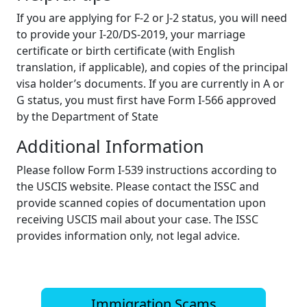
If you are applying for F-2 or J-2 status, you will need
to provide your I-20/DS-2019, your marriage
certificate or birth certificate (with English
translation, if applicable), and copies of the principal
visa holder’s documents. If you are currently in A or
G status, you must first have Form I-566 approved
by the Department of State
Additional Information
Please follow Form I-539 instructions according to
the USCIS website. Please contact the ISSC and
provide scanned copies of documentation upon
receiving USCIS mail about your case. The ISSC
provides information only, not legal advice.
Immigration Scams