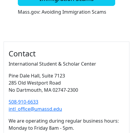
Mass.gov: Avoiding Immigration Scams
Additional information and resource
Contact
International Student & Scholar Center
Pine Dale Hall
, Suite 7123
285 Old Westport Road
No Dartmouth,
MA
02747-2300
508-910-6633
intl_office@umassd.edu
We are operating during regular business hours:
Monday to Friday 8am - 5pm.