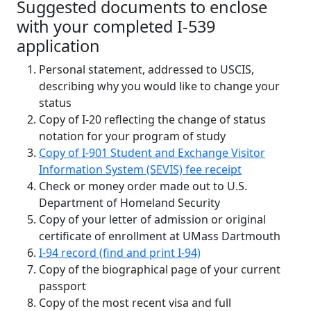
Suggested documents to enclose
with your completed I-539
application
Personal statement, addressed to USCIS,
describing why you would like to change your
status
Copy of I-20 reflecting the change of status
notation for your program of study
Copy of I-901 Student and Exchange Visitor
Information System (SEVIS) fee receipt
Check or money order made out to U.S.
Department of Homeland Security
Copy of your letter of admission or original
certificate of enrollment at UMass Dartmouth
I-94 record (find and print I-94)
Copy of the biographical page of your current
passport
Copy of the most recent visa and full