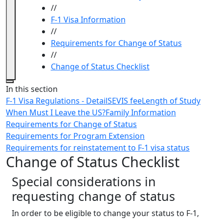
//
F-1 Visa Information
//
Requirements for Change of Status
//
Change of Status Checklist
Close
In this section
F-1 Visa Regulations - Detail
SEVIS fee
Length of Study
When Must I Leave the US?
Family Information
Requirements for Change of Status
Requirements for Program Extension
Requirements for reinstatement to F-1 visa status
Change of Status Checklist
Special considerations in
requesting change of status
In order to be eligible to change your status to F-1,