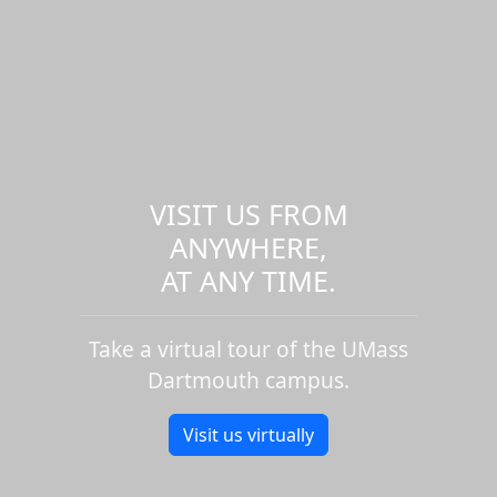
VISIT US FROM
ANYWHERE,
AT ANY TIME.
Take a virtual tour of the UMass
Dartmouth campus.
Visit us virtually