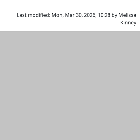
Last modified: Mon, Mar 30, 2026, 10:28 by Melissa
Kinney