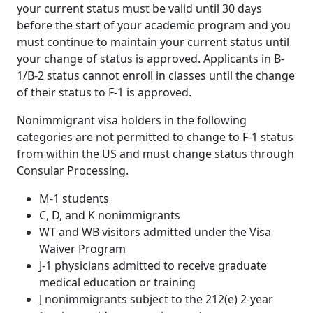
your current status must be valid until 30 days
before the start of your academic program and you
must continue to maintain your current status until
your change of status is approved. Applicants in B-
1/B-2 status cannot enroll in classes until the change
of their status to F-1 is approved.
Nonimmigrant visa holders in the following
categories are not permitted to change to F-1 status
from within the US and must change status through
Consular Processing.
M-1 students
C, D, and K nonimmigrants
WT and WB visitors admitted under the Visa
Waiver Program
J-1 physicians admitted to receive graduate
medical education or training
J nonimmigrants subject to the 212(e) 2-year