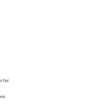
s for
ons