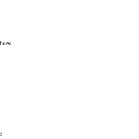
Additional information a
 have
d