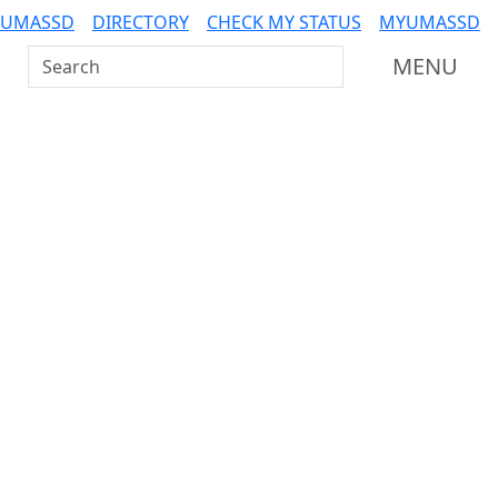
 UMASSD
DIRECTORY
CHECK MY STATUS
MYUMASSD
Search UMass Dartmouth
MENU