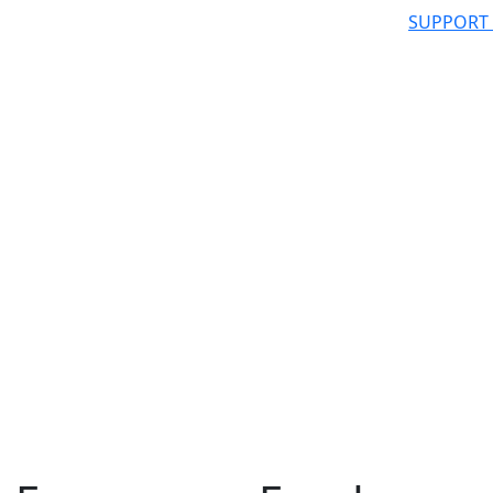
SUPPORT