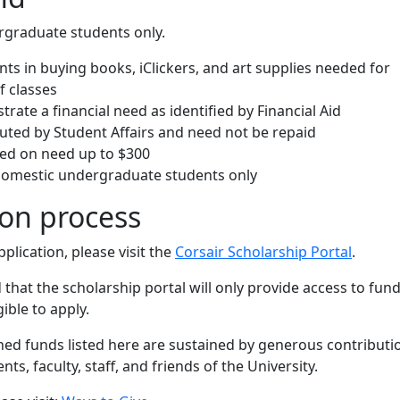
rgraduate students only.
nts in buying books, iClickers, and art supplies needed for
f classes
ate a financial need as identified by Financial Aid
buted by Student Affairs and need not be repaid
ed on need up to $300
 domestic undergraduate students only
ion process
plication, please visit the
Corsair Scholarship Portal
.
 that the scholarship portal will only provide access to fund
gible to apply.
ed funds listed here are sustained by generous contributi
ts, faculty, staff, and friends of the University.