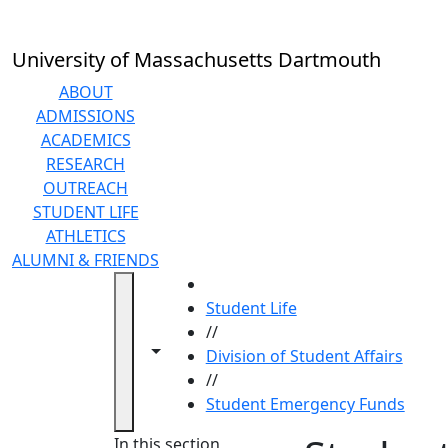
Skip to main content
University of Massachusetts Dartmouth
ABOUT
ADMISSIONS
ACADEMICS
RESEARCH
OUTREACH
STUDENT LIFE
ATHLETICS
ALUMNI & FRIENDS
HOME
Student Life
//
Toggle navigation from this section
Toggle share controls
Division of Student Affairs
//
Student Emergency Funds
In this section