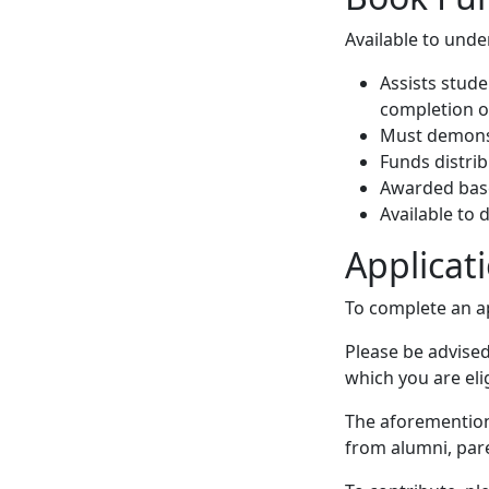
Available to unde
Assists stude
completion o
Must demonstr
Funds distri
Awarded bas
Available to
Applicat
To complete an ap
Please be advised
which you are eli
The aforemention
from alumni, paren