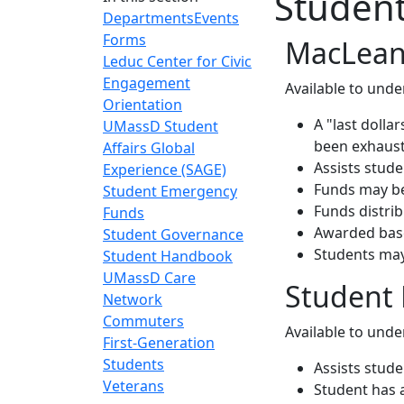
Studen
Departments
Events
Forms
MacLean
Leduc Center for Civic
Engagement
Available to unde
Orientation
A "last dolla
UMassD Student
been exhaus
Affairs Global
Assists stud
Experience (SAGE)
Funds may be 
Student Emergency
Funds distri
Funds
Awarded base
Student Governance
Students may
Student Handbook
UMassD Care
Student
Network
Commuters
Available to unde
First-Generation
Students
Assists stud
Veterans
Student has 