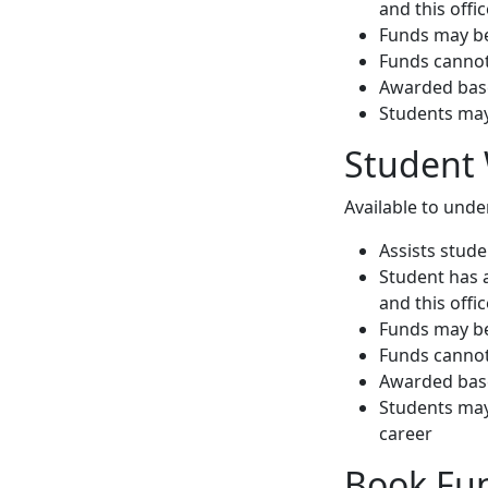
and this offi
Funds may be
Funds cannot 
Awarded base
Students may
Student 
Available to und
Assists stud
Student has 
and this offi
Funds may be
Funds cannot 
Awarded base
Students may
career
Book Fu