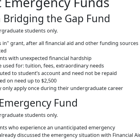
t Emergency Funds
 Bridging the Gap Fund
rgraduate students only.
rs in" grant, after all financial aid and other funding sources
ted
ents with unexpected financial hardship
used for: tuition, fees, extraordinary needs
buted to student’s account and need not be repaid
d on need up to $2,500
 only apply once during their undergraduate career
 Emergency Fund
rgraduate students only.
ents who experience an unanticipated emergency
already discussed the emergency situation with Financial Ai