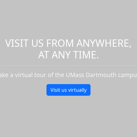
VISIT US FROM ANYWHERE,
AT ANY TIME.
ake a virtual tour of the UMass Dartmouth campu
Visit us virtually