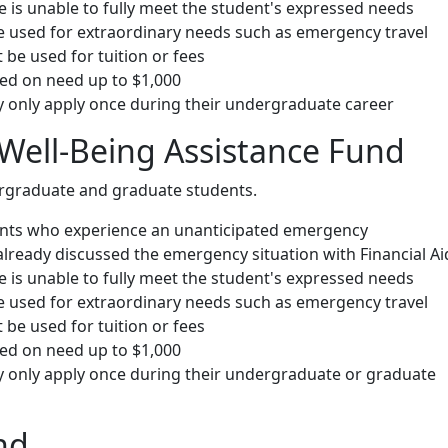
ce is unable to fully meet the student's expressed needs
 used for extraordinary needs such as emergency travel
be used for tuition or fees
d on need up to $1,000
 only apply once during their undergraduate career
Well-Being Assistance Fund
ergraduate and graduate students.
ents who experience an unanticipated emergency
already discussed the emergency situation with Financial Ai
ce is unable to fully meet the student's expressed needs
 used for extraordinary needs such as emergency travel
be used for tuition or fees
d on need up to $1,000
 only apply once during their undergraduate or graduate
nd