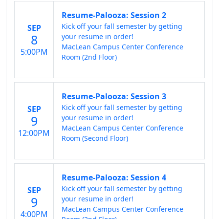
Resume-Palooza: Session 2
Kick off your fall semester by getting
SEP
8
your resume in order!
MacLean Campus Center Conference
5:00PM
Room (2nd Floor)
Resume-Palooza: Session 3
Kick off your fall semester by getting
SEP
9
your resume in order!
MacLean Campus Center Conference
12:00PM
Room (Second Floor)
Resume-Palooza: Session 4
Kick off your fall semester by getting
SEP
9
your resume in order!
MacLean Campus Center Conference
4:00PM