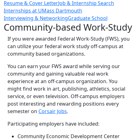
Resume & Cover Letter
Job & Internship Search
Internships at UMass Dartmouth
Interviewing & Networking
Graduate School
Community-based Work-Study
If you were awarded Federal Work-Study (FWS), you
can utilize your federal work study off-campus at
community based organizations.
You can earn your FWS award while serving our
community and gaining valuable real work
experience at an off-campus organization. You
might find work in art, publishing, athletics, social
service, or even television. Off-campus employers
post interesting and rewarding positions every
semester on
Corsair Jobs
.
Participating employers have included:
Community Economic Development Center