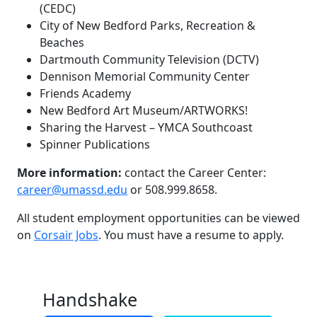
(CEDC)
City of New Bedford Parks, Recreation &
Beaches
Dartmouth Community Television (DCTV)
Dennison Memorial Community Center
Friends Academy
New Bedford Art Museum/ARTWORKS!
Sharing the Harvest – YMCA Southcoast
Spinner Publications
More information:
contact the Career Center:
career@umassd.edu
or 508.999.8658.
All student employment opportunities can be viewed
on
Corsair Jobs
. You must have a resume to apply.
Handshake