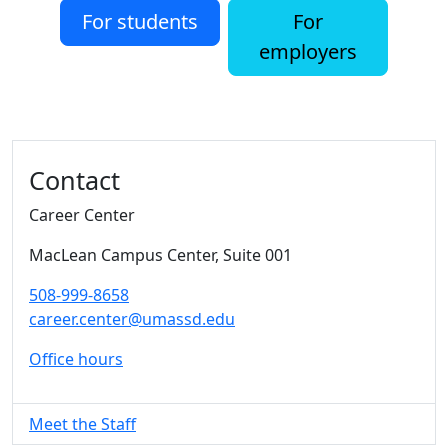
For students
For
employers
Additional information and resource
Contact
Career Center
MacLean Campus Center
, Suite 001
508-999-8658
career.center@umassd.edu
Office hours
Meet the Staff