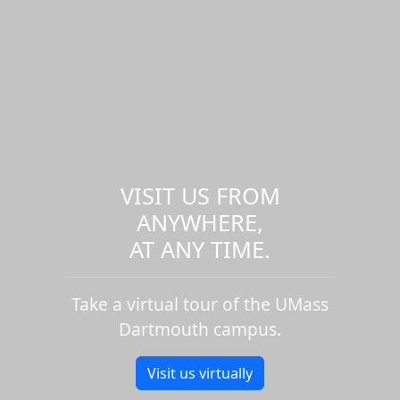
VISIT US FROM
ANYWHERE,
AT ANY TIME.
Take a virtual tour of the UMass
Dartmouth campus.
Visit us virtually