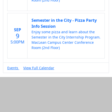
Room (2nd Floor)
Semester in the City - Pizza Party
Info Session
SEP
Enjoy some pizza and learn about the
9
Semester in the City Internship Program.
5:00PM
MacLean Campus Center Conference
Room (2nd Floor)
Events
View Full Calendar