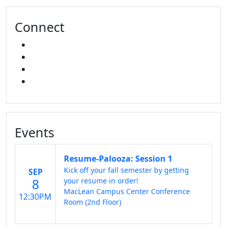
Connect
FACEBOOK
INSTAGRAM
TikTok
LINKED IN
Events
Resume-Palooza: Session 1
Kick off your fall semester by getting
SEP
8
your resume in order!
MacLean Campus Center Conference
12:30PM
Room (2nd Floor)