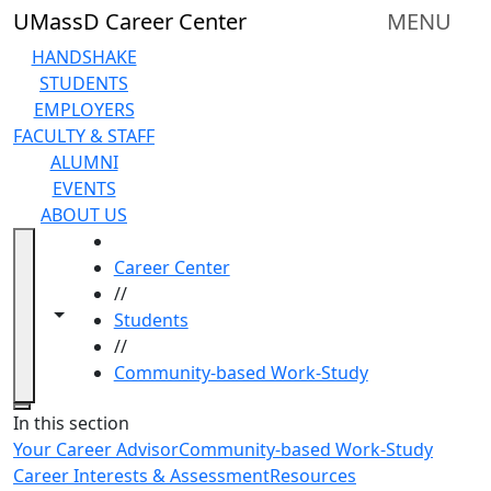
Skip to main content
UMassD Career Center
MENU
HANDSHAKE
STUDENTS
EMPLOYERS
FACULTY & STAFF
ALUMNI
EVENTS
ABOUT US
HOME
Career Center
//
Toggle navigation from this section
Toggle share controls
Students
//
Community-based Work-Study
Close
In this section
Your Career Advisor
Community-based Work-Study
Career Interests & Assessment
Resources