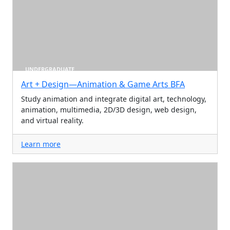
UNDERGRADUATE
Art + Design—Animation & Game Arts BFA
Study animation and integrate digital art, technology,
animation, multimedia, 2D/3D design, web design,
and virtual reality.
Learn more