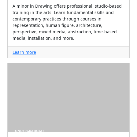
A minor in Drawing offers professional, studio-based
training in the arts. Learn fundamental skills and
contemporary practices through courses in
representation, human figure, architecture,
perspective, mixed media, abstraction, time-based
media, installation, and more.
Learn more
UNDERGRADUATE