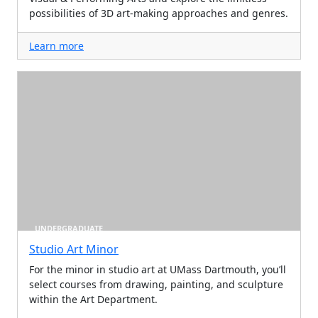
possibilities of 3D art-making approaches and genres.
Learn more
UNDERGRADUATE
Studio Art Minor
For the minor in studio art at UMass Dartmouth, you’ll
select courses from drawing, painting, and sculpture
within the Art Department.