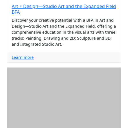
Art + Design—Studio Art and the Expanded Field
BFA
Discover your creative potential with a BFA in Art and
Design—Studio Art and the Expanded Field, offering a
comprehensive education in the visual arts with three
tracks: Painting, Drawing and 2D; Sculpture and 3D;
and Integrated Studio Art.
Learn more