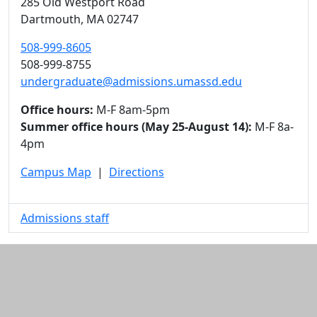
285 Old Westport Road
Dartmouth,
MA
02747
508-999-8605
508-999-8755
undergraduate@admissions.umassd.edu
Office hours:
M-F 8am-5pm
Summer office hours (May 25-August 14):
M-F 8a-
4pm
Campus Map
|
Directions
Admissions staff