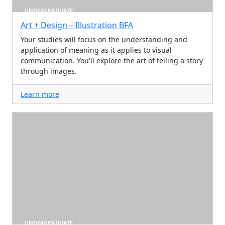
UNDERGRADUATE
Art + Design—Illustration BFA
Your studies will focus on the understanding and
application of meaning as it applies to visual
communication. You'll explore the art of telling a story
through images.
Learn more
UNDERGRADUATE