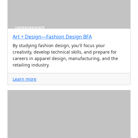
UNDERGRADUATE
Art + Design—Fashion Design BFA
By studying fashion design, you'll focus your
creativity, develop technical skills, and prepare for
careers in apparel design, manufacturing, and the
retailing industry.
Learn more