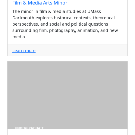
Film & Media Arts Minor
The minor in film & media studies at UMass
Dartmouth explores historical contexts, theoretical
perspectives, and social and political questions
surrounding film, photography, animation, and new
media.
Learn more
UNDERGRADUATE