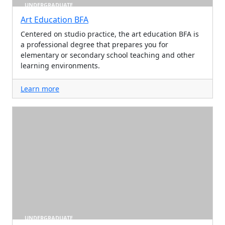
UNDERGRADUATE
Art Education BFA
Centered on studio practice, the art education BFA is
a professional degree that prepares you for
elementary or secondary school teaching and other
learning environments.
Learn more
UNDERGRADUATE