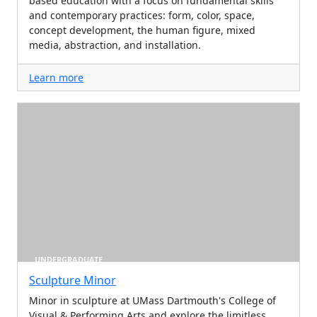
based education with a focus on fundamental skills
and contemporary practices: form, color, space,
concept development, the human figure, mixed
media, abstraction, and installation.
Learn more
UNDERGRADUATE
Sculpture Minor
Minor in sculpture at UMass Dartmouth's College of
Visual & Performing Arts and explore the limitless