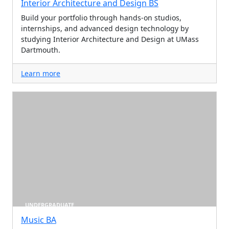
Interior Architecture and Design BS
Build your portfolio through hands-on studios,
internships, and advanced design technology by
studying Interior Architecture and Design at UMass
Dartmouth.
Learn more
UNDERGRADUATE
Music BA