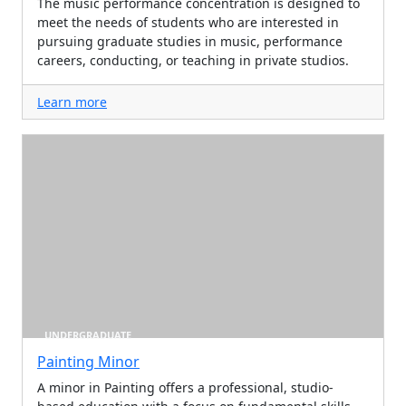
The music performance concentration is designed to
meet the needs of students who are interested in
pursuing graduate studies in music, performance
careers, conducting, or teaching in private studios.
Learn more
UNDERGRADUATE
Painting Minor
A minor in Painting offers a professional, studio-