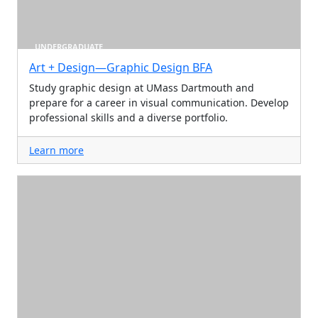
UNDERGRADUATE
Art + Design—Graphic Design BFA
Study graphic design at UMass Dartmouth and
prepare for a career in visual communication. Develop
professional skills and a diverse portfolio.
Learn more