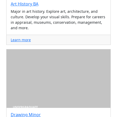
Art History BA
Major in art history. Explore art, architecture, and
culture. Develop your visual skills. Prepare for careers
in appraisal, museums, conservation, management,
and more.
Learn more
UNDERGRADUATE
Drawing Minor