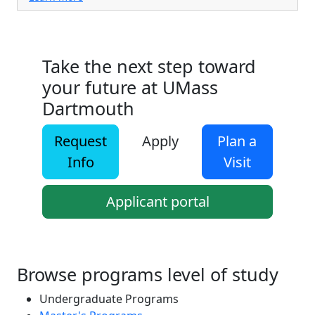
Take the next step toward
your future at UMass
Dartmouth
Request
Apply
Plan a
Info
Visit
Applicant portal
Browse programs level of study
Undergraduate Programs