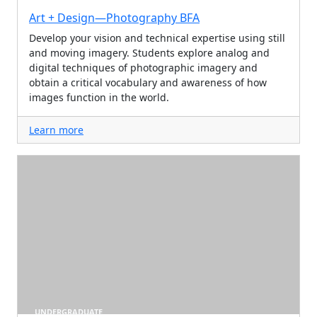
Art + Design—Photography BFA
Develop your vision and technical expertise using still
and moving imagery. Students explore analog and
digital techniques of photographic imagery and
obtain a critical vocabulary and awareness of how
images function in the world.
Learn more
UNDERGRADUATE