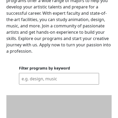
programs offer a wide range of majors to help you
develop your artistic talents and prepare for a
successful career. With expert faculty and state-of-
the-art facilities, you can study animation, design,
music, and more. Join a community of passionate
artists and get hands-on experience to build your
skills. Explore our programs and start your creative
journey with us. Apply now to turn your passion into
a profession.
Filter programs by keyword