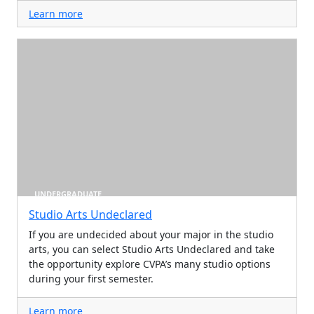
Learn more
UNDERGRADUATE
Studio Arts Undeclared
If you are undecided about your major in the studio
arts, you can select Studio Arts Undeclared and take
the opportunity explore CVPA’s many studio options
during your first semester.
Learn more