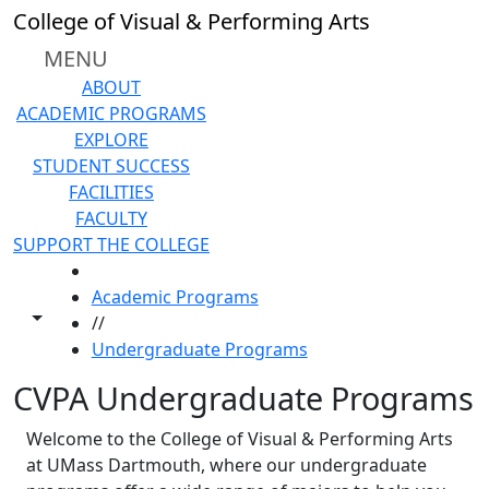
Skip to main content
College of Visual & Performing Arts
MENU
ABOUT
ACADEMIC PROGRAMS
EXPLORE
STUDENT SUCCESS
FACILITIES
FACULTY
SUPPORT THE COLLEGE
HOME
Academic Programs
Toggle share controls
//
Undergraduate Programs
CVPA Undergraduate Programs
Welcome to the College of Visual & Performing Arts
at UMass Dartmouth, where our undergraduate