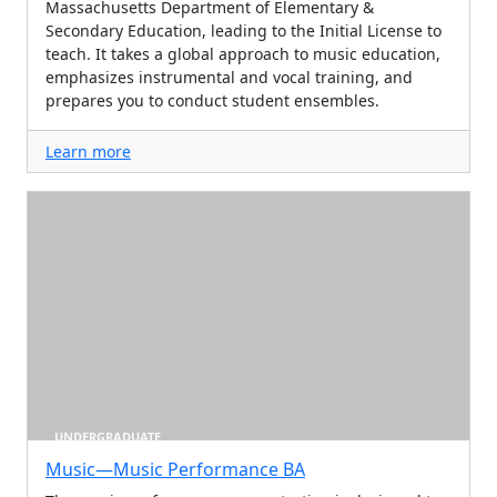
Massachusetts Department of Elementary &
Secondary Education, leading to the Initial License to
teach. It takes a global approach to music education,
emphasizes instrumental and vocal training, and
prepares you to conduct student ensembles.
Learn more
UNDERGRADUATE
Music—Music Performance BA