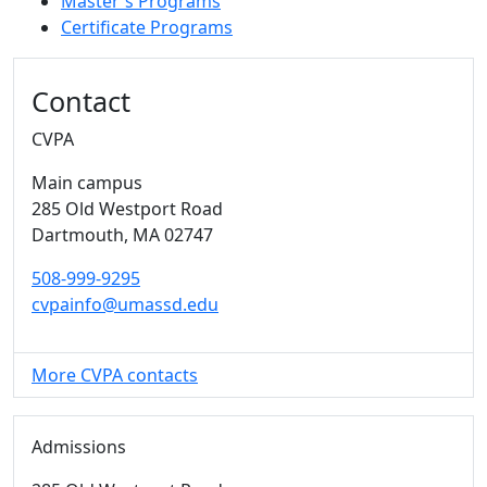
Master's Programs
Certificate Programs
Additional information and resource
Contact
CVPA
Main campus
285 Old Westport Road
Dartmouth,
MA
02747
508-999-9295
cvpainfo@umassd.edu
More CVPA contacts
Admissions