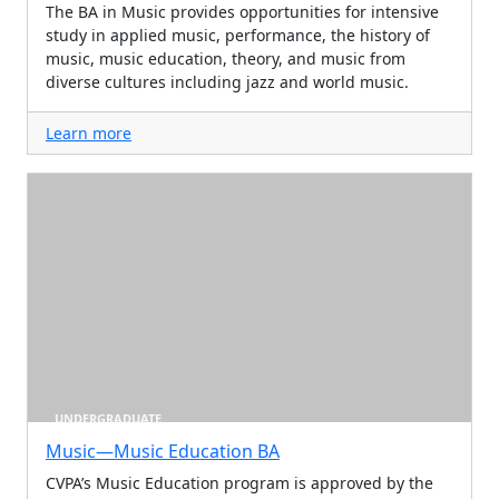
The BA in Music provides opportunities for intensive
study in applied music, performance, the history of
music, music education, theory, and music from
diverse cultures including jazz and world music.
Learn more
UNDERGRADUATE
Music—Music Education BA
CVPA’s Music Education program is approved by the