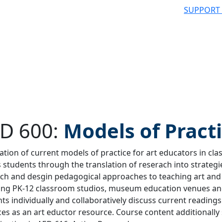
SUPPORT
D 600:
Models of Pract
ation of current models of practice for art educators in c
 students through the translation of reserach into strategie
 filter
ch and desgin pedagogical approaches to teaching art and 
ding PK-12 classroom studios, museum education venues a
ts individually and collaboratively discuss current reading
ces as an art eductor resource. Course content additionally