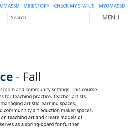
 UMASSD
DIRECTORY
CHECK MY STATUS
MYUMASSD
Search UMass Dartmouth
MENU
ice
-
Fall
lassroom and community settings. This course
s for teaching practice. Teacher-artists
managing artistic learning spaces,
nd communnity art eduction maker-spaces.
s on teaching art and create models of
 serves as a spring-board for further