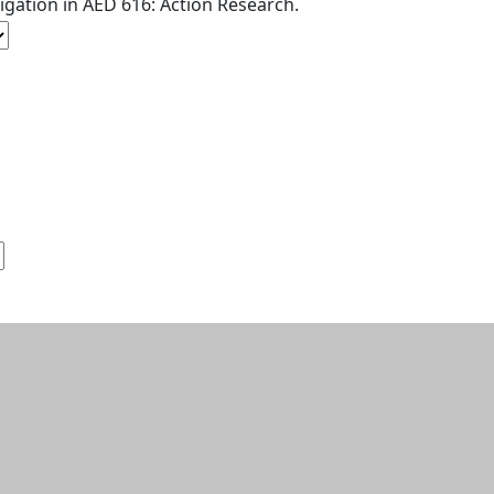
tigation in AED 616: Action Research.