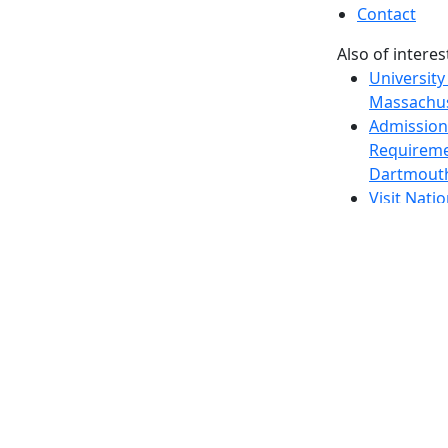
Contact
Also of interes
University
Massachus
Admission
Requireme
Dartmout
Visit Nati
Universit
Dark Mode Off
© 2026 University of Massachusetts Dartmouth