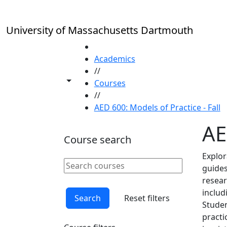
Skip to main content
University of Massachusetts Dartmouth
HOME
Academics
//
Toggle share controls
Courses
//
AED 600: Models of Practice - Fall
AE
Course search
Explor
Search courses
guides
Clear keyword
resear
inclu
Search
Reset filters
Studen
practi