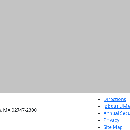
etts Dartmouth
Directions
Jobs at UM
h, MA 02747-2300
Annual Secu
Privacy
Site Map