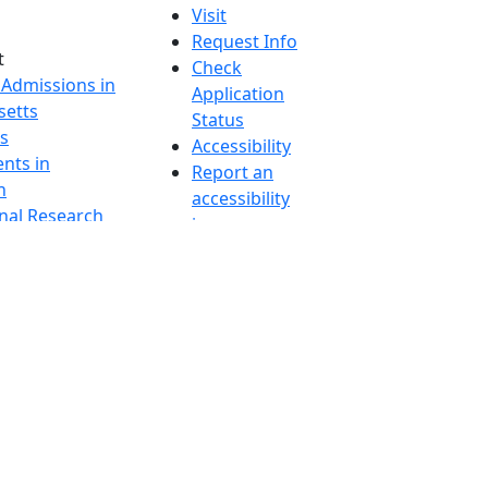
Visit
Request Info
t
Check
 Admissions in
Application
etts
Status
s
Accessibility
nts in
Report an
h
accessibility
onal Research
issue
y in Dartmouth