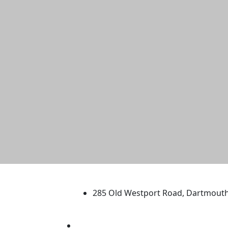
University of Massachus
285 Old Westport Road, Dartmout
®
Extraordinary is what we do.
Facebook