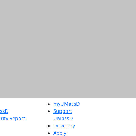
myUMassD
assD
Support
rity Report
UMassD
Directory
Apply