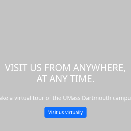
VISIT US FROM ANYWHERE,
AT ANY TIME.
ake a virtual tour of the UMass Dartmouth campu
Visit us virtually