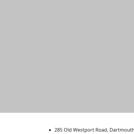
University of Massachus
285 Old Westport Road, Dartmout