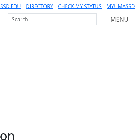
SSD.EDU
DIRECTORY
CHECK MY STATUS
MYUMASSD
Search UMass Dartmouth
MENU
ion
Additional information a