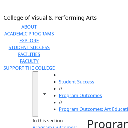
Skip to main content
College of Visual & Performing Arts
ABOUT
ACADEMIC PROGRAMS
EXPLORE
STUDENT SUCCESS
FACILITIES
FACULTY
SUPPORT THE COLLEGE
HOME
Student Success
//
Toggle navigation from this section
Toggle share controls
Program Outcomes
//
Program Outcomes: Art Educat
Progra
In this section
Program Outcomes: