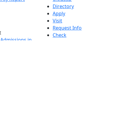
Directory
Apply
Visit
Request Info
t
Check
 Admissions in
Application
etts
Status
s
Accessibility
nts in
Report an
h
accessibility
onal Research
issue
y in Dartmouth