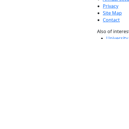
Privacy
Site Map
Contact
Also of interes
University
Massachus
Admission
Requireme
Dartmout
Visit Nati
Universit
Dark Mode Off
© 2026 University of Massachusetts Dartmouth