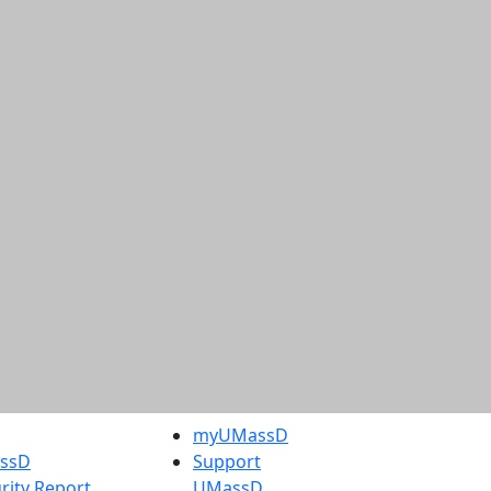
myUMassD
assD
Support
rity Report
UMassD