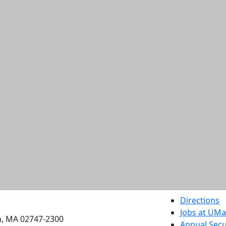
etts Dartmouth
Directions
Jobs at UM
h, MA 02747-2300
Annual Secu