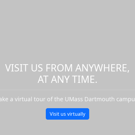
VISIT US FROM ANYWHERE,
AT ANY TIME.
ake a virtual tour of the UMass Dartmouth campu
Visit us virtually