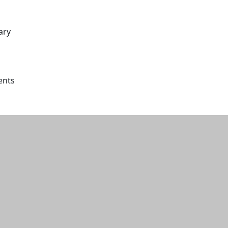
ary
ents