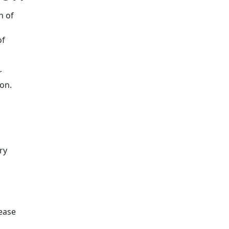
n of
of
r
on.
ry
rease