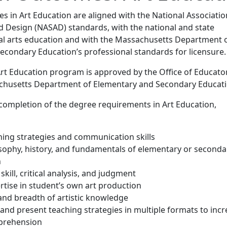
 in Art Education are aligned with the National Associatio
d Design (NASAD) standards, with the national and state
ual arts education and with the Massachusetts Department 
econdary Education’s professional standards for licensure.
Art Education program is approved by the Office of Educato
chusetts Department of Elementary and Secondary Educati
completion of the degree requirements in Art Education,
hing strategies and communication skills
osophy, history, and fundamentals of elementary or seconda
n
 skill, critical analysis, and judgment
rtise in student’s own art production
and breadth of artistic knowledge
 and present teaching strategies in multiple formats to inc
prehension