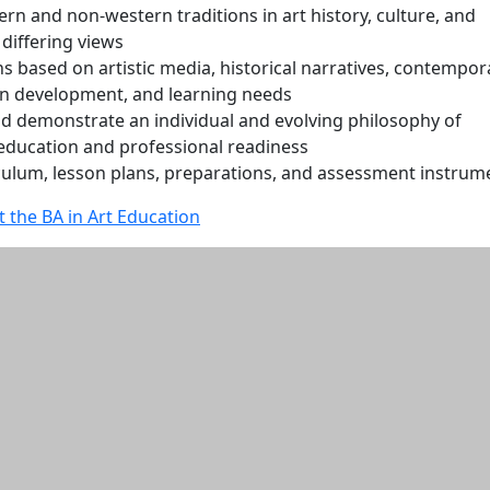
rn and non-western traditions in art history, culture, and
 differing views
s based on artistic media, historical narratives, contempor
n development, and learning needs
d demonstrate an individual and evolving philosophy of
 education and professional readiness
culum, lesson plans, preparations, and assessment instrum
 the BA in Art Education