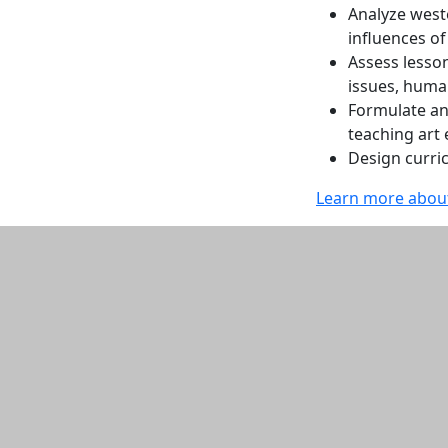
Analyze weste
influences of
Assess lesson
issues, huma
Formulate an
teaching art
Design curri
Learn more about