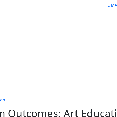
UMA
ion
m Outcomes: Art Educat