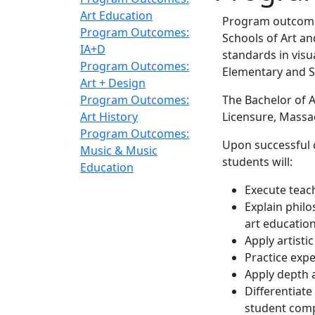
Art Education
Program outcomes
Program Outcomes:
Schools of Art an
IA+D
standards in vis
Program Outcomes:
Elementary and S
Art + Design
Program Outcomes:
The Bachelor of 
Art History
Licensure, Massa
Program Outcomes:
Upon successful 
Music & Music
students will:
Education
Execute teac
Explain phil
art educatio
Apply artistic
Practice expe
Apply depth 
Differentiate
student com