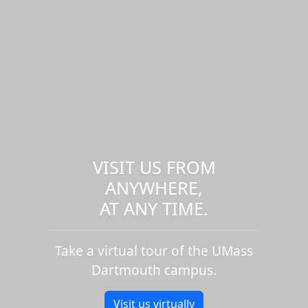
VISIT US FROM
ANYWHERE,
AT ANY TIME.
Take a virtual tour of the UMass
Dartmouth campus.
Visit us virtually