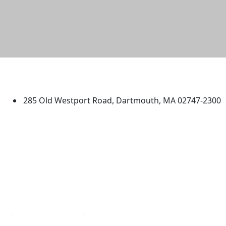
University of Massachusetts
Dartmouth
285 Old Westport Road, Dartmouth, MA 02747-2300
®
Extraordinary is what we do.
Facebook
X (Twitter)
Instagram
TikTok
YouTube
Linked in