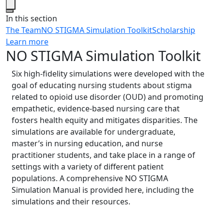
Close
In this section
The Team
NO STIGMA Simulation Toolkit
Scholarship
Learn more
NO STIGMA Simulation Toolkit
Six high-fidelity simulations were developed with the
goal of educating nursing students about stigma
related to opioid use disorder (OUD) and promoting
empathetic, evidence-based nursing care that
fosters health equity and mitigates disparities. The
simulations are available for undergraduate,
master’s in nursing education, and nurse
practitioner students, and take place in a range of
settings with a variety of different patient
populations. A comprehensive NO STIGMA
Simulation Manual is provided here, including the
simulations and their resources.