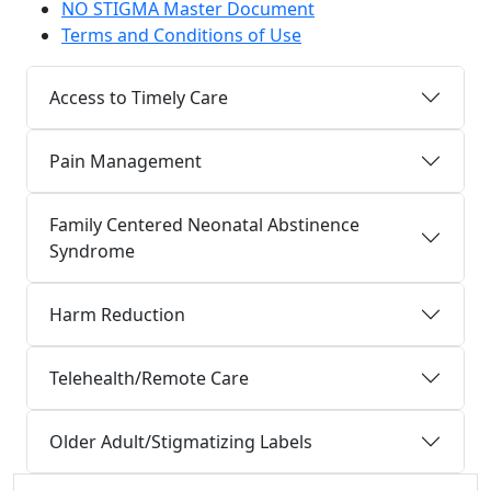
NO STIGMA Master Document
Terms and Conditions of Use
Access to Timely Care
Pain Management
Family Centered Neonatal Abstinence
Syndrome
Harm Reduction
Telehealth/Remote Care
Older Adult/Stigmatizing Labels
Additional information and resource