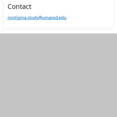
Contact
nostigma.study@umassd.edu