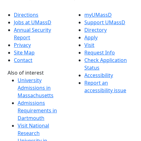
Directions
myUMassD
Jobs at UMassD
Support UMassD
Annual Security
Directory
Report
Apply
Privacy
Visit
Site Map
Request Info
Contact
Check Application
Status
Also of interest
Accessibility
University
Report an
Admissions in
accessibility issue
Massachusetts
Admissions
Requirements in
Dartmouth
Visit National
Research
University in