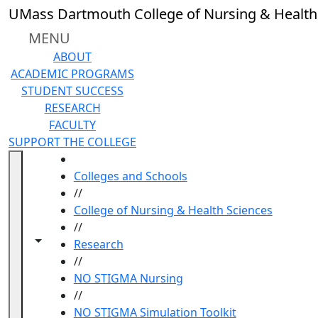
Skip to main content
UMass Dartmouth College of Nursing & Health
MENU
ABOUT
ACADEMIC PROGRAMS
STUDENT SUCCESS
RESEARCH
FACULTY
SUPPORT THE COLLEGE
HOME
Colleges and Schools
//
College of Nursing & Health Sciences
//
Toggle navigation from this section
Toggle share controls
Research
//
NO STIGMA Nursing
//
NO STIGMA Simulation Toolkit