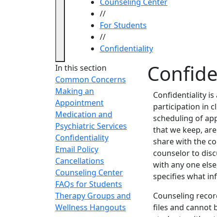
Counseling Center
//
For Students
//
Confidentiality
Confide
In this section
Common Concerns
Making an
Confidentiality is
Appointment
participation in c
Medication and
scheduling of ap
Psychiatric Services
that we keep, are
Confidentiality
share with the co
Email Policy
counselor to disc
Cancellations
with any one else
Counseling Center
specifies what in
FAQs for Students
Therapy Groups and
Counseling record
Wellness Hangouts
files and cannot 