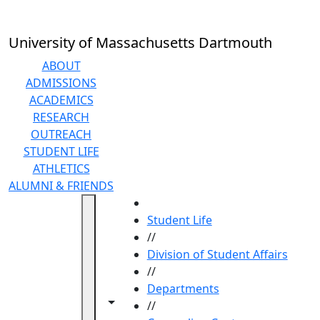
Skip to main content
University of Massachusetts Dartmouth
ABOUT
ADMISSIONS
ACADEMICS
RESEARCH
OUTREACH
STUDENT LIFE
ATHLETICS
ALUMNI & FRIENDS
HOME
Student Life
//
Division of Student Affairs
//
Departments
Toggle navigation from this section
Toggle share controls
//