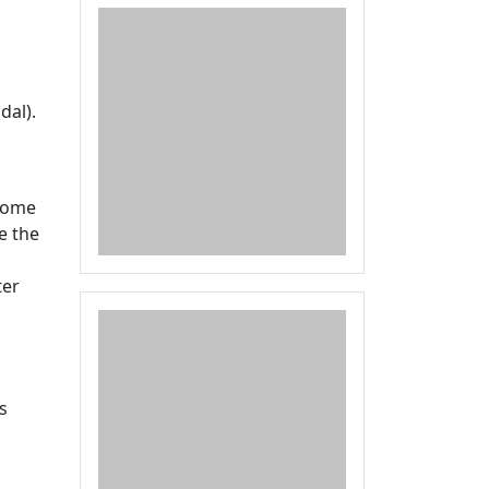
dal).
 some
e the
ter
s