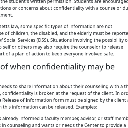
 the student's written permission. Students are encouraged
ions or concerns about confidentiality with a counselor d
ntment.
tts law, some specific types of information are not
se of children, the disabled, and the elderly must be report
Social Services (DSS). Situations involving the possibility o
self or others may also require the counselor to release
rt of a plan of action to keep everyone involved safe.
of when confidentiality may be
/needs to share information about their counseling with a t
e, confidentiality is broken at the request of the client. In or
, a Release of Information form must be signed by the client
 this information can be released. Examples:
s already informed a faculty member, advisor, or staff mem
s in counseling and wants or needs the Center to provide a