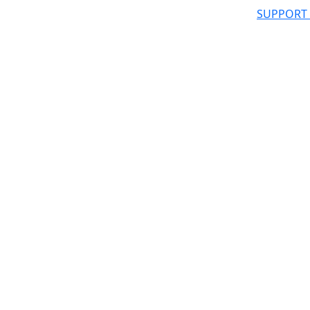
SUPPORT