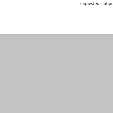
requested (subpo