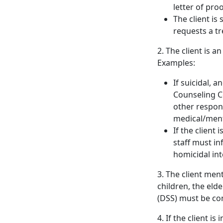
letter of pro
The client i
requests a t
2. The client is a
Examples:
If suicidal, a
Counseling Ce
other respons
medical/menta
If the client
staff must in
homicidal int
3. The client men
children, the eld
(DSS) must be co
4. If the client i