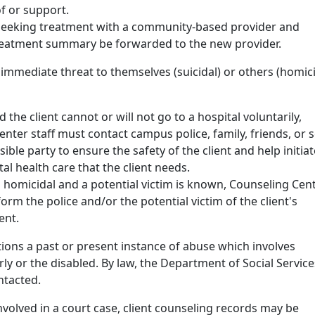
of or support.
s seeking treatment with a community-based provider and
reatment summary be forwarded to the new provider.
n immediate threat to themselves (suicidal) or others (homici
nd the client cannot or will not go to a hospital voluntarily,
nter staff must contact campus police, family, friends, or
ible party to ensure the safety of the client and help initiat
l health care that the client needs.
 is homicidal and a potential victim is known, Counseling Cen
form the police and/or the potential victim of the client's
ent.
tions a past or present instance of abuse which involves
erly or the disabled. By law, the Department of Social Service
ntacted.
s involved in a court case, client counseling records may be