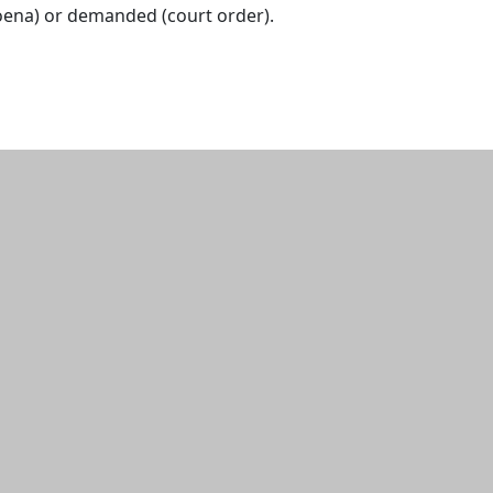
ena) or demanded (court order).