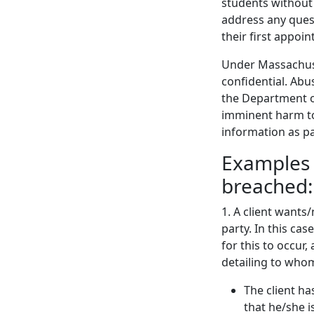
students without
address any quest
their first appoi
Under Massachuse
confidential. Abu
the Department of 
imminent harm to 
information as pa
Examples 
breached:
1. A client wants
party. In this cas
for this to occur
detailing to whom
The client ha
that he/she i