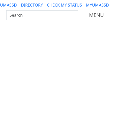
 UMASSD
DIRECTORY
CHECK MY STATUS
MYUMASSD
Search UMass Dartmouth
MENU