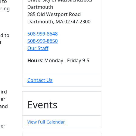
 to
Dartmouth
uring
285 Old Westport Road
Dartmouth,
MA
02747-2300
508-999-8648
ed to
508-999-8650
f
Our Staff
Hours
: Monday - Friday 9-5
Contact Us
hird
der
Events
 and
View Full Calendar
ber