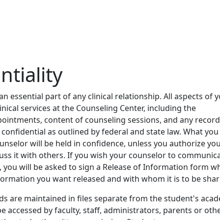
ntiality
 an essential part of any clinical relationship. All aspects of 
linical services at the Counseling Center, including the
pointments, content of counseling sessions, and any recor
 confidential as outlined by federal and state law. What you
unselor will be held in confidence, unless you authorize yo
uss it with others. If you wish your counselor to communic
, you will be asked to sign a Release of Information form w
formation you want released and with whom it is to be shar
s are maintained in files separate from the student's aca
be accessed by faculty, staff, administrators, parents or oth