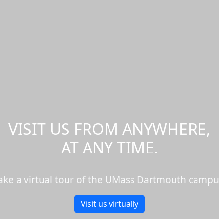
VISIT US FROM ANYWHERE,
AT ANY TIME.
ake a virtual tour of the UMass Dartmouth campu
Visit us virtually