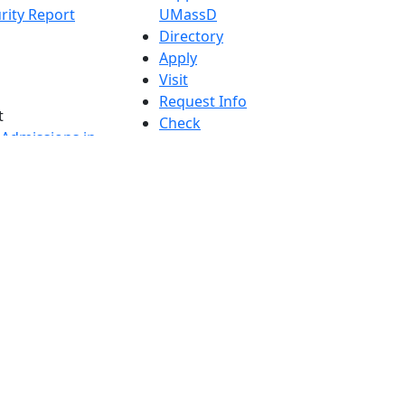
rity Report
UMassD
Directory
Apply
Visit
Request Info
t
Check
 Admissions in
Application
etts
Status
s
Accessibility
nts in
Report an
h
accessibility
onal Research
issue
y in Dartmouth