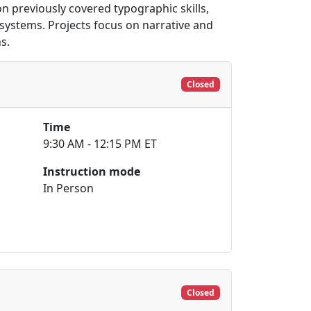
 previously covered typographic skills,
systems. Projects focus on narrative and
s.
Closed
Time
9:30 AM - 12:15 PM ET
Instruction mode
In Person
Closed