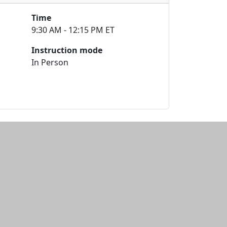
Time
9:30 AM - 12:15 PM ET
Instruction mode
In Person