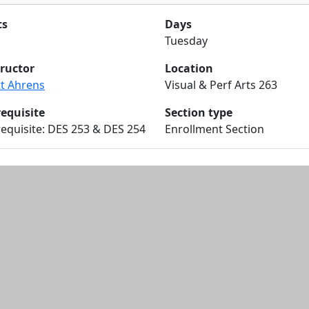
ts
Days
Tuesday
tructor
Location
tt Ahrens
Visual & Perf Arts 263
requisite
Section type
equisite: DES 253 & DES 254
Enrollment Section