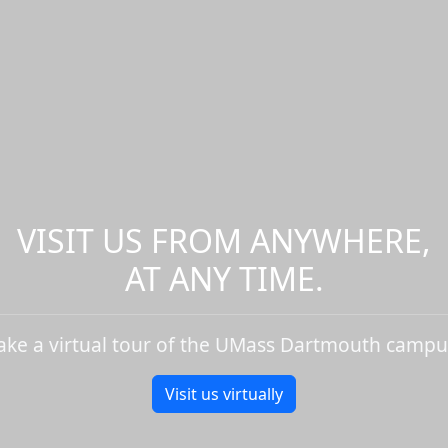
VISIT US FROM ANYWHERE,
AT ANY TIME.
ake a virtual tour of the UMass Dartmouth campu
Visit us virtually