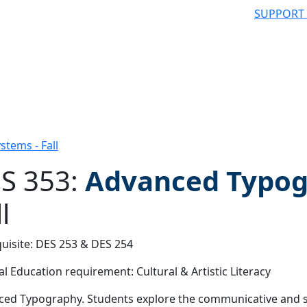
SUPPORT
tems - Fall
S 353:
Advanced Typog
l
 filter
uisite: DES 253 & DES 254
l Education requirement: Cultural & Artistic Literacy
ed Typography. Students explore the communicative and st