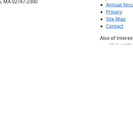
h, MA 02747-2300
Annual Secu
Privacy
Site Map
Contact
Also of interes
University
Massachus
Admission
Requireme
Dartmout
Visit Nati
Universit
Dark Mode Off
© 2026 University of Massachusetts Dartmouth