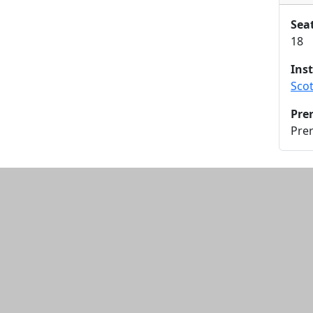
Sea
18
Ins
Sco
Pre
Prer