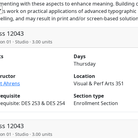
menting with these aspects to enhance meaning. Building on
ts work on practical applications of advanced typographic 
telling, and may result in print and/or screen-based solution
ss 12043
on 01 · Studio · 3.00 units
ts
Days
Thursday
tructor
Location
tt Ahrens
Visual & Perf Arts 351
requisite
Section type
equisite: DES 253 & DES 254
Enrollment Section
ss 12043
on 01 · Studio · 3.00 units