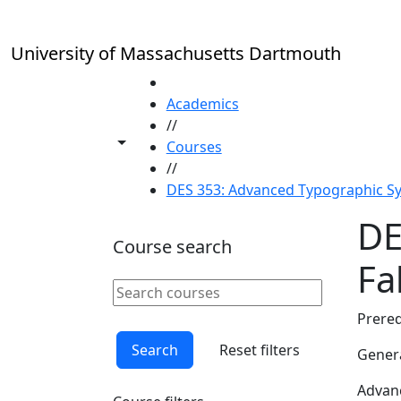
Skip to main content
University of Massachusetts Dartmouth
HOME
Academics
//
Toggle share controls
Courses
//
DES 353: Advanced Typographic Sys
DE
Course search
Fal
Search courses
Clear keyword
Prereq
Search
Reset filters
Genera
Advanc