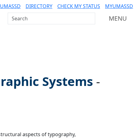
 UMASSD
DIRECTORY
CHECK MY STATUS
MYUMASSD
Search UMass Dartmouth
MENU
raphic Systems
-
ructural aspects of typography,