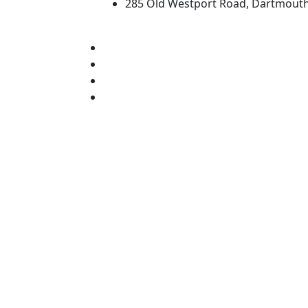
285 Old Westport Road, Dartmout
®
Extraordinary is what we do.
Facebook
X (Twitter)
Instagram
TikTok
YouTube
Linked in