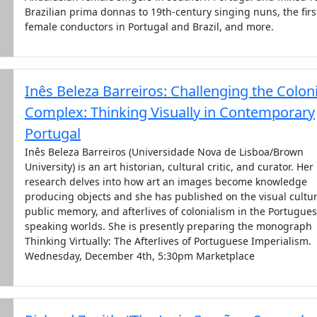
Brazilian prima donnas to 19th-century singing nuns, the firs
female conductors in Portugal and Brazil, and more.
Inês Beleza Barreiros: Challenging the Coloni
Complex: Thinking Visually in Contemporary
Portugal
Inês Beleza Barreiros (Universidade Nova de Lisboa/Brown
University) is an art historian, cultural critic, and curator. Her
research delves into how art an images become knowledge
producing objects and she has published on the visual cultur
public memory, and afterlives of colonialism in the Portugues
speaking worlds. She is presently preparing the monograph
Thinking Virtually: The Afterlives of Portuguese Imperialism.
Wednesday, December 4th, 5:30pm Marketplace