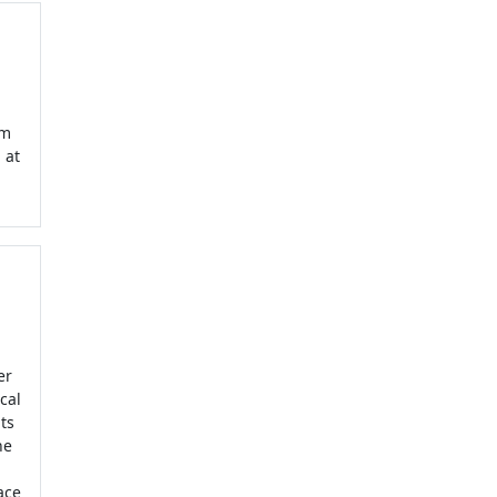
om
 at
er
cal
ts
he
ace