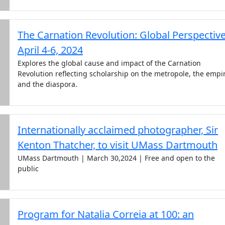
The Carnation Revolution: Global Perspectiv
April 4-6, 2024
Explores the global cause and impact of the Carnation
Revolution reflecting scholarship on the metropole, the empi
and the diaspora.
Internationally acclaimed photographer, Sir
Kenton Thatcher, to visit UMass Dartmouth
UMass Dartmouth | March 30,2024 | Free and open to the
public
Program for Natalia Correia at 100: an