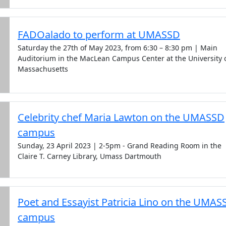
FADOalado to perform at UMASSD
Saturday the 27th of May 2023, from 6:30 – 8:30 pm | Main
Auditorium in the MacLean Campus Center at the University 
Massachusetts
Celebrity chef Maria Lawton on the UMASSD
campus
Sunday, 23 April 2023 | 2-5pm - Grand Reading Room in the
Claire T. Carney Library, Umass Dartmouth
Poet and Essayist Patricia Lino on the UMAS
campus