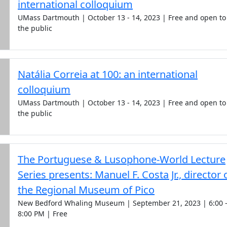
international colloquium
UMass Dartmouth | October 13 - 14, 2023 | Free and open to
the public
Natália Correia at 100: an international
colloquium
UMass Dartmouth | October 13 - 14, 2023 | Free and open to
the public
The Portuguese & Lusophone-World Lecture
Series presents: Manuel F. Costa Jr., director 
the Regional Museum of Pico
New Bedford Whaling Museum | September 21, 2023 | 6:00 
8:00 PM | Free