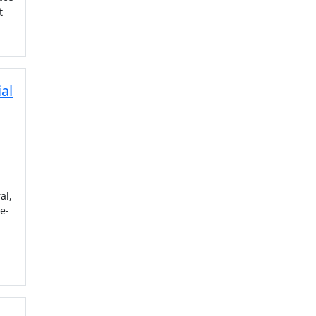
t
al
al,
e-