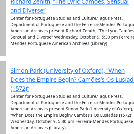
Richard Zenith, “The Lyric Camões, Sensual
and Diverse”
Center for Portuguese Studies and Culture/Tagus Press,
Department of Portuguese and the Ferreira-Mendes Portugu
American Archives present Richard Zenith, “The Lyric Camões
Sensual and Diverse” Wednesday, October 9, 5:30 pm Ferreir
Mendes Portuguese American Archives (Library)
Simon Park (University of Oxford), “When
Does the Empire Begin? Camões’s Os Lusíad
(1572)”
Center for Portuguese Studies and Culture/Tagus Press,
Department of Portuguese and the Ferreira-Mendes Portugu
American Archives present Simon Park (University of Oxford),
“When Does the Empire Begin? Camões’s Os Lusíadas (1572)”
Wednesday, October 9, 5:30 pm Ferreira-Mendes Portuguese
American Archives (Library)