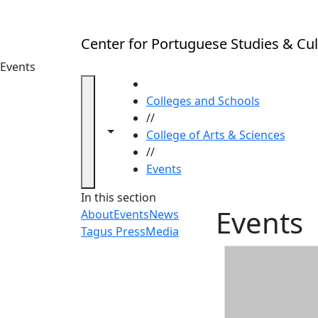
Skip to main content
Center for Portuguese Studies & Cul
Events
HOME
Colleges and Schools
//
Toggle navigation from this section
Toggle share controls
College of Arts & Sciences
//
Events
In this section
Events
About
Events
News
Tagus Press
Media