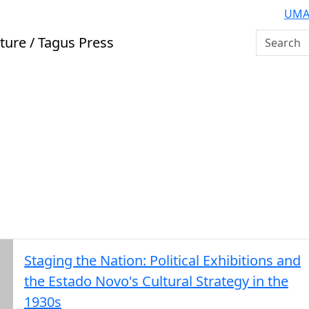
UMA
Search U
ture / Tagus Press
Staging the Nation: Political Exhibitions and
the Estado Novo's Cultural Strategy in the
1930s