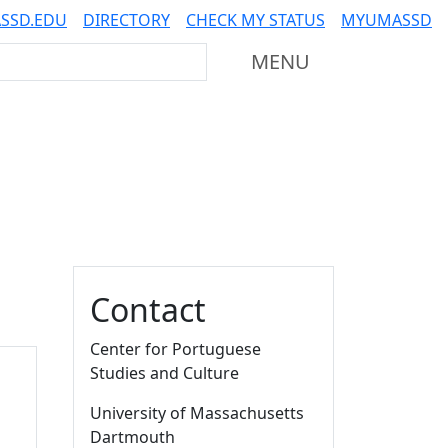
SSD.EDU
DIRECTORY
CHECK MY STATUS
MYUMASSD
Mass Dartmouth
MENU
Additional information a
Contact
Center for Portuguese
Studies and Culture
University of Massachusetts
Dartmouth