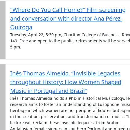
"Where Do You Call Home?" Film screening
and conversation with director Ana Pérez-
Quiroga
Tuesday, April 22, 5:30 pm, Charlton College of Business, Ro
149. Free and open to the public; refreshments will be served
5 pm.
Inês Thomas Almeida, “Invisible Legacies
throughout History: How Women Shaped
Music in Portugal and Brazil”
Inês Thomas Almeida holds a PhD in Historical Musicology. H
research aims to foster an understanding of Lusophone musi
heritage in which women are not peripheral figures but agen
in the creation, preservation, and transformation of music. T
lecture will reclaim these invisible legacies, from Arabic-
Andalusian female singers in southern Portugal and mixed-r