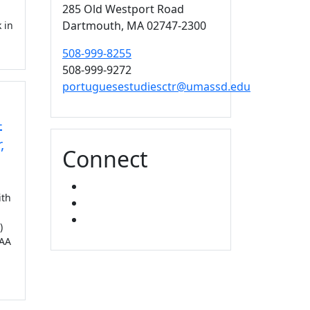
285 Old Westport Road
Dartmouth,
MA
02747-2300
 in
508-999-8255
508-999-9272
portuguesestudiesctr@umassd.edu
-
,
Connect
FACEBOOK
ith
YOUTUBE
MIXCLOUD
)
PAA