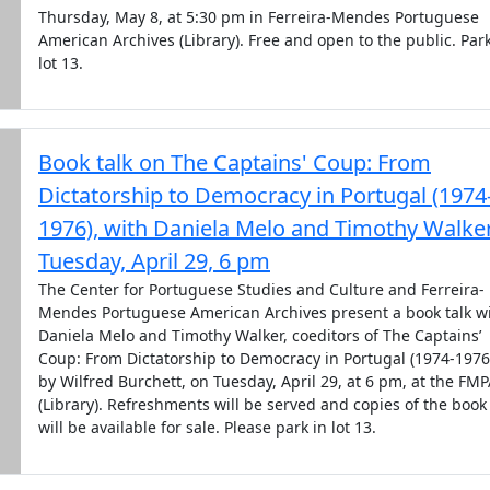
Thursday, May 8, at 5:30 pm in Ferreira-Mendes Portuguese
American Archives (Library). Free and open to the public. Park
lot 13.
Book talk on The Captains' Coup: From
Dictatorship to Democracy in Portugal (1974
1976), with Daniela Melo and Timothy Walker
Tuesday, April 29, 6 pm
The Center for Portuguese Studies and Culture and Ferreira-
Mendes Portuguese American Archives present a book talk w
Daniela Melo and Timothy Walker, coeditors of The Captains’
Coup: From Dictatorship to Democracy in Portugal (1974-1976
by Wilfred Burchett, on Tuesday, April 29, at 6 pm, at the FM
(Library). Refreshments will be served and copies of the book
will be available for sale. Please park in lot 13.