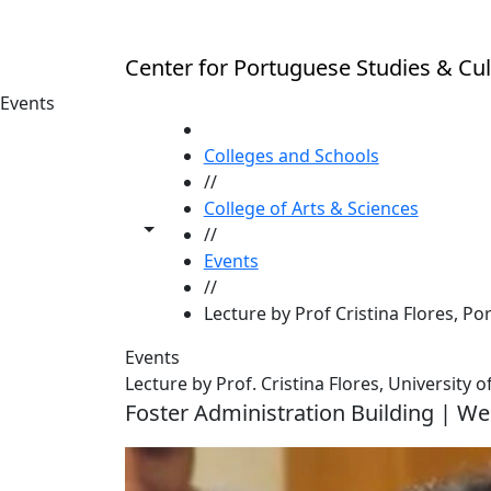
Skip to main content
Center for Portuguese Studies & Cul
Events
HOME
Colleges and Schools
//
College of Arts & Sciences
Toggle share controls
//
Events
//
Lecture by Prof Cristina Flores, Po
Events
Lecture by Prof. Cristina Flores, University
Foster Administration Building | We