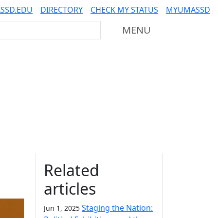
SSD.EDU
DIRECTORY
CHECK MY STATUS
MYUMASSD
Mass Dartmouth
MENU
Additional information a
Related
articles
Staging the Nation:
Jun 1, 2025