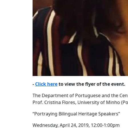
-
Click here
to view the flyer of the event.
The Department of Portuguese and the Cent
Prof. Cristina Flores, University of Minho (P
“Portraying Bilingual Heritage Speakers”
Wednesday, April 24, 2019, 12:00-1:00pm