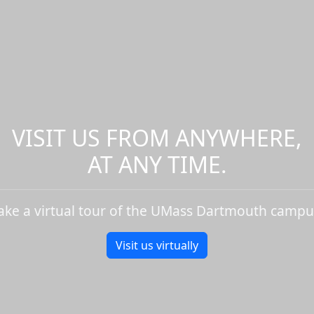
VISIT US FROM ANYWHERE,
AT ANY TIME.
ake a virtual tour of the UMass Dartmouth campu
Visit us virtually