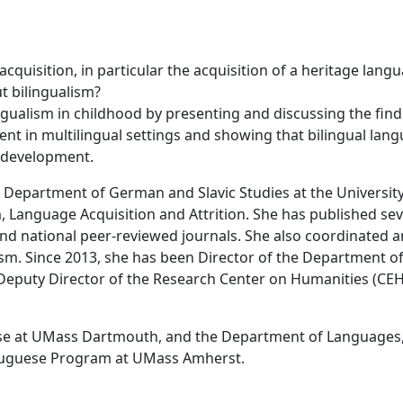
quisition, in particular the acquisition of a heritage lang
t bilingualism?
ngualism in childhood by presenting and discussing the fin
t in multilingual settings and showing that bilingual lan
e development.
e Department of German and Slavic Studies at the University
, Language Acquisition and Attrition. She has published sev
nd national peer-reviewed journals. She also coordinated 
lism. Since 2013, she has been Director of the Department o
 Deputy Director of the Research Center on Humanities (C
e at UMass Dartmouth, and the Department of Languages
rtuguese Program at UMass Amherst.