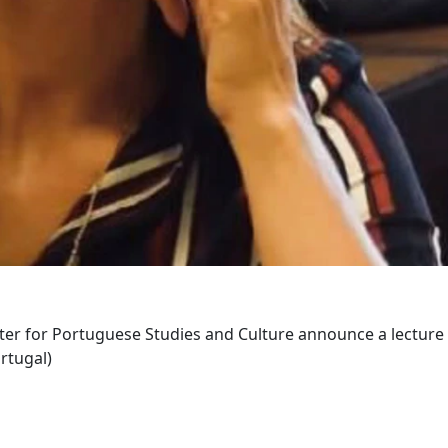
er for Portuguese Studies and Culture announce a lecture
ortugal)