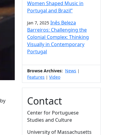
Women Shaped Music in
Portugal and Brazil”
Inês Beleza
Jan 7, 2025
Barreiros: Challenging the
Colonial Complex: Thinking
Visually in Contemporary
Portugal
Browse Archives:
News
|
Features
Video
|
Contact
 by
Center for Portuguese
Studies and Culture
University of Massachusetts