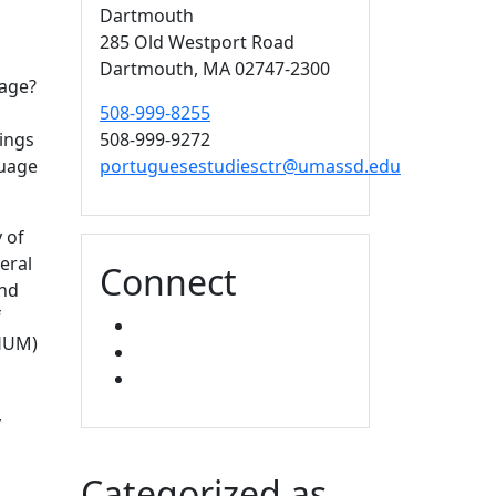
Dartmouth
285 Old Westport Road
Dartmouth,
MA
02747-2300
uage?
508-999-8255
508-999-9272
dings
portuguesestudiesctr@umassd.edu
guage
 of
eral
Connect
and
f
FACEBOOK
EHUM)
YOUTUBE
MIXCLOUD
,
Categorized as