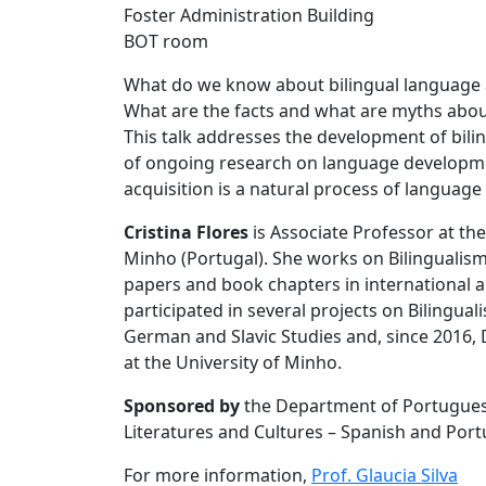
Foster Administration Building
BOT room
What do we know about bilingual language ac
What are the facts and what are myths abou
This talk addresses the development of bili
of ongoing research on language developmen
acquisition is a natural process of languag
Cristina Flores
is Associate Professor at th
Minho (Portugal). She works on Bilingualism
papers and book chapters in international a
participated in several projects on Bilingua
German and Slavic Studies and, since 2016,
at the University of Minho.
Sponsored by
the Department of Portugues
Literatures and Cultures – Spanish and Po
For more information,
Prof. Glaucia Silva