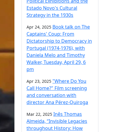
Political Exhibitions and the
Estado Novo's Cultural
Strategy in the 1930s
Book talk on The
Apr 24, 2025
Captains' Coup: From
Dictatorship to Democracy in
Portugal (1974-1976), with
Daniela Melo and Timothy
Walker, Tuesday, April 29, 6
pm
"Where Do You
Apr 23, 2025
Call Home?" Film screening
and conversation with
director Ana Pérez-Quiroga
Inês Thomas
Mar 22, 2025
Almeida, “Invisible Legacies
throughout History: How