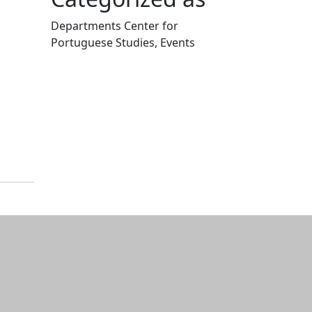
Departments Center for
Portuguese Studies, Events
Edit this content