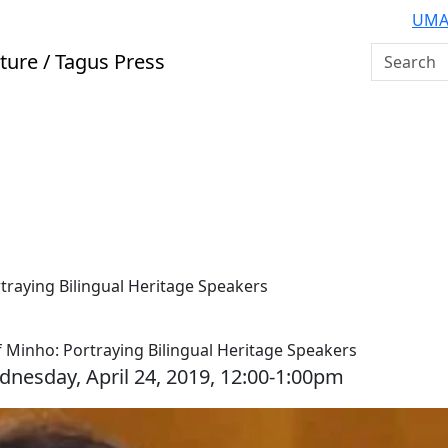
UMA
Search U
ture / Tagus Press
rtraying Bilingual Heritage Speakers
 of Minho: Portraying Bilingual Heritage Speakers
dnesday, April 24, 2019, 12:00-1:00pm