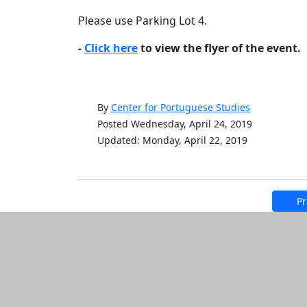
Please use Parking Lot 4.
-
Click here
to view the flyer of the event.
By
Center for Portuguese Studies
Posted Wednesday, April 24, 2019
Updated: Monday, April 22, 2019
Pr