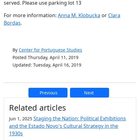
served. Please use parking lot 13
For more information:
Anna M. Klobucka
or
Clara
Bordas
.
By
Center for Portuguese Studies
Posted Thursday, April 11, 2019
Updated: Tuesday, April 16, 2019
Previous
Next
Additional information and resource
Related articles
Staging the Nation: Political Exhibitions
Jun 1, 2025
and the Estado Novo's Cultural Strategy in the
1930s