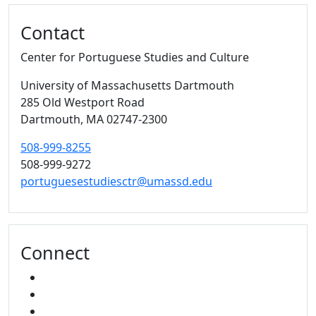
Contact
Center for Portuguese Studies and Culture
University of Massachusetts Dartmouth
285 Old Westport Road
Dartmouth,
MA
02747-2300
508-999-8255
508-999-9272
portuguesestudiesctr@umassd.edu
Connect
FACEBOOK
YOUTUBE
MIXCLOUD