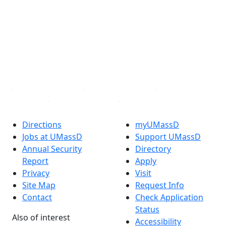
Facebook
X (Twitter)
Instagram
TikTok
YouTube
Linked in
Directions
myUMassD
Jobs at UMassD
Support UMassD
Annual Security
Directory
Report
Apply
Privacy
Visit
Site Map
Request Info
Contact
Check Application
Status
Also of interest
Accessibility