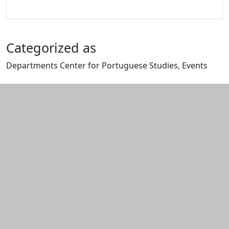
Categorized as
Departments Center for Portuguese Studies, Events
Edit this content