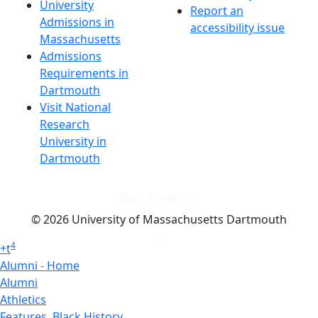
University
Report an
Admissions in
accessibility issue
Massachusetts
Admissions
Requirements in
Dartmouth
Visit National
Research
University in
Dartmouth
Dark Mode Off
© 2026 University of Massachusetts Dartmouth
4
+
t
Alumni - Home
Alumni
Athletics
Features, Black History