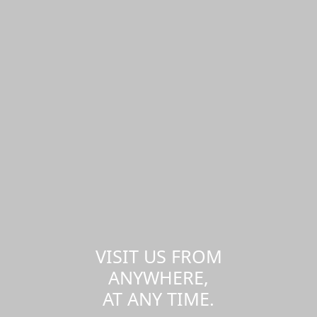
VISIT US FROM
ANYWHERE,
AT ANY TIME.