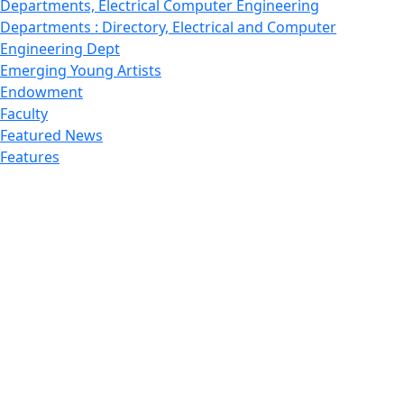
Departments, Electrical Computer Engineering
Departments : Directory, Electrical and Computer
Engineering Dept
Emerging Young Artists
Endowment
Faculty
Featured News
Features
Departments, Frederick Douglass Unity House
Gallery, Gallery 244
Giving
Features, Graduate
Features, Honors College
Features, International Students
Features, Internships
School of Law - Home
Features, Leadership & Service
Departments : Directory, Leduc Center
Features, Magazine