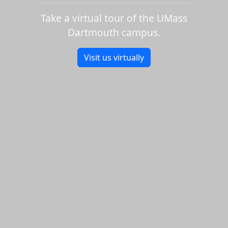
Take a virtual tour of the UMass
Dartmouth campus.
Visit us virtually