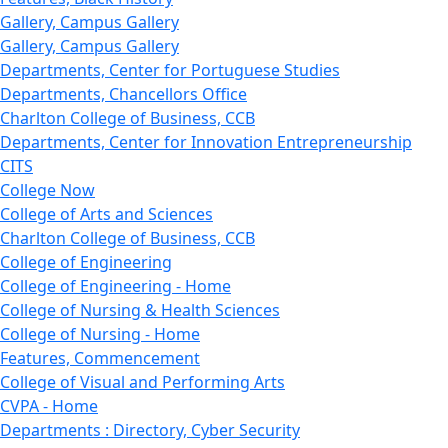
Gallery, Campus Gallery
Gallery, Campus Gallery
Departments, Center for Portuguese Studies
Departments, Chancellors Office
Charlton College of Business, CCB
Departments, Center for Innovation Entrepreneurship
CITS
College Now
College of Arts and Sciences
Charlton College of Business, CCB
College of Engineering
College of Engineering - Home
College of Nursing & Health Sciences
College of Nursing - Home
Features, Commencement
College of Visual and Performing Arts
CVPA - Home
Departments : Directory, Cyber Security