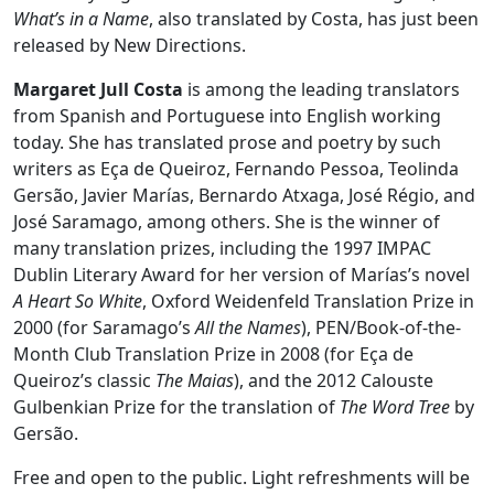
What’s in a Name
, also translated by Costa, has just been
released by New Directions.
Margaret Jull Costa
is among the leading translators
from Spanish and Portuguese into English working
today. She has translated prose and poetry by such
writers as Eça de Queiroz, Fernando Pessoa, Teolinda
Gersão, Javier Marías, Bernardo Atxaga, José Régio, and
José Saramago, among others. She is the winner of
many translation prizes, including the 1997 IMPAC
Dublin Literary Award for her version of Marías’s novel
A Heart So White
, Oxford Weidenfeld Translation Prize in
2000 (for Saramago’s
All the Names
), PEN/Book-of-the-
Month Club Translation Prize in 2008 (for Eça de
Queiroz’s classic
The Maias
), and the 2012 Calouste
Gulbenkian Prize for the translation of
The Word Tree
by
Gersão.
Free and open to the public. Light refreshments will be