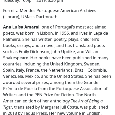
Tuesday, 16 April 2019, 5:30 pm
Ferreira-Mendes Portuguese American Archives
(Library), UMass Dartmouth
Ana Luísa Amaral
, one of Portugal’s most acclaimed
poets, was born in Lisbon, in 1956, and lives in Leça da
Palmeira. She has written poetry, plays, children’s
books, essays, and a novel, and has translated poets
such as Emily Dickinson, John Updike, and William
Shakespeare. Her books have been published in many
countries, including the United Kingdom, Sweden,
Spain, Italy, France, the Netherlands, Brazil, Colombia,
Venezuela, Mexico, and the United States. She has been
awarded several prizes, among them the Grande
Prémio de Poesia from the Portuguese Association of
Writers and the PEN Prize for Fiction. The North
American edition of her anthology
The Art of Being a
Tiger
, translated by Margaret Jull Costa, was published
in 2018 by Tagus Press. Her new volume in English,