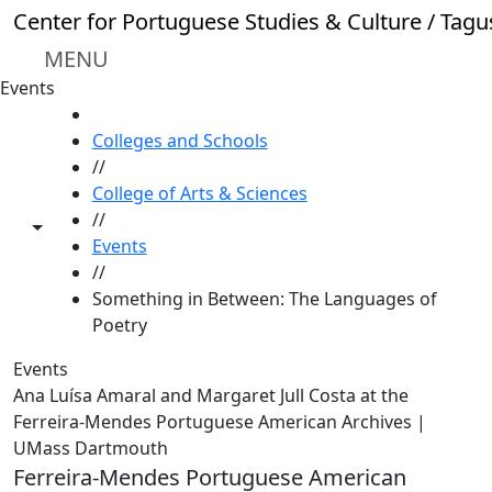
Skip to main content
Center for Portuguese Studies & Culture / Tagu
MENU
Events
HOME
Colleges and Schools
//
College of Arts & Sciences
//
Toggle share controls
Events
//
Something in Between: The Languages of
Poetry
Events
Ana Luísa Amaral and Margaret Jull Costa at the
Ferreira-Mendes Portuguese American Archives |
UMass Dartmouth
Ferreira-Mendes Portuguese American