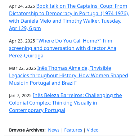
Book talk on The Captains' Coup: From
Apr 24, 2025
Dictatorship to Democracy in Portugal (1974-1976),
with Daniela Melo and Timothy Walker, Tuesday,
April 29, 6 pm
"Where Do You Call Home?" Film
Apr 23, 2025
screening and conversation with director Ana
Pérez-Quiroga
Inês Thomas Almeida, “Invisible
Mar 22, 2025
Legacies throughout History: How Women Shaped
Music in Portugal and Brazil”
Inês Beleza Barreiros: Challenging the
Jan 7, 2025
Colonial Complex: Thinking Visually in
Contemporary Portugal
Browse Archives:
News
Features
Video
|
|