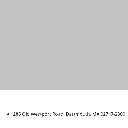
University of Massachusetts
Dartmouth
285 Old Westport Road, Dartmouth, MA 02747-2300
®
Extraordinary is what we do.