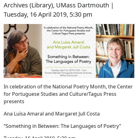
Archives (Library), UMass Dartmouth |
Tuesday, 16 April 2019, 5:30 pm
In celebration of the National Poetry Month, the Center
for Portuguese Studies and Culture/Tagus Press
presents
Ana Luísa Amaral and Margaret Jull Costa
“Something in Between: The Languages of Poetry”