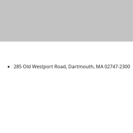
University of Massachusetts
Dartmouth
285 Old Westport Road, Dartmouth, MA 02747-2300
®
Extraordinary is what we do.
Facebook
X (Twitter)
Instagram
TikTok
YouTube
Linked in