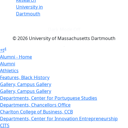
Research
University in
Dartmouth
Dark Mode Off
© 2026 University of Massachusetts Dartmouth
4
+
t
Alumni - Home
Alumni
Athletics
Features, Black History
Gallery, Campus Gallery
Gallery, Campus Gallery
Departments, Center for Portuguese Studies
Departments, Chancellors Office
Charlton College of Business, CCB
Departments, Center for Innovation Entrepreneurship
CITS