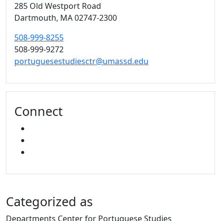
285 Old Westport Road
Dartmouth,
MA
02747-2300
508-999-8255
508-999-9272
portuguesestudiesctr@umassd.edu
Connect
FACEBOOK
YOUTUBE
MIXCLOUD
Categorized as
Departments Center for Portuguese Studies