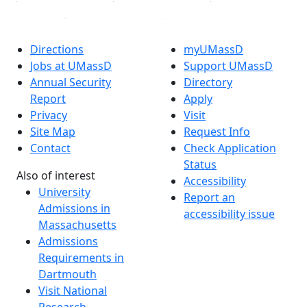
Directions
myUMassD
Jobs at UMassD
Support UMassD
Annual Security
Directory
Report
Apply
Privacy
Visit
Site Map
Request Info
Contact
Check Application
Status
Also of interest
Accessibility
University
Report an
Admissions in
accessibility issue
Massachusetts
Admissions
Requirements in
Dartmouth
Visit National