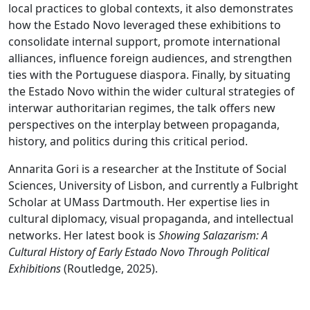
local practices to global contexts, it also demonstrates
how the Estado Novo leveraged these exhibitions to
consolidate internal support, promote international
alliances, influence foreign audiences, and strengthen
ties with the Portuguese diaspora. Finally, by situating
the Estado Novo within the wider cultural strategies of
interwar authoritarian regimes, the talk offers new
perspectives on the interplay between propaganda,
history, and politics during this critical period.
Annarita Gori is a researcher at the Institute of Social
Sciences, University of Lisbon, and currently a Fulbright
Scholar at UMass Dartmouth. Her expertise lies in
cultural diplomacy, visual propaganda, and intellectual
networks. Her latest book is
Showing Salazarism: A
Cultural History of Early Estado Novo Through Political
Exhibitions
(Routledge, 2025).