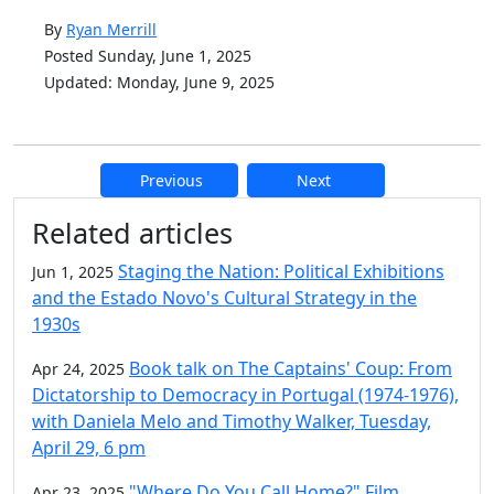
By
Ryan Merrill
Posted Sunday, June 1, 2025
Updated: Monday, June 9, 2025
Previous
Next
Additional information and resource
Related articles
Staging the Nation: Political Exhibitions
Jun 1, 2025
and the Estado Novo's Cultural Strategy in the
1930s
Book talk on The Captains' Coup: From
Apr 24, 2025
Dictatorship to Democracy in Portugal (1974-1976),
with Daniela Melo and Timothy Walker, Tuesday,
April 29, 6 pm
"Where Do You Call Home?" Film
Apr 23, 2025