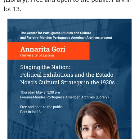
lot 13.