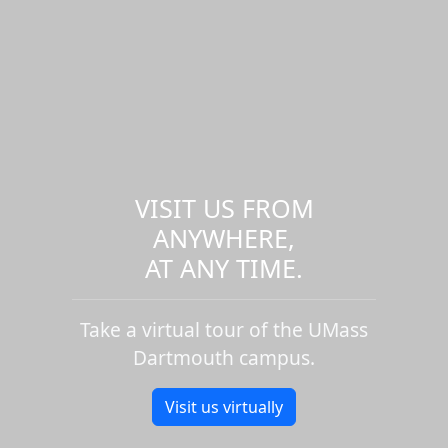
VISIT US FROM
ANYWHERE,
AT ANY TIME.
Take a virtual tour of the UMass
Dartmouth campus.
Visit us virtually