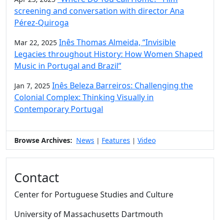
screening and conversation with director Ana
Pérez-Quiroga
Inês Thomas Almeida, “Invisible
Mar 22, 2025
Legacies throughout History: How Women Shaped
Music in Portugal and Brazil”
Inês Beleza Barreiros: Challenging the
Jan 7, 2025
Colonial Complex: Thinking Visually in
Contemporary Portugal
Browse Archives:
News
Features
Video
|
|
Contact
Center for Portuguese Studies and Culture
University of Massachusetts Dartmouth