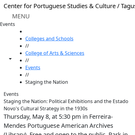
Skip to main content
Center for Portuguese Studies & Culture / Tagu
MENU
Events
HOME
Colleges and Schools
//
College of Arts & Sciences
Toggle share controls
//
Events
//
Staging the Nation
Events
Staging the Nation: Political Exhibitions and the Estado
Novo's Cultural Strategy in the 1930s
Thursday, May 8, at 5:30 pm in Ferreira-
Mendes Portuguese American Archives
(Library). Free and open to the public. Park in