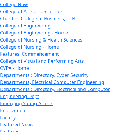
College Now
College of Arts and Sciences
Charlton College of Business, CCB
College of Engineering
College of Engineering - Home
College of Nursing & Health Sciences
College of Nursing - Home
Features, Commencement
College of Visual and Performing Arts
CVPA - Home
Departments : Directory, Cyber Security
Departments, Electrical Computer Engineering
Departments : Directory, Electrical and Computer
Engineering Dept
Emerging Young Artists
Endowment
Faculty
Featured News
Features