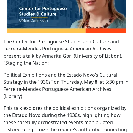
The Center for Portuguese Studies and Culture and
Ferreira-Mendes Portuguese American Archives
present a talk by Annarita Gori (University of Lisbon),
“Staging the Nation:
Political Exhibitions and the Estado Novo’s Cultural
Strategy in the 1930s” on Thursday, May 8, at 5:30 pm in
Ferreira-Mendes Portuguese American Archives
(Library).
This talk explores the political exhibitions organized by
the Estado Novo during the 1930s, highlighting how
these carefully orchestrated events manipulated
history to legitimize the regime’s authority. Connecting