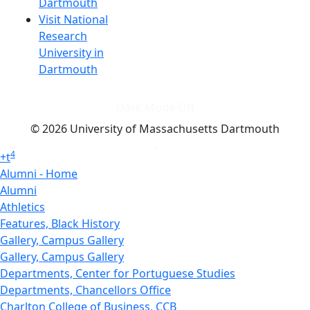
Dartmouth
Visit National
Research
University in
Dartmouth
Dark Mode Off
© 2026 University of Massachusetts Dartmouth
4
+
t
Alumni - Home
Alumni
Athletics
Features, Black History
Gallery, Campus Gallery
Gallery, Campus Gallery
Departments, Center for Portuguese Studies
Departments, Chancellors Office
Charlton College of Business, CCB