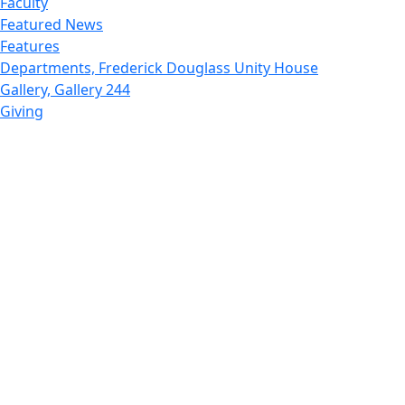
Faculty
Featured News
Features
Departments, Frederick Douglass Unity House
Gallery, Gallery 244
Giving
Features, Graduate
Features, Honors College
Features, International Students
Features, Internships
School of Law - Home
Features, Leadership & Service
Departments : Directory, Leduc Center
Features, Magazine
MUST: Marine and UnderSea Technology
News and Public Information
Office of Undergraduate Research
Departments : Directory, Physics Dept
Gallery, Promotional