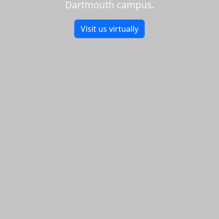
Dartmouth campus.
Visit us virtually