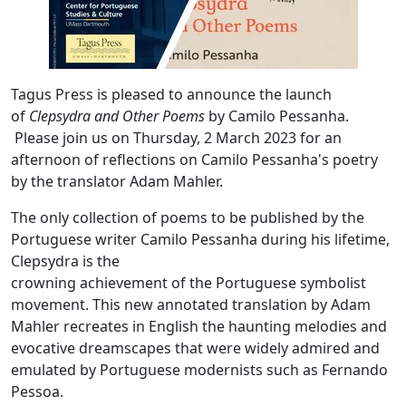
Tagus Press is pleased to announce the launch
of
Clepsydra and Other Poems
by Camilo Pessanha.
Please join us on Thursday, 2 March 2023 for an
afternoon of reflections on Camilo Pessanha's poetry
by the translator Adam Mahler.
The only collection of poems to be published by the
Portuguese writer Camilo Pessanha during his lifetime,
Clepsydra is the
crowning achievement of the Portuguese symbolist
movement. This new annotated translation by Adam
Mahler recreates in English the haunting melodies and
evocative dreamscapes that were widely admired and
emulated by Portuguese modernists such as Fernando
Pessoa.