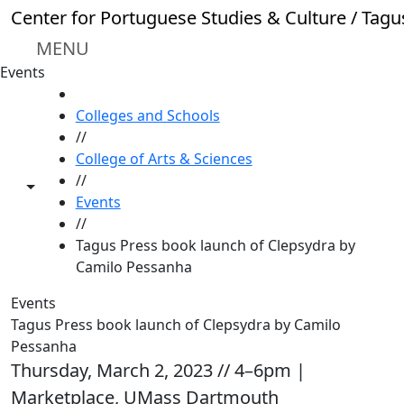
Skip to main content
Center for Portuguese Studies & Culture / Tagu
MENU
Events
HOME
Colleges and Schools
//
College of Arts & Sciences
//
Toggle share controls
Events
//
Tagus Press book launch of Clepsydra by
Camilo Pessanha
Events
Tagus Press book launch of Clepsydra by Camilo
Pessanha
Thursday, March 2, 2023 // 4–6pm |
Marketplace, UMass Dartmouth