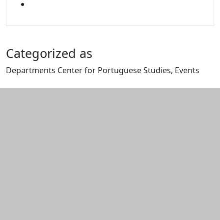
MIXCLOUD
Categorized as
Departments Center for Portuguese Studies, Events
Edit this content