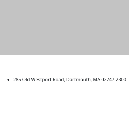
University of Massachusetts
Dartmouth
285 Old Westport Road, Dartmouth, MA 02747-2300
®
Extraordinary is what we do.
Facebook
X (Twitter)
Instagram
TikTok
YouTube