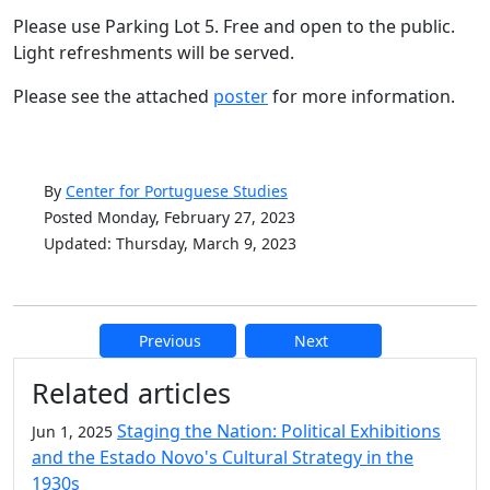
Please use Parking Lot 5. Free and open to the public.
Light refreshments will be served.
Please see the attached
poster
for more information.
By
Center for Portuguese Studies
Posted Monday, February 27, 2023
Updated: Thursday, March 9, 2023
Previous
Next
Additional information and resource
Related articles
Staging the Nation: Political Exhibitions
Jun 1, 2025
and the Estado Novo's Cultural Strategy in the
1930s