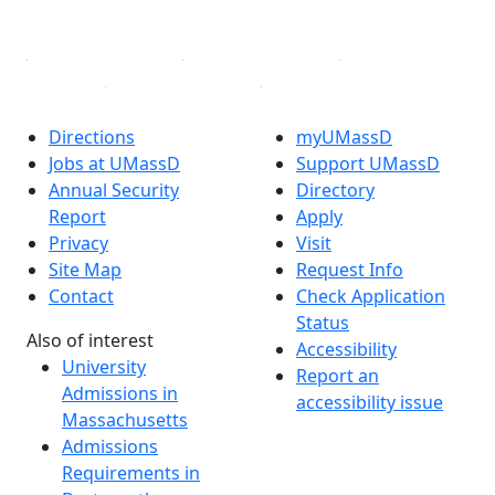
Linked in
Directions
myUMassD
Jobs at UMassD
Support UMassD
Annual Security
Directory
Report
Apply
Privacy
Visit
Site Map
Request Info
Contact
Check Application
Status
Also of interest
Accessibility
University
Report an
Admissions in
accessibility issue
Massachusetts
Admissions
Requirements in