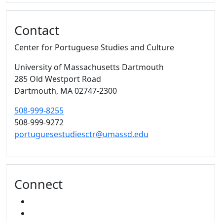
Contact
Center for Portuguese Studies and Culture
University of Massachusetts Dartmouth
285 Old Westport Road
Dartmouth,
MA
02747-2300
508-999-8255
508-999-9272
portuguesestudiesctr@umassd.edu
Connect
FACEBOOK
YOUTUBE