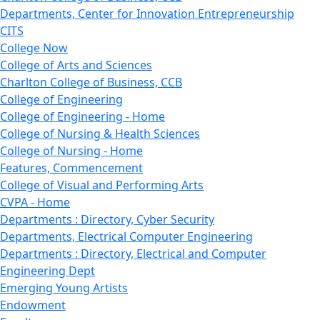
Departments, Center for Innovation Entrepreneurship
CITS
College Now
College of Arts and Sciences
Charlton College of Business, CCB
College of Engineering
College of Engineering - Home
College of Nursing & Health Sciences
College of Nursing - Home
Features, Commencement
College of Visual and Performing Arts
CVPA - Home
Departments : Directory, Cyber Security
Departments, Electrical Computer Engineering
Departments : Directory, Electrical and Computer
Engineering Dept
Emerging Young Artists
Endowment