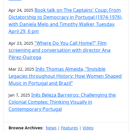
Book talk on The Captains' Coup: From
Apr 24, 2025
Dictatorship to Democracy in Portugal (1974-1976),
with Daniela Melo and Timothy Walker, Tuesday,
April 29, 6 pm
"Where Do You Call Home?" Film
Apr 23, 2025
screening and conversation with director Ana
Pérez-Quiroga
Inês Thomas Almeida, “Invisible
Mar 22, 2025
Legacies throughout History: How Women Shaped
Music in Portugal and Brazil”
Inês Beleza Barreiros: Challenging the
Jan 7, 2025
Colonial Complex: Thinking Visually in
Contemporary Portugal
Browse Archives:
News
Features
Video
|
|