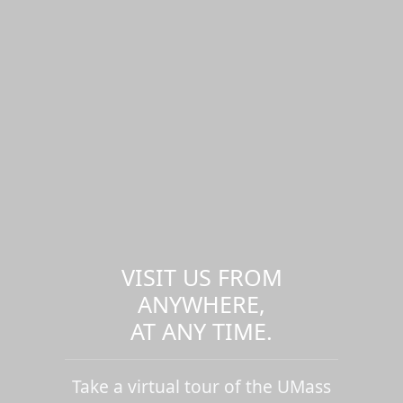
VISIT US FROM
ANYWHERE,
AT ANY TIME.
Take a virtual tour of the UMass