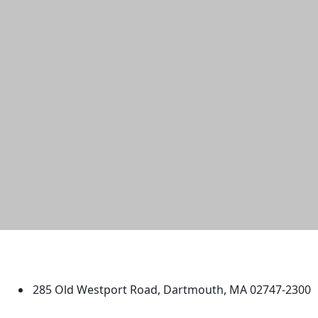
University of Massachusetts
Dartmouth
285 Old Westport Road, Dartmouth, MA 02747-2300
®
Extraordinary is what we do.