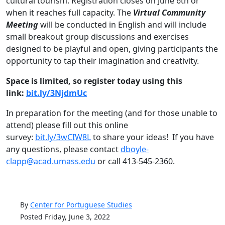
cultural tourism. Registration closes on June 6th or
when it reaches full capacity. The
Virtual Community
Meeting
will be conducted in English and will include
small breakout group discussions and exercises
designed to be playful and open, giving participants the
opportunity to tap their imagination and creativity.
Space is limited, so register today using this
link:
bit.ly/3NjdmUc
In preparation for the meeting (and for those unable to
attend) please fill out this online
survey:
bit.ly/3wCIW8L
to share your ideas! If you have
any questions, please contact
dboyle-
clapp@acad.umass.edu
or call 413-545-2360.
By
Center for Portuguese Studies
Posted Friday, June 3, 2022