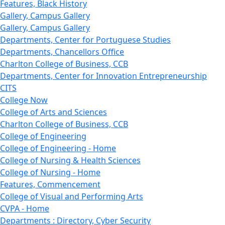
Features, Black History
Gallery, Campus Gallery
Gallery, Campus Gallery
Departments, Center for Portuguese Studies
Departments, Chancellors Office
Charlton College of Business, CCB
Departments, Center for Innovation Entrepreneurship
CITS
College Now
College of Arts and Sciences
Charlton College of Business, CCB
College of Engineering
College of Engineering - Home
College of Nursing & Health Sciences
College of Nursing - Home
Features, Commencement
College of Visual and Performing Arts
CVPA - Home
Departments : Directory, Cyber Security