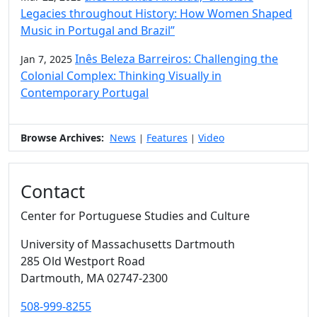
Legacies throughout History: How Women Shaped
Music in Portugal and Brazil”
Inês Beleza Barreiros: Challenging the
Jan 7, 2025
Colonial Complex: Thinking Visually in
Contemporary Portugal
Browse Archives:
News
Features
Video
|
|
Contact
Center for Portuguese Studies and Culture
University of Massachusetts Dartmouth
285 Old Westport Road
Dartmouth,
MA
02747-2300
508-999-8255