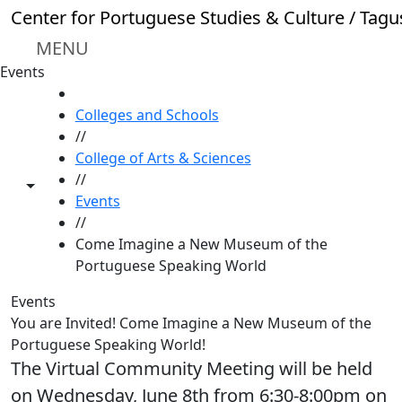
Skip to main content
Center for Portuguese Studies & Culture / Tagu
MENU
Events
HOME
Colleges and Schools
//
College of Arts & Sciences
//
Toggle share controls
Events
//
Come Imagine a New Museum of the
Portuguese Speaking World
Events
You are Invited! Come Imagine a New Museum of the
Portuguese Speaking World!
The Virtual Community Meeting will be held
on Wednesday, June 8th from 6:30-8:00pm on