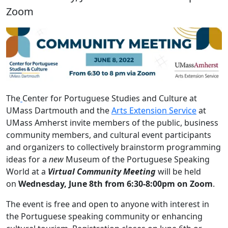
Zoom
The
Center for Portuguese Studies and Culture at
UMass Dartmouth and the
Arts Extension Service
at
UMass Amherst invite members of the public, business
community members, and cultural event participants
and organizers to collectively brainstorm programming
ideas for a
new
Museum of the Portuguese Speaking
World
at a
Virtual Community Meeting
will be held
on
Wednesday, June 8th from 6:30-8:00pm on Zoom
.
The event is free and open to anyone with interest in
the Portuguese speaking community or enhancing