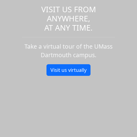
VISIT US FROM
ANYWHERE,
AT ANY TIME.
Take a virtual tour of the UMass
Dartmouth campus.
Visit us virtually