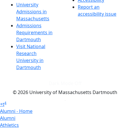
Accessibility
University
Report an
Admissions in
accessibility issue
Massachusetts
Admissions
Requirements in
Dartmouth
Visit National
Research
University in
Dartmouth
Dark Mode Off
© 2026 University of Massachusetts Dartmouth
4
+
t
Alumni - Home
Alumni
Athletics