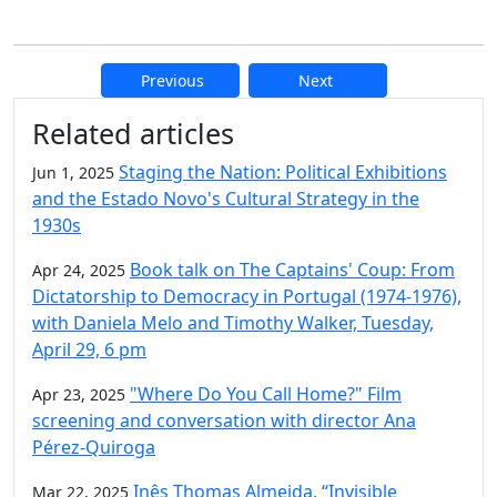
Previous
Next
Additional information and resource
Related articles
Staging the Nation: Political Exhibitions
Jun 1, 2025
and the Estado Novo's Cultural Strategy in the
1930s
Book talk on The Captains' Coup: From
Apr 24, 2025
Dictatorship to Democracy in Portugal (1974-1976),
with Daniela Melo and Timothy Walker, Tuesday,
April 29, 6 pm
"Where Do You Call Home?" Film
Apr 23, 2025
screening and conversation with director Ana
Pérez-Quiroga
Inês Thomas Almeida, “Invisible
Mar 22, 2025