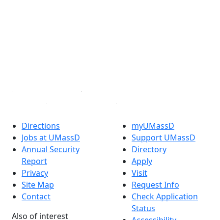
Facebook
X (Twitter)
Instagram
TikTok
YouTube
Linked in
Directions
myUMassD
Jobs at UMassD
Support UMassD
Annual Security
Directory
Report
Apply
Privacy
Visit
Site Map
Request Info
Contact
Check Application
Status
Also of interest