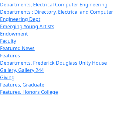
Departments, Electrical Computer Engineering
Departments : Directory, Electrical and Computer
Engineering Dept
Emerging Young Artists
Endowment
Faculty
Featured News
Features
Departments, Frederick Douglass Unity House
Gallery, Gallery 244
Giving
Features, Graduate
Features, Honors College
Features, International Students
Features, Internships
School of Law - Home
Features, Leadership & Service
Departments : Directory, Leduc Center
Features, Magazine