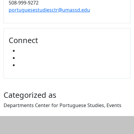
508-999-9272
portuguesestudiesctr@umassd.edu
Connect
FACEBOOK
YOUTUBE
MIXCLOUD
Categorized as
Departments Center for Portuguese Studies, Events
Edit this content