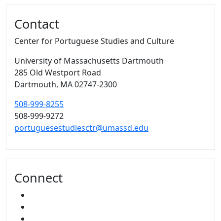
Contact
Center for Portuguese Studies and Culture
University of Massachusetts Dartmouth
285 Old Westport Road
Dartmouth,
MA
02747-2300
508-999-8255
508-999-9272
portuguesestudiesctr@umassd.edu
Connect
FACEBOOK
YOUTUBE
MIXCLOUD