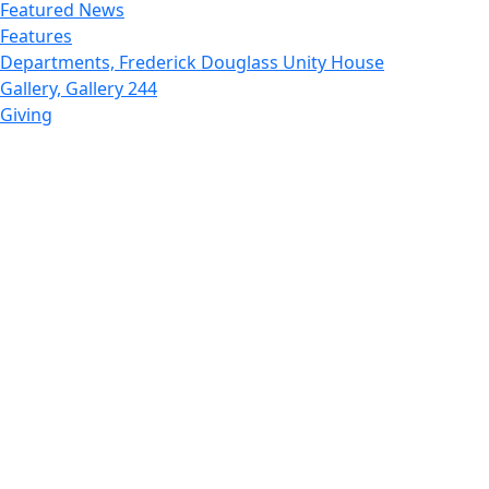
Featured News
Features
Departments, Frederick Douglass Unity House
Gallery, Gallery 244
Giving
Features, Graduate
Features, Honors College
Features, International Students
Features, Internships
School of Law - Home
Features, Leadership & Service
Departments : Directory, Leduc Center
Features, Magazine
MUST: Marine and UnderSea Technology
News and Public Information
Office of Undergraduate Research
Departments : Directory, Physics Dept
Gallery, Promotional
Rankings