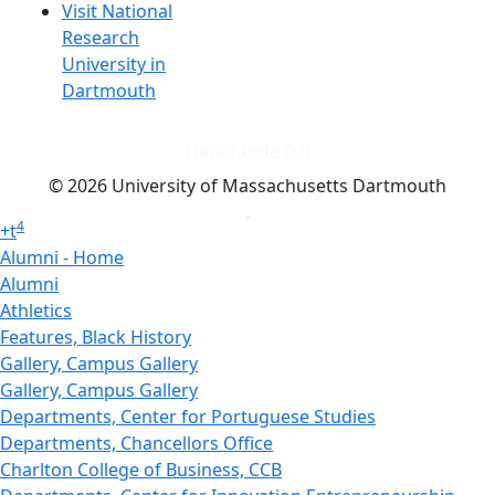
Visit National
Research
University in
Dartmouth
Dark Mode Off
© 2026 University of Massachusetts Dartmouth
4
+
t
Alumni - Home
Alumni
Athletics
Features, Black History
Gallery, Campus Gallery
Gallery, Campus Gallery
Departments, Center for Portuguese Studies
Departments, Chancellors Office
Charlton College of Business, CCB