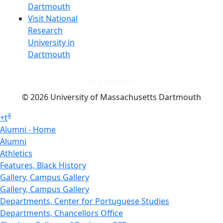
Dartmouth
Visit National
Research
University in
Dartmouth
Dark Mode Off
© 2026 University of Massachusetts Dartmouth
4
+
t
Alumni - Home
Alumni
Athletics
Features, Black History
Gallery, Campus Gallery
Gallery, Campus Gallery
Departments, Center for Portuguese Studies
Departments, Chancellors Office