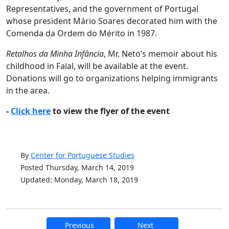
Representatives, and the government of Portugal
whose president Mário Soares decorated him with the
Comenda da Ordem do Mérito in 1987.
Retalhos da Minha Infância
, Mr. Neto’s memoir about his
childhood in Faial, will be available at the event.
Donations will go to organizations helping immigrants
in the area.
-
Click here
to view the flyer of the event
By
Center for Portuguese Studies
Posted Thursday, March 14, 2019
Updated: Monday, March 18, 2019
Previous
Next