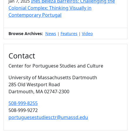
Inês Beleza Barreiros: Challenging the
Jan 7, 2025
Colonial Complex: Thinking Visually in
Contemporary Portugal
Browse Archives:
News
Features
Video
|
|
Contact
Center for Portuguese Studies and Culture
University of Massachusetts Dartmouth
285 Old Westport Road
Dartmouth,
MA
02747-2300
508-999-8255
508-999-9272
portuguesestudiesctr@umassd.edu