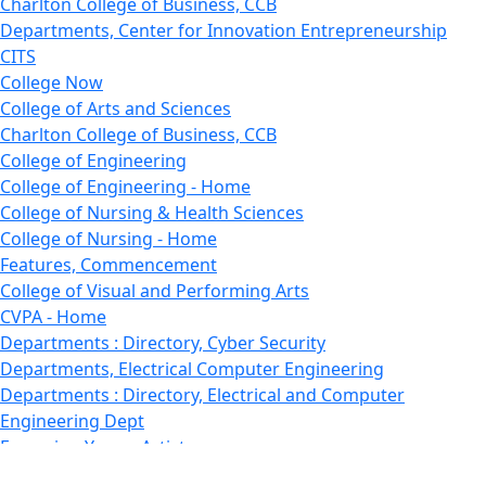
Charlton College of Business, CCB
Departments, Center for Innovation Entrepreneurship
CITS
College Now
College of Arts and Sciences
Charlton College of Business, CCB
College of Engineering
College of Engineering - Home
College of Nursing & Health Sciences
College of Nursing - Home
Features, Commencement
College of Visual and Performing Arts
CVPA - Home
Departments : Directory, Cyber Security
Departments, Electrical Computer Engineering
Departments : Directory, Electrical and Computer
Engineering Dept
Emerging Young Artists
Endowment