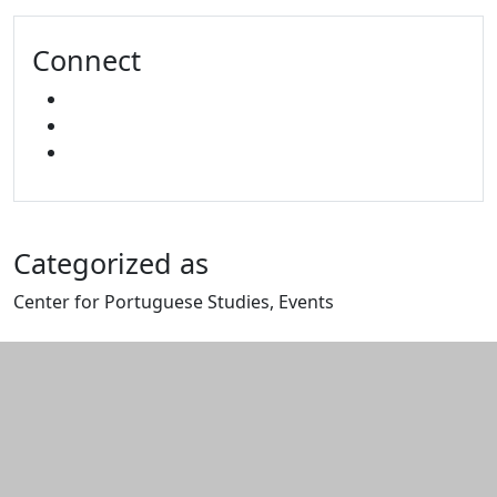
Connect
FACEBOOK
YOUTUBE
MIXCLOUD
Categorized as
Center for Portuguese Studies, Events
Edit this content