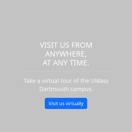
VISIT US FROM
ANYWHERE,
AT ANY TIME.
Take a virtual tour of the UMass
Dartmouth campus.
Visit us virtually