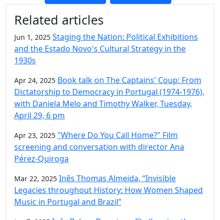
Additional information and resource
Related articles
Staging the Nation: Political Exhibitions
Jun 1, 2025
and the Estado Novo's Cultural Strategy in the
1930s
Book talk on The Captains' Coup: From
Apr 24, 2025
Dictatorship to Democracy in Portugal (1974-1976),
with Daniela Melo and Timothy Walker, Tuesday,
April 29, 6 pm
"Where Do You Call Home?" Film
Apr 23, 2025
screening and conversation with director Ana
Pérez-Quiroga
Inês Thomas Almeida, “Invisible
Mar 22, 2025
Legacies throughout History: How Women Shaped
Music in Portugal and Brazil”