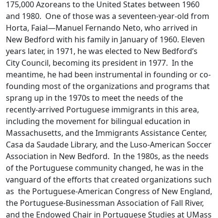
175,000 Azoreans to the United States between 1960
and 1980. One of those was a seventeen-year-old from
Horta, Faial—Manuel Fernando Neto, who arrived in
New Bedford with his family in January of 1960. Eleven
years later, in 1971, he was elected to New Bedford’s
City Council, becoming its president in 1977. In the
meantime, he had been instrumental in founding or co-
founding most of the organizations and programs that
sprang up in the 1970s to meet the needs of the
recently-arrived Portuguese immigrants in this area,
including the movement for bilingual education in
Massachusetts, and the Immigrants Assistance Center,
Casa da Saudade Library, and the Luso-American Soccer
Association in New Bedford. In the 1980s, as the needs
of the Portuguese community changed, he was in the
vanguard of the efforts that created organizations such
as the Portuguese-American Congress of New England,
the Portuguese-Businessman Association of Fall River,
and the Endowed Chair in Portuguese Studies at UMass