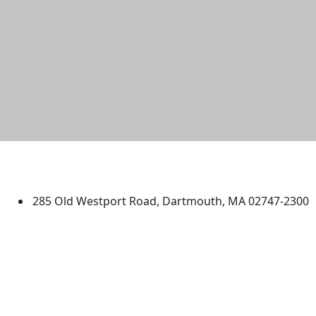
University of Massachusetts
Dartmouth
285 Old Westport Road, Dartmouth, MA 02747-2300
®
Extraordinary is what we do.
Facebook
X (Twitter)
Instagram
TikTok
YouTube