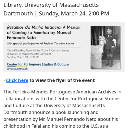
Library, University of Massachusetts
Dartmouth | Sunday, March 24, 2:00 PM
-
Click here
to view the flyer of the event
The Ferreira-Mendes Portuguese American Archives in
collaborations with the Center for Portuguese Studies
and Culture at the University of Massachusetts
Dartmouth announce a book launching and
presentation by Mr. Manuel Fernando Neto about his
childhood in Faial and his coming to the U.S. as a