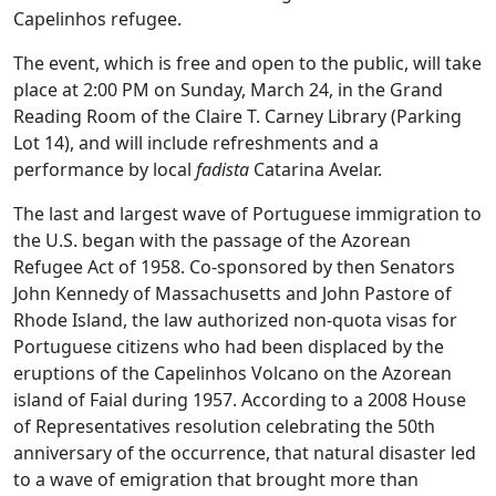
Capelinhos refugee.
The event, which is free and open to the public, will take
place at 2:00 PM on Sunday, March 24, in the Grand
Reading Room of the Claire T. Carney Library (Parking
Lot 14), and will include refreshments and a
performance by local
fadista
Catarina Avelar.
The last and largest wave of Portuguese immigration to
the U.S. began with the passage of the Azorean
Refugee Act of 1958. Co-sponsored by then Senators
John Kennedy of Massachusetts and John Pastore of
Rhode Island, the law authorized non-quota visas for
Portuguese citizens who had been displaced by the
eruptions of the Capelinhos Volcano on the Azorean
island of Faial during 1957. According to a 2008 House
of Representatives resolution celebrating the 50th
anniversary of the occurrence, that natural disaster led
to a wave of emigration that brought more than