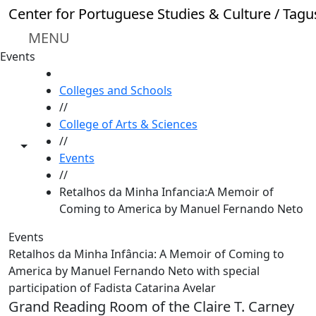
Skip to main content
Center for Portuguese Studies & Culture / Tagu
MENU
Events
HOME
Colleges and Schools
//
College of Arts & Sciences
//
Toggle share controls
Events
//
Retalhos da Minha Infancia:A Memoir of
Coming to America by Manuel Fernando Neto
Events
Retalhos da Minha Infância: A Memoir of Coming to
America by Manuel Fernando Neto with special
participation of Fadista Catarina Avelar
Grand Reading Room of the Claire T. Carney