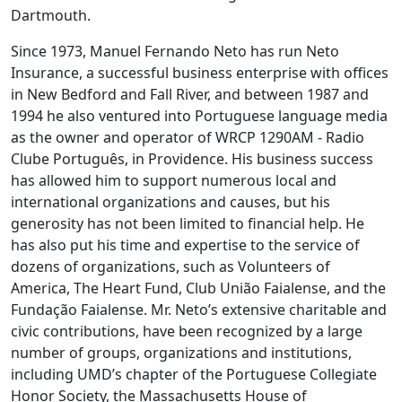
Dartmouth.
Since 1973, Manuel Fernando Neto has run Neto
Insurance, a successful business enterprise with offices
in New Bedford and Fall River, and between 1987 and
1994 he also ventured into Portuguese language media
as the owner and operator of WRCP 1290AM - Radio
Clube Português, in Providence. His business success
has allowed him to support numerous local and
international organizations and causes, but his
generosity has not been limited to financial help. He
has also put his time and expertise to the service of
dozens of organizations, such as Volunteers of
America, The Heart Fund, Club União Faialense, and the
Fundação Faialense. Mr. Neto’s extensive charitable and
civic contributions, have been recognized by a large
number of groups, organizations and institutions,
including UMD’s chapter of the Portuguese Collegiate
Honor Society, the Massachusetts House of