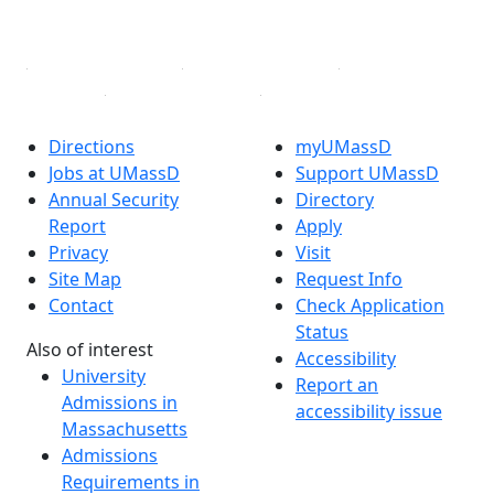
Linked in
Directions
myUMassD
Jobs at UMassD
Support UMassD
Annual Security
Directory
Report
Apply
Privacy
Visit
Site Map
Request Info
Contact
Check Application
Status
Also of interest
Accessibility
University
Report an
Admissions in
accessibility issue
Massachusetts
Admissions
Requirements in