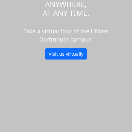
ANYWHERE,
AT ANY TIME.
Take a virtual tour of the UMass
Dartmouth campus.
Visit us virtually