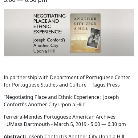
In partnership with Department of Portuguese Center
for Portuguese Studies and Culture | Tagus Press
“Negotiating Place and Ethnic Experience: Joseph
Conforti's Another City Upon a Hill”
Ferreira-Mendes Portuguese American Archives
|UMass Dartmouth - March 5, 2019 - 5:00 — 6:30 pm
Abstract:
Joseph Conforti’s Another City Upon a Hill