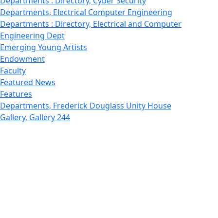
Departments : Directory, Cyber Security
Departments, Electrical Computer Engineering
Departments : Directory, Electrical and Computer
Engineering Dept
Emerging Young Artists
Endowment
Faculty
Featured News
Features
Departments, Frederick Douglass Unity House
Gallery, Gallery 244
Giving
Features, Graduate
Features, Honors College
Features, International Students
Features, Internships
School of Law - Home
Features, Leadership & Service
Departments : Directory, Leduc Center