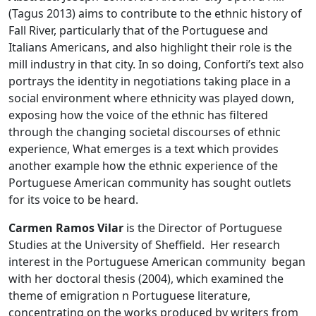
(Tagus 2013) aims to contribute to the ethnic history of
Fall River, particularly that of the Portuguese and
Italians Americans, and also highlight their role is the
mill industry in that city. In so doing, Conforti’s text also
portrays the identity in negotiations taking place in a
social environment where ethnicity was played down,
exposing how the voice of the ethnic has filtered
through the changing societal discourses of ethnic
experience, What emerges is a text which provides
another example how the ethnic experience of the
Portuguese American community has sought outlets
for its voice to be heard.
Carmen Ramos Vilar
is the Director of Portuguese
Studies at the University of Sheffield. Her research
interest in the Portuguese American community began
with her doctoral thesis (2004), which examined the
theme of emigration n Portuguese literature,
concentrating on the works produced by writers from