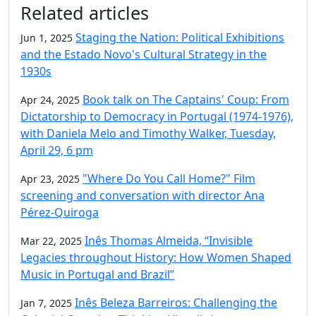
Additional information and resource
Related articles
Staging the Nation: Political Exhibitions
Jun 1, 2025
and the Estado Novo's Cultural Strategy in the
1930s
Book talk on The Captains' Coup: From
Apr 24, 2025
Dictatorship to Democracy in Portugal (1974-1976),
with Daniela Melo and Timothy Walker, Tuesday,
April 29, 6 pm
"Where Do You Call Home?" Film
Apr 23, 2025
screening and conversation with director Ana
Pérez-Quiroga
Inês Thomas Almeida, “Invisible
Mar 22, 2025
Legacies throughout History: How Women Shaped
Music in Portugal and Brazil”
Inês Beleza Barreiros: Challenging the
Jan 7, 2025