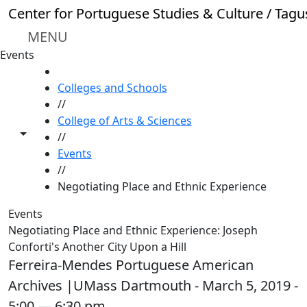
Skip to main content
Center for Portuguese Studies & Culture / Tagu
MENU
Events
HOME
Colleges and Schools
//
College of Arts & Sciences
Toggle share controls
//
Events
//
Negotiating Place and Ethnic Experience
Events
Negotiating Place and Ethnic Experience: Joseph
Conforti's Another City Upon a Hill
Ferreira-Mendes Portuguese American
Archives |UMass Dartmouth - March 5, 2019 -
5:00 — 6:30 pm