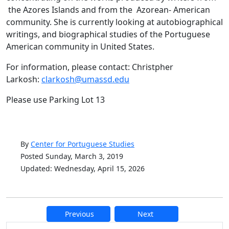
the Azores Islands and from the Azorean- American
community. She is currently looking at autobiographical
writings, and biographical studies of the Portuguese
American community in United States.
For information, please contact: Christpher
Larkosh:
clarkosh@umassd.edu
Please use Parking Lot 13
By
Center for Portuguese Studies
Posted Sunday, March 3, 2019
Updated: Wednesday, April 15, 2026
Previous
Next