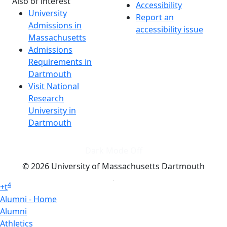
Also of interest
Accessibility
University
Report an
Admissions in
accessibility issue
Massachusetts
Admissions
Requirements in
Dartmouth
Visit National
Research
University in
Dartmouth
Dark Mode Off
© 2026 University of Massachusetts Dartmouth
4
+
t
Alumni - Home
Alumni
Athletics