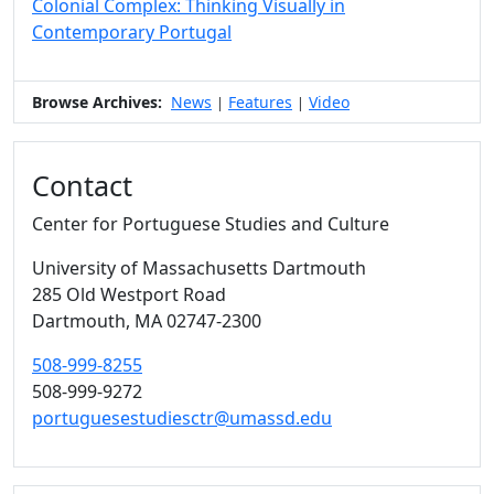
Colonial Complex: Thinking Visually in
Contemporary Portugal
Browse Archives:
News
Features
Video
|
|
Contact
Center for Portuguese Studies and Culture
University of Massachusetts Dartmouth
285 Old Westport Road
Dartmouth,
MA
02747-2300
508-999-8255
508-999-9272
portuguesestudiesctr@umassd.edu