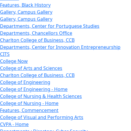
Features, Black History
Gallery, Campus Gallery
Gallery, Campus Gallery
Departments, Center for Portuguese Studies
Departments, Chancellors Office
Charlton College of Business, CCB
Departments, Center for Innovation Entrepreneurship
CITS
College Now
College of Arts and Sciences
Charlton College of Business, CCB
College of Engineering
College of Engineering - Home
College of Nursing & Health Sciences
College of Nursing - Home
Features, Commencement
College of Visual and Performing Arts
CVPA - Home