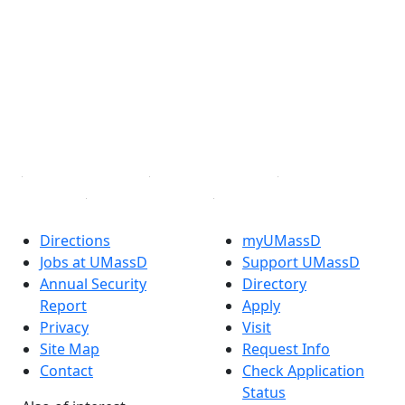
Facebook
X (Twitter)
Instagram
TikTok
YouTube
Linked in
Directions
myUMassD
Jobs at UMassD
Support UMassD
Annual Security
Directory
Report
Apply
Privacy
Visit
Site Map
Request Info
Contact
Check Application
Status