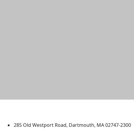
University of Massachusetts
Dartmouth
285 Old Westport Road, Dartmouth, MA 02747-2300
®
Extraordinary is what we do.