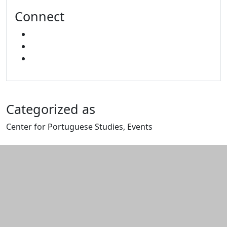
Connect
FACEBOOK
YOUTUBE
MIXCLOUD
Categorized as
Center for Portuguese Studies, Events
Edit this content