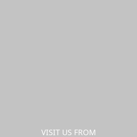
VISIT US FROM