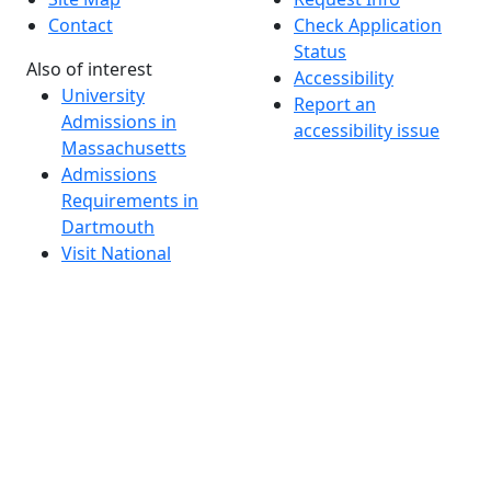
Contact
Check Application
Status
Also of interest
Accessibility
University
Report an
Admissions in
accessibility issue
Massachusetts
Admissions
Requirements in
Dartmouth
Visit National
Research
University in
Dartmouth
Dark Mode Off
© 2026 University of Massachusetts Dartmouth
4
+
t