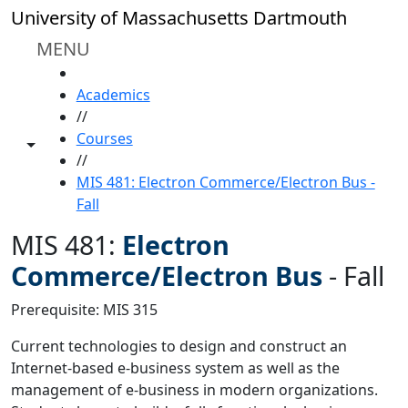
Skip to main content
University of Massachusetts Dartmouth
MENU
HOME
Academics
//
Courses
Toggle share controls
//
MIS 481: Electron Commerce/Electron Bus -
Fall
MIS 481:
Electron
Commerce/Electron Bus
-
Fall
Prerequisite: MIS 315
Current technologies to design and construct an
Internet-based e-business system as well as the
management of e-business in modern organizations.