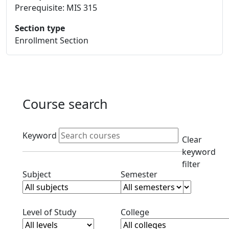
Prerequisite: MIS 315
Section type
Enrollment Section
Course search
Active filters
Keyword
Clear
keyword
filter
Clear subjects filter
Clear semester filt
Subject
Semester
Clear level filter
Clear college filter
Level of Study
College