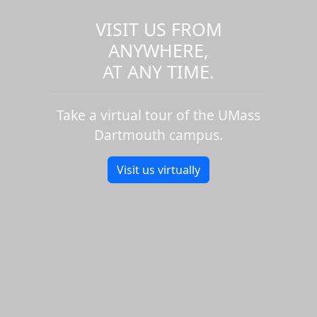
VISIT US FROM
ANYWHERE,
AT ANY TIME.
Take a virtual tour of the UMass
Dartmouth campus.
Visit us virtually