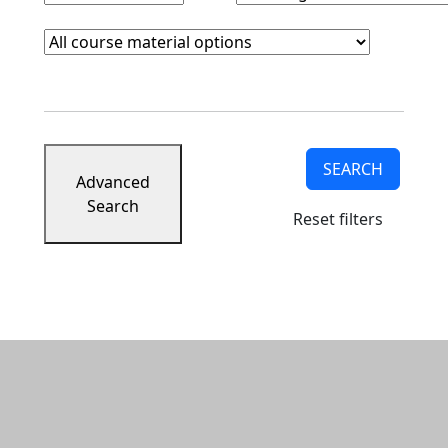
Course Materials
Clear course materials filter
SEARCH
Advanced
Search
Reset filters