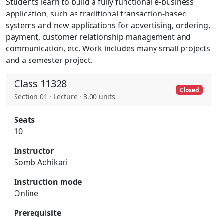
Students learn to build a fully functional e-business
application, such as traditional transaction-based
systems and new applications for advertising, ordering,
payment, customer relationship management and
communication, etc. Work includes many small projects
and a semester project.
Class 11328
Closed
Section 01 · Lecture · 3.00 units
Seats
10
Instructor
Somb Adhikari
Instruction mode
Online
Prerequisite