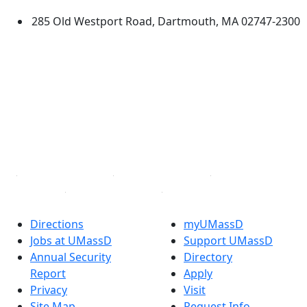
285 Old Westport Road, Dartmouth, MA 02747-2300
®
Extraordinary is what we do.
Facebook
X (Twitter)
Instagram
TikTok
YouTube
Linked in
Directions
myUMassD
Jobs at UMassD
Support UMassD
Annual Security
Directory
Report
Apply
Privacy
Visit
Site Map
Request Info