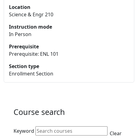
Location
Science & Engr 210
Instruction mode
In Person
Prerequisite
Prerequisite: ENL 101
Section type
Enrollment Section
Course search
Active filters
Keyword
Clear