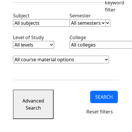
keyword
filter
Clear subjects filter
Clear semester filt
Subject
Semester
Clear level filter
Clear college filter
Level of Study
College
Course Materials
Clear course materials filter
SEARCH
Advanced
Search
Reset filters