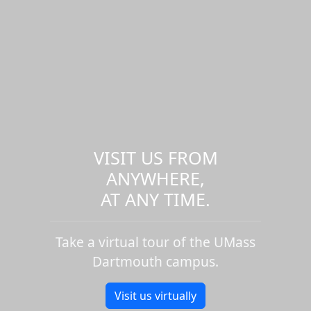
VISIT US FROM
ANYWHERE,
AT ANY TIME.
Take a virtual tour of the UMass
Dartmouth campus.
Visit us virtually