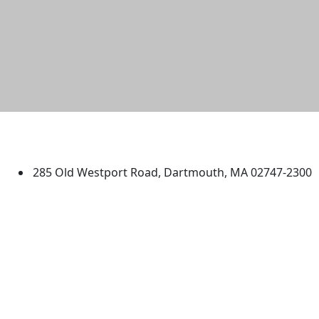
University of Massachusetts
Dartmouth
285 Old Westport Road, Dartmouth, MA 02747-2300
®
Extraordinary is what we do.
Facebook
X (Twitter)
Instagram
TikTok
YouTube
Linked in