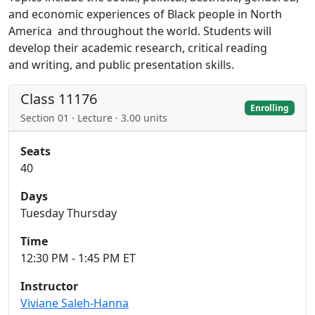
and economic experiences of Black people in North
America and throughout the world. Students will
develop their academic research, critical reading
and writing, and public presentation skills.
Class 11176
Enrolling
Section 01 · Lecture · 3.00 units
Seats
40
Days
Tuesday Thursday
Time
12:30 PM - 1:45 PM ET
Instructor
Viviane Saleh-Hanna