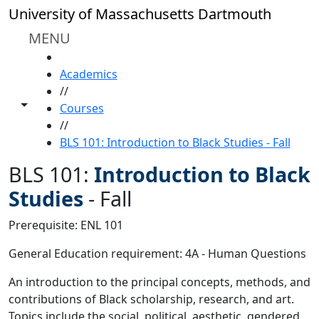
Skip to main content
University of Massachusetts Dartmouth
MENU
HOME
Academics
//
Toggle share controls
Courses
//
BLS 101: Introduction to Black Studies - Fall
BLS 101:
Introduction to Black
Studies
-
Fall
Prerequisite: ENL 101
General Education requirement: 4A - Human Questions
An introduction to the principal concepts, methods, and
contributions of Black scholarship, research, and art.
Topics include the social, political, aesthetic, gendered,