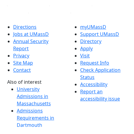
Directions
myUMassD
Jobs at UMassD
Support UMassD
Annual Security
Directory
Report
Apply
Privacy
Visit
Site Map
Request Info
Contact
Check Application
Status
Also of interest
Accessibility
University
Report an
Admissions in
accessibility issue
Massachusetts
Admissions
Requirements in
Dartmouth
Visit National