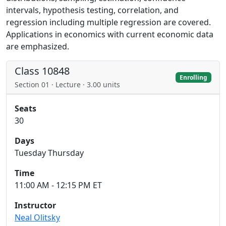
intervals, hypothesis testing, correlation, and
regression including multiple regression are covered.
Applications in economics with current economic data
are emphasized.
Class 10848
Enrolling
Section 01 · Lecture · 3.00 units
Seats
30
Days
Tuesday Thursday
Time
11:00 AM - 12:15 PM ET
Instructor
Neal Olitsky