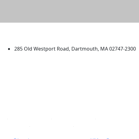
University of Massachusetts
Dartmouth
285 Old Westport Road, Dartmouth, MA 02747-2300
®
Extraordinary is what we do.
Facebook
X (Twitter)
Instagram
TikTok
YouTube
Linked in