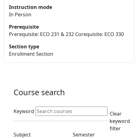
Instruction mode
In Person
Prerequisite
Prerequisite: ECO 231 & 232 Corequisite: ECO 330
Section type
Enrollment Section
Course search
Active filters
Keyword
Clear
keyword
filter
Clear subjects filter
Clear semester filt
Subject
Semester