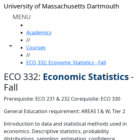
Skip to main content
University of Massachusetts Dartmouth
MENU
HOME
Academics
//
Toggle share controls
Courses
//
ECO 332: Economic Statistics - Fall
ECO 332:
Economic Statistics
-
Fall
Prerequisite: ECO 231 & 232 Corequisite: ECO 330
General Education requirement: AREAS I & W, Tier 2
Introduction to data and statistical methods used in
economics. Descriptive statistics, probability
distributions, sampling, estimation, confidence