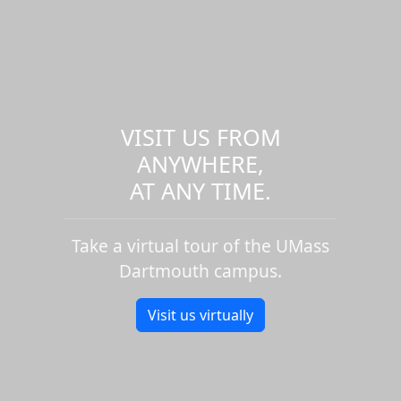
VISIT US FROM
ANYWHERE,
AT ANY TIME.
Take a virtual tour of the UMass
Dartmouth campus.
Visit us virtually