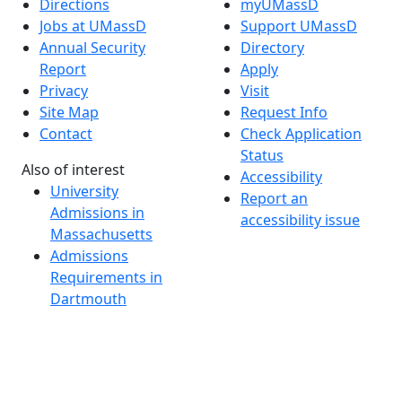
Directions
myUMassD
Jobs at UMassD
Support UMassD
Annual Security
Directory
Report
Apply
Privacy
Visit
Site Map
Request Info
Contact
Check Application
Status
Also of interest
Accessibility
University
Report an
Admissions in
accessibility issue
Massachusetts
Admissions
Requirements in
Dartmouth
Visit National
Research
University in
Dartmouth