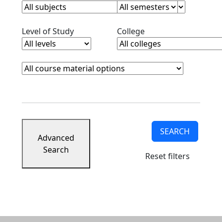
Clear level filter
Clear college filter
Level of Study
College
Course Materials
Clear course materials filter
SEARCH
Advanced
Search
Reset filters