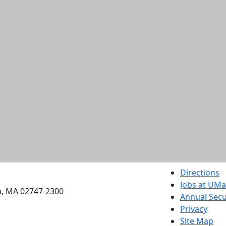
etts Dartmouth
Directions
Jobs at UM
h, MA 02747-2300
Annual Secu
Privacy
Site Map