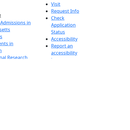
Visit
Request Info
t
Check
 Admissions in
Application
etts
Status
s
Accessibility
nts in
Report an
h
accessibility
onal Research
issue
y in Dartmouth