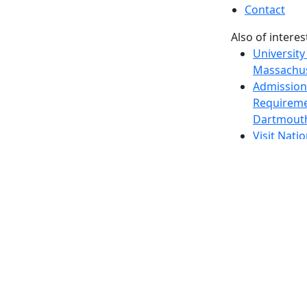
Contact
Also of interes
University
Massachus
Admission
Requireme
Dartmout
Visit Nati
Universit
Dark Mode Off
© 2026 University of Massachusetts Dartmouth