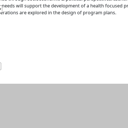
s needs will support the development of a health focused pr
erations are explored in the design of program plans.