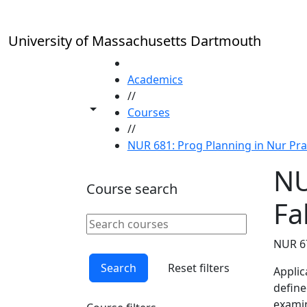
Skip to main content
University of Massachusetts Dartmouth
HOME
Academics
//
Toggle share controls
Courses
//
NUR 681: Prog Planning in Nur Pract
NU
Course search
Fal
Search courses
Clear keyword
NUR 6
Search
Reset filters
Applic
define
examin