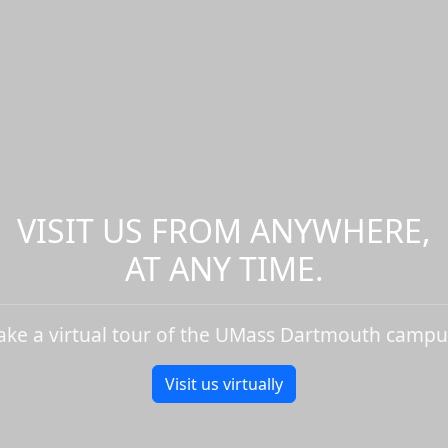
VISIT US FROM ANYWHERE,
AT ANY TIME.
ake a virtual tour of the UMass Dartmouth campu
Visit us virtually