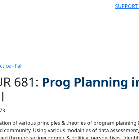
SUPPORT
ice - Fall
R 681:
Prog Planning i
l
 filter
73
ation of various principles & theories of program planning 
d community. Using various modalities of data assessment,
ed through socioeconomic & political perspectives. Identifi