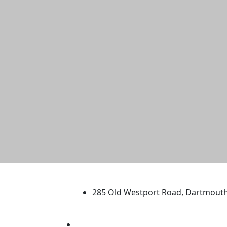
University of Massachus
285 Old Westport Road, Dartmout
®
Extraordinary is what we do.
Facebook