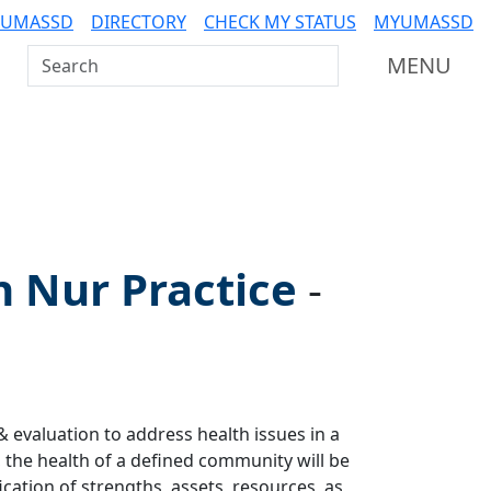
 UMASSD
DIRECTORY
CHECK MY STATUS
MYUMASSD
Search UMass Dartmouth
MENU
n Nur Practice
-
& evaluation to address health issues in a
 the health of a defined community will be
cation of strengths, assets, resources, as