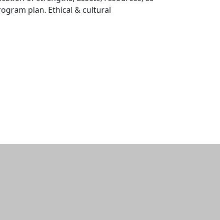
ogram plan. Ethical & cultural