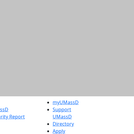
myUMassD
assD
Support
rity Report
UMassD
Directory
Apply