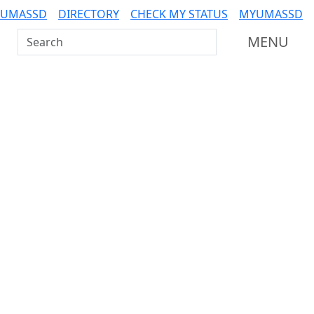
 UMASSD
DIRECTORY
CHECK MY STATUS
MYUMASSD
Search UMass Dartmouth
MENU