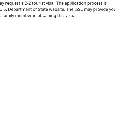
may request a B-2 tourist visa. The application process is
 U.S. Department of State website. The ISSC may provide yo
he family member in obtaining this visa.