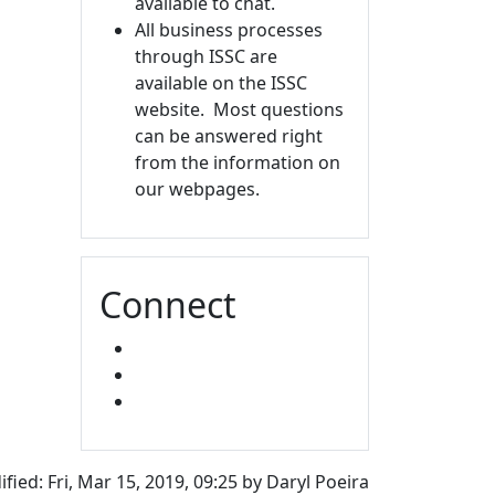
available to chat.
All business processes
through ISSC are
available on the ISSC
website. Most questions
can be answered right
from the information on
our webpages.
Connect
FACEBOOK
INSTAGRAM
SNAPCHAT
fied: Fri, Mar 15, 2019, 09:25 by Daryl Poeira