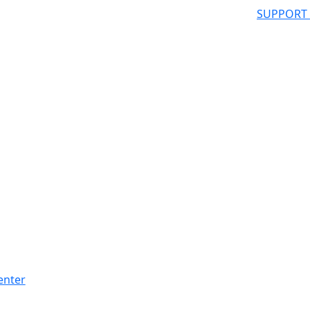
SUPPORT
enter