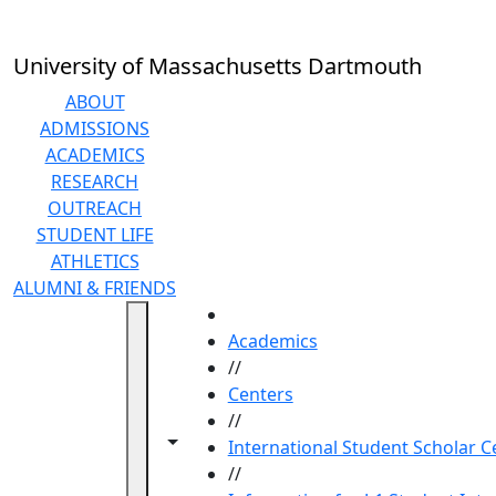
Skip to main content
University of Massachusetts Dartmouth
ABOUT
ADMISSIONS
ACADEMICS
RESEARCH
OUTREACH
STUDENT LIFE
ATHLETICS
ALUMNI & FRIENDS
HOME
Academics
//
Centers
//
Toggle navigation from this section
Toggle share controls
International Student Scholar C
//