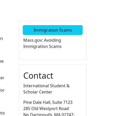
Additional information a
Immigration Scams
en
Mass.gov: Avoiding
Immigration Scams
ee
Contact
der
International Student &
for
Scholar Center
Pine Dale Hall
, Suite 7123
285 Old Westport Road
nts
No Dartmouth,
MA
02747-