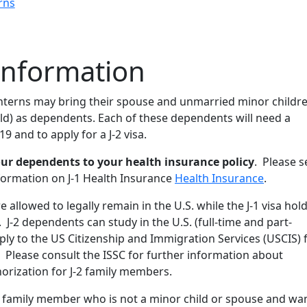
rns
Information
 interns may bring their spouse and unmarried minor childr
ld) as dependents. Each of these dependents will need a
 and to apply for a J-2 visa.
ur dependents to your health insurance policy
. Please s
nformation on J-1 Health Insurance
Health Insurance
.
 allowed to legally remain in the U.S. while the J-1 visa hol
. J-2 dependents can study in the U.S. (full-time and part-
ly to the US Citizenship and Immigration Services (USCIS) 
 Please consult the ISSC for further information about
rization for J-2 family members.
’s family member who is not a minor child or spouse and wa