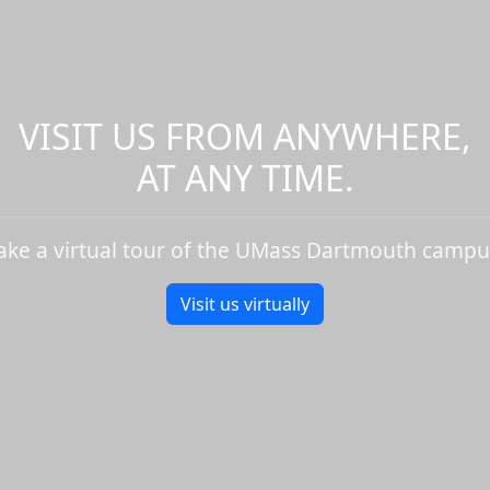
VISIT US FROM ANYWHERE,
AT ANY TIME.
ake a virtual tour of the UMass Dartmouth campu
Visit us virtually