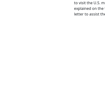
to visit the U.S. 
explained on the
letter to assist t