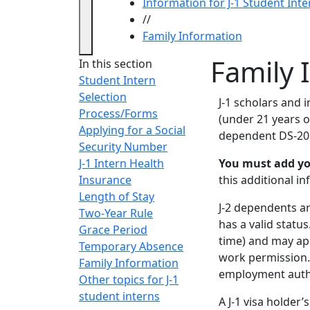
Information for J-1 Student Inte
//
Family Information
Family 
In this section
Student Intern
Selection
J-1 scholars and
Process/Forms
(under 21 years o
Applying for a Social
dependent DS-2019
Security Number
J-1 Intern Health
You must add yo
Insurance
this additional i
Length of Stay
J-2 dependents are
Two-Year Rule
has a valid status
Grace Period
time) and may app
Temporary Absence
work permission.
Family Information
employment autho
Other topics for J-1
student interns
A J-1 visa holder