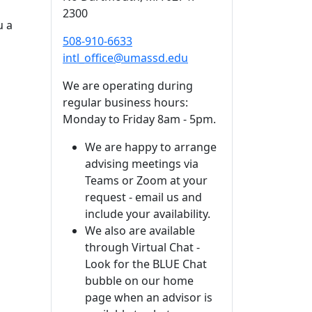
2300
u a
508-910-6633
intl_office@umassd.edu
We are operating during
regular business hours:
Monday to Friday 8am - 5pm.
We are happy to arrange
advising meetings via
Teams or Zoom at your
request - email us and
include your availability.
We also are available
through Virtual Chat -
Look for the BLUE Chat
bubble on our home
page when an advisor is