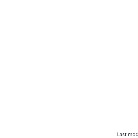
Last modi