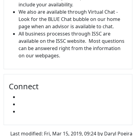
include your availability.
We also are available through Virtual Chat -
Look for the BLUE Chat bubble on our home
page when an advisor is available to chat.
All business processes through ISSC are
available on the ISSC website. Most questions
can be answered right from the information
on our webpages.
Connect
FACEBOOK
INSTAGRAM
SNAPCHAT
Last modified: Fri, Mar 15, 2019, 09:24 by Daryl Poeira