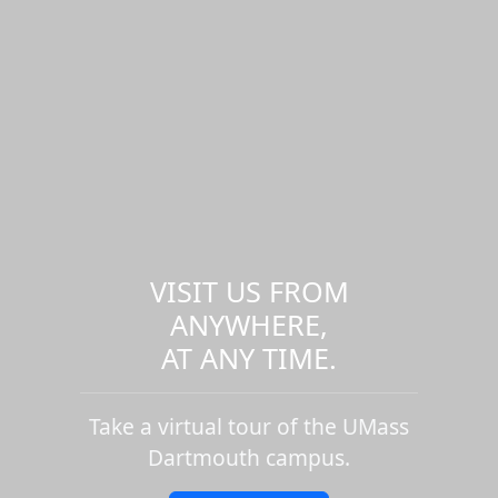
VISIT US FROM
ANYWHERE,
AT ANY TIME.
Take a virtual tour of the UMass
Dartmouth campus.