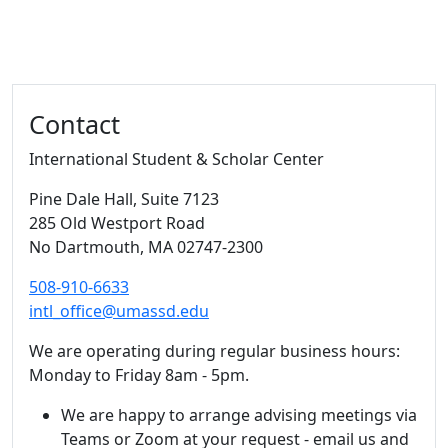
Additional information and resource
Contact
International Student & Scholar Center
Pine Dale Hall
, Suite 7123
285 Old Westport Road
No Dartmouth,
MA
02747-2300
508-910-6633
intl_office@umassd.edu
We are operating during regular business hours:
Monday to Friday 8am - 5pm.
We are happy to arrange advising meetings via
Teams or Zoom at your request - email us and