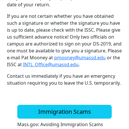
date of your return.
If you are not certain whether you have obtained
such a signature or whether the signature you have
is up to date, please check with the ISSC. Please give
us sufficient advance notice! Only two officials on
campus are authorized to sign on your DS-2019, and
one must be available to give you a signature. Please
e-mail Pat Mooney at
pmooney@umassd.edu
or the
ISSC at
INTL_Office@umassd.edu
.
Contact us immediately if you have an emergency
situation requiring you to leave the U.S. temporarily.
Immigration Scams
Mass.gov: Avoiding Immigration Scams