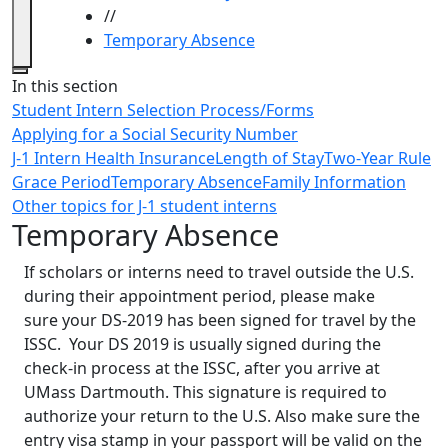
//
Temporary Absence
Close
In this section
Student Intern Selection Process/Forms
Applying for a Social Security Number
J-1 Intern Health Insurance
Length of Stay
Two-Year Rule
Grace Period
Temporary Absence
Family Information
Other topics for J-1 student interns
Temporary Absence
If scholars or interns need to travel outside the U.S.
during their appointment period, please make
sure your DS-2019 has been signed for travel by the
ISSC. Your DS 2019 is usually signed during the
check-in process at the ISSC, after you arrive at
UMass Dartmouth. This signature is required to
authorize your return to the U.S. Also make sure the
entry visa stamp in your passport will be valid on the