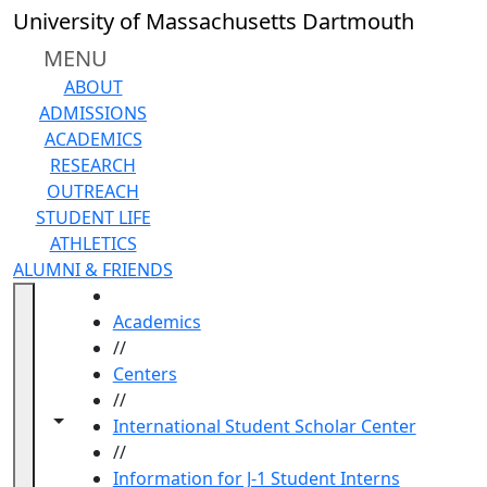
Skip to main content
University of Massachusetts Dartmouth
MENU
ABOUT
ADMISSIONS
ACADEMICS
RESEARCH
OUTREACH
STUDENT LIFE
ATHLETICS
ALUMNI & FRIENDS
HOME
Academics
//
Centers
//
Toggle navigation from this section
Toggle share controls
International Student Scholar Center
//
Information for J-1 Student Interns