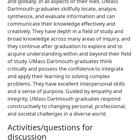
and globally. In all aspects of their lives, UMass
Dartmouth graduates skillfully locate, analyze,
synthesize, and evaluate information and can
communicate their knowledge effectively and
creatively. They have depth in a field of study and
broad knowledge across many areas of inquiry, and
they continue after graduation to explore and to
acquire understanding within and beyond their field
of study. UMass Dartmouth graduates think
critically and possess the confidence to integrate
and apply their learning to solving complex
problems. They have excellent interpersonal skills
and a sense of purpose. Guided by empathy and
integrity, UMass Dartmouth graduates respond
constructively to changing personal, professional,
and societal challenges in a diverse world.
Activities/questions for
discussion