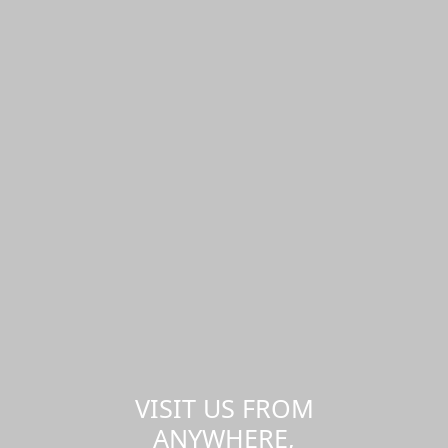
VISIT US FROM
ANYWHERE,