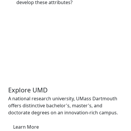
develop these attributes?
Additional information and resource
Explore UMD
A national research university, UMass Dartmouth
offers distinctive bachelor's, master's, and
doctorate degrees on an innovation-rich campus.
Learn More