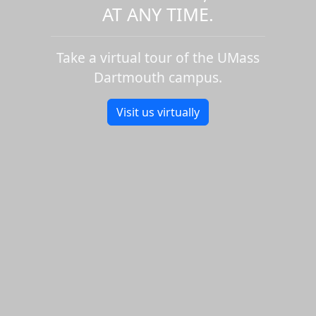
AT ANY TIME.
Take a virtual tour of the UMass
Dartmouth campus.
Visit us virtually