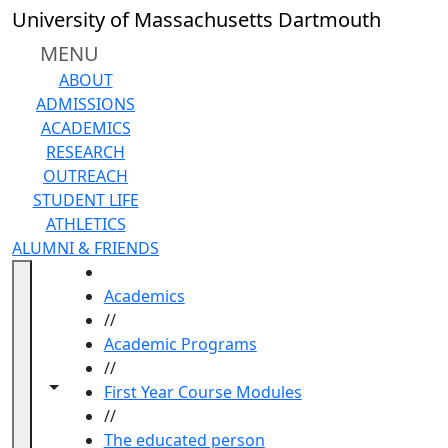
Skip to main content
University of Massachusetts Dartmouth
MENU
ABOUT
ADMISSIONS
ACADEMICS
RESEARCH
OUTREACH
STUDENT LIFE
ATHLETICS
ALUMNI & FRIENDS
HOME
Academics
//
Academic Programs
//
Toggle navigation from this section
Toggle share controls
First Year Course Modules
//
The educated person