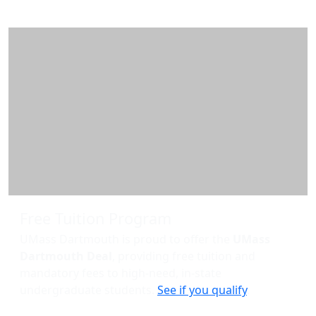
Free Tuition Program
UMass Dartmouth is proud to offer the
UMass
Dartmouth Deal
, providing free tuition and
mandatory fees to high-need, in-state
undergraduate students.
See if you qualify
.