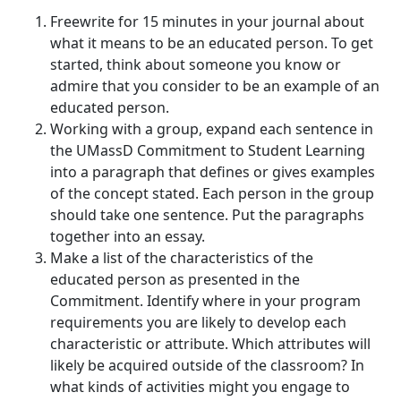
Freewrite for 15 minutes in your journal about
what it means to be an educated person. To get
started, think about someone you know or
admire that you consider to be an example of an
educated person.
Working with a group, expand each sentence in
the UMassD Commitment to Student Learning
into a paragraph that defines or gives examples
of the concept stated. Each person in the group
should take one sentence. Put the paragraphs
together into an essay.
Make a list of the characteristics of the
educated person as presented in the
Commitment. Identify where in your program
requirements you are likely to develop each
characteristic or attribute. Which attributes will
likely be acquired outside of the classroom? In
what kinds of activities might you engage to