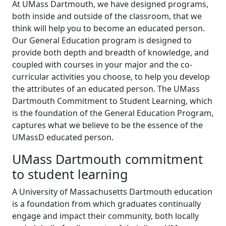
At UMass Dartmouth, we have designed programs,
both inside and outside of the classroom, that we
think will help you to become an educated person.
Our General Education program is designed to
provide both depth and breadth of knowledge, and
coupled with courses in your major and the co-
curricular activities you choose, to help you develop
the attributes of an educated person. The UMass
Dartmouth Commitment to Student Learning, which
is the foundation of the General Education Program,
captures what we believe to be the essence of the
UMassD educated person.
UMass Dartmouth commitment
to student learning
A University of Massachusetts Dartmouth education
is a foundation from which graduates continually
engage and impact their community, both locally