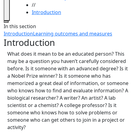
//
Introduction
Close
In this section
Introduction
Learning outcomes and measures
Introduction
What does it mean to be an educated person? This
may be a question you haven’t carefully considered
before. Is it someone with an advanced degree? Is it
a Nobel Prize winner? Is it someone who has
memorized a great deal of information, or someone
who knows how to find and evaluate information? A
biological researcher? A writer? An artist? A lab
scientist or a chemist? A college professor? Is it
someone who knows how to solve problems or
someone who can get others to join in a project or
activity?